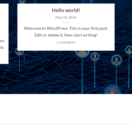
Hello world!
May 10, 2016
Welcome to WordPress. This is your first post.
Edit or delete it, then start writing!
ons
1 COMMENT
le