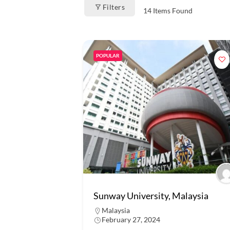
Filters
14
Items Found
POPULAR
Sunway University, Malaysia
Malaysia
February 27, 2024