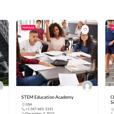
POPULAR
P
STEM Education Academy
O
S
USA
+1 347-665-3141
December 2, 2023