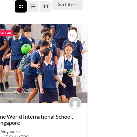
Sort By
OPULAR
ne World International School,
ingapore
Singapore
+65 96146700