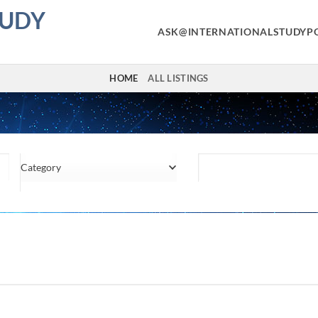
TUDY
ASK@INTERNATIONALSTUDYP
HOME
ALL LISTINGS
Category
Location