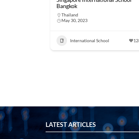
Bangkok
Thailand
May 30, 2023
International School
12
LATEST ARTICLES