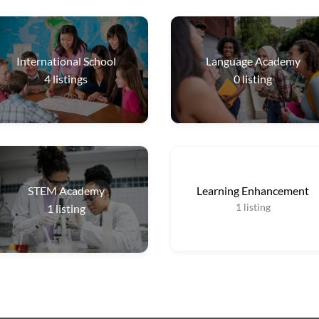
International School
Language Academy
4
listings
0
listing
STEM Academy
Learning Enhancement
1
listing
1
listing