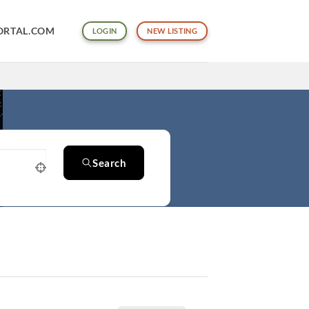
ORTAL.COM
LOGIN
NEW LISTING
Search