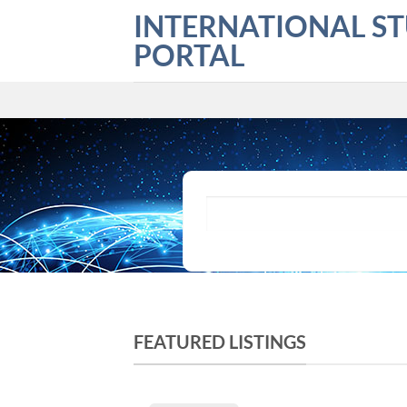
Skip
INTERNATIONAL S
to
PORTAL
content
What are you looking for?
FEATURED LISTINGS