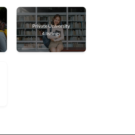
Private University
4
listings