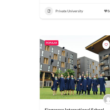
Private University
8
POPULAR
Singapore International School