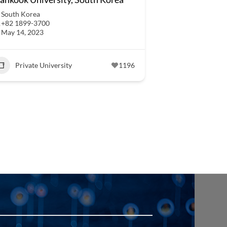
South Korea
+82 1899-3700
May 14, 2023
Private University
1196