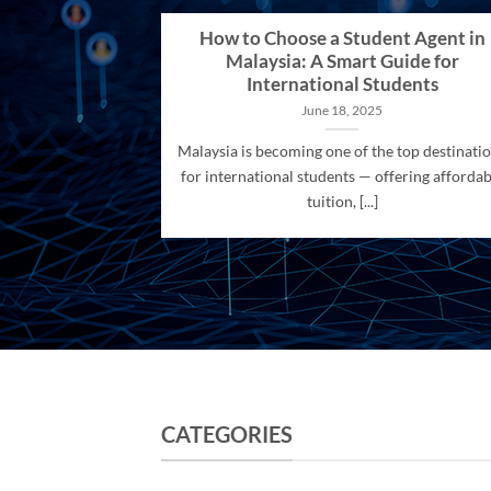
How to Choose a Student Agent in
Malaysia: A Smart Guide for
International Students
June 18, 2025
Malaysia is becoming one of the top destinati
for international students — offering affordab
tuition, [...]
CATEGORIES