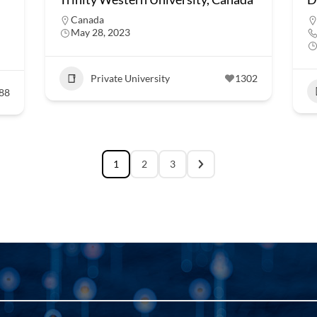
Canada
May 28, 2023
Private University
1302
88
1
2
3