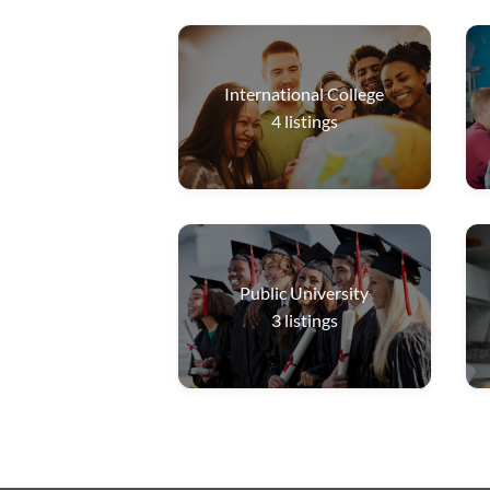
International College
4
listings
Public University
3
listings