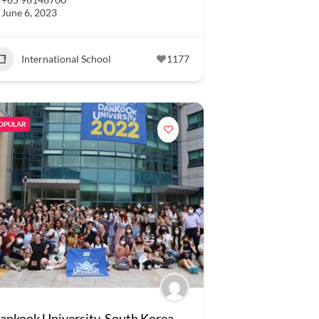
June 6, 2023
International School
1177
OPULAR
ankook University, South Korea