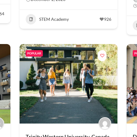
64
STEM Academy
926
POPULAR
P
Trinity Western University, Canada
D