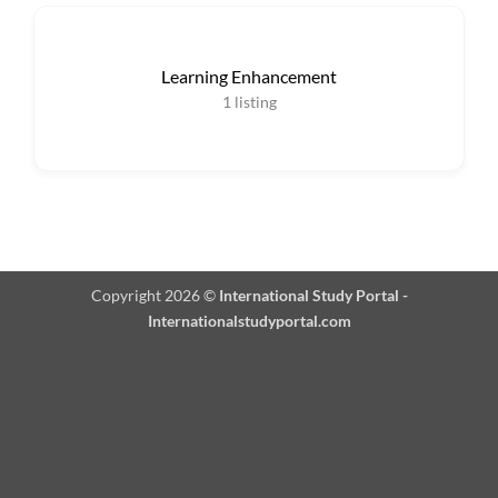
Learning Enhancement
1
listing
Copyright 2026 ©
International Study Portal -
Internationalstudyportal.com