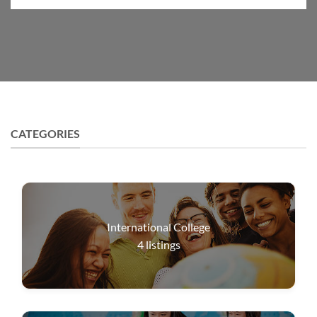
CATEGORIES
International College
4
listings