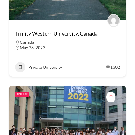
Trinity Western University, Canada
Canada
May 28, 2023
Private University
1302
POPULAR