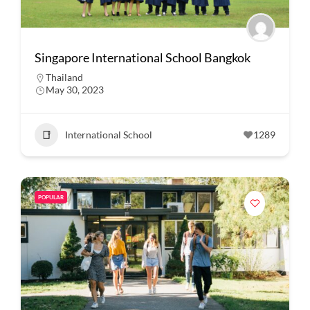
Singapore International School Bangkok
Thailand
May 30, 2023
International School
1289
POPULAR