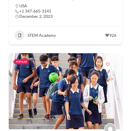
USA
+1 347-665-3141
December 2, 2023
STEM Academy
926
POPULAR