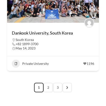
Dankook University, South Korea
South Korea
+82 1899-3700
May 14, 2023
Private University
1196
1
2
3