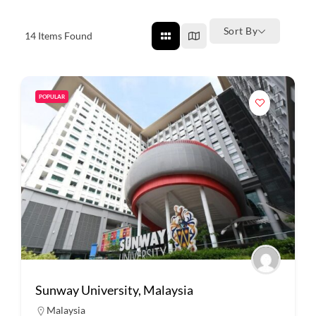
Sort By
14
Items Found
POPULAR
Sunway University, Malaysia
Malaysia