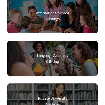
International School
4
listings
Language Academy
0
listing
Private University
4
listings