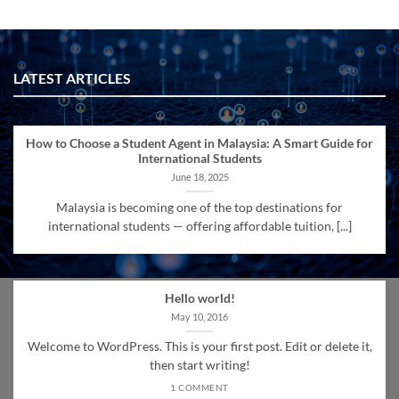
LATEST ARTICLES
How to Choose a Student Agent in Malaysia: A Smart Guide for
International Students
June 18, 2025
Malaysia is becoming one of the top destinations for
international students — offering affordable tuition, [...]
Hello world!
May 10, 2016
Welcome to WordPress. This is your first post. Edit or delete it,
then start writing!
1 COMMENT