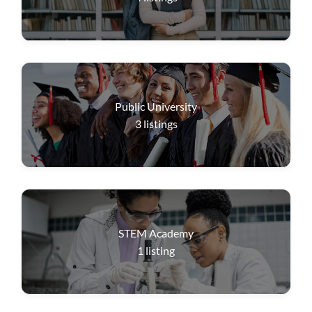
Public University
3
listings
STEM Academy
1
listing