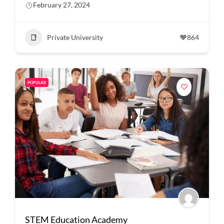
February 27, 2024
Private University
864
POPULAR
STEM Education Academy