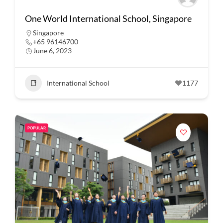
One World International School, Singapore
Singapore
+65 96146700
June 6, 2023
International School
1177
POPULAR