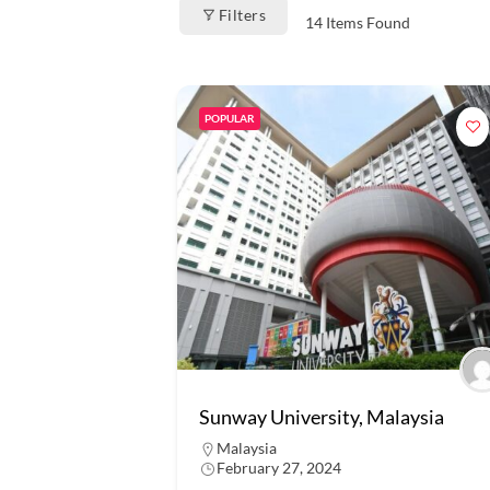
Filters
14
Items Found
POPULAR
Sunway University, Malaysia
Malaysia
February 27, 2024