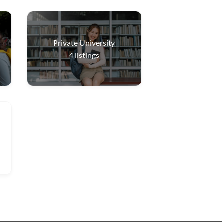
Private University
4
listings