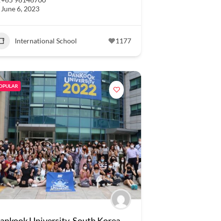
June 6, 2023
International School
1177
OPULAR
ankook University, South Korea