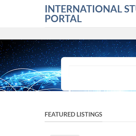
Skip
INTERNATIONAL S
to
PORTAL
content
What are you looking for?
FEATURED LISTINGS