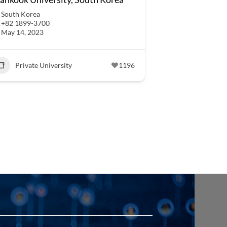
South Korea
+82 1899-3700
May 14, 2023
Private University
1196