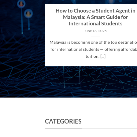
How to Choose a Student Agent in
Malaysia: A Smart Guide for
International Students
June 18, 2025
Malaysia is becoming one of the top destinati
for international students — offering affordab
tuition, [...]
CATEGORIES