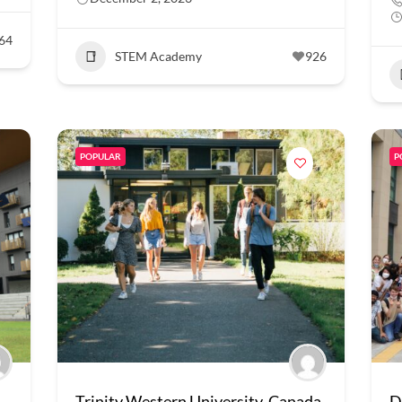
64
STEM Academy
926
POPULAR
P
Trinity Western University, Canada
D