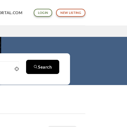
ORTAL.COM
LOGIN
NEW LISTING
Search