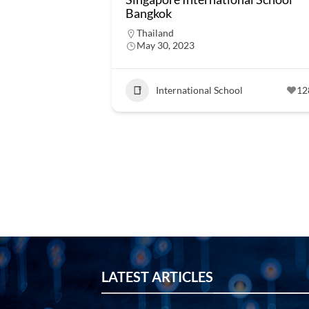
Bangkok
Thailand
May 30, 2023
International School
12
LATEST ARTICLES