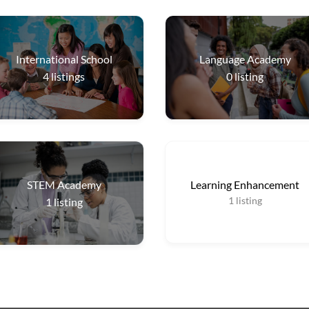
International School
Language Academy
4
listings
0
listing
STEM Academy
Learning Enhancement
1
listing
1
listing