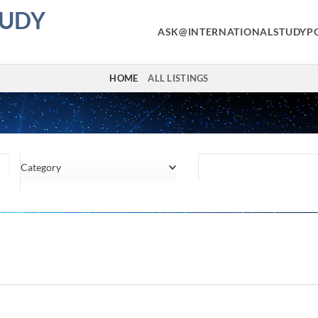
TUDY
ASK@INTERNATIONALSTUDYP
HOME
ALL LISTINGS
Category
Location