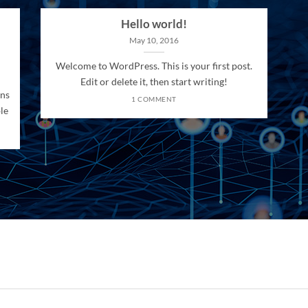
Hello world!
May 10, 2016
Welcome to WordPress. This is your first post.
Edit or delete it, then start writing!
ons
1 COMMENT
le