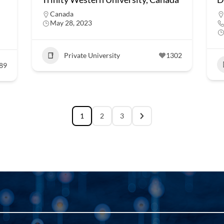
Canada
May 28, 2023
Private University
1302
89
1
2
3