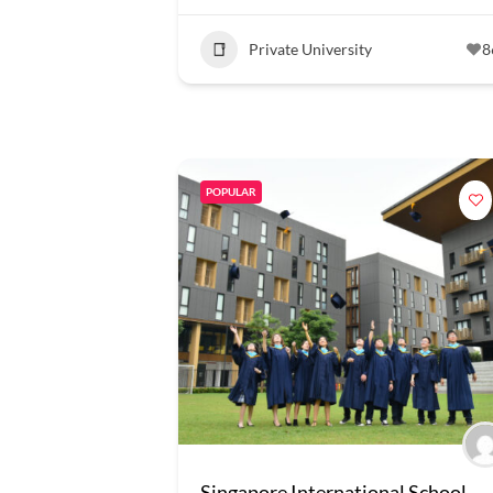
Private University
8
POPULAR
Singapore International School