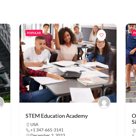
POPULAR
P
STEM Education Academy
O
S
USA
+1 347-665-3141
December 2, 2023