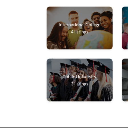
International College
4
listings
Public University
3
listings