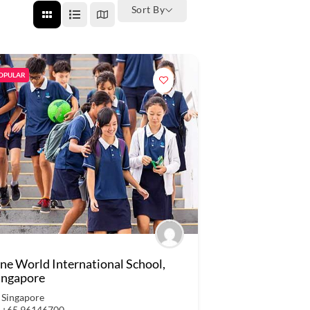
Sort By
OPULAR
ne World International School,
ingapore
Singapore
+65 96146700