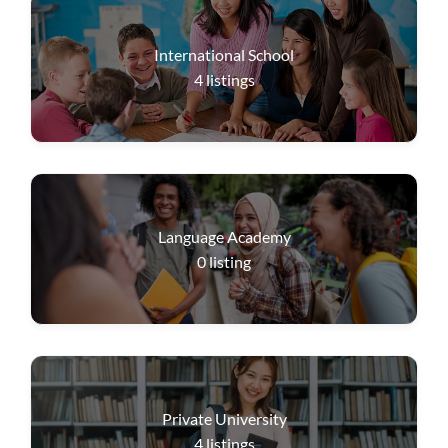
International School
4
listings
Language Academy
0
listing
Private University
4
listings