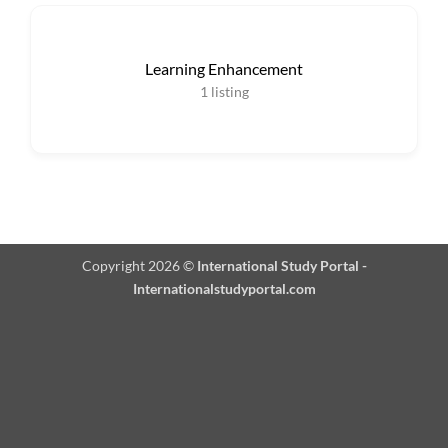
Learning Enhancement
1
listing
Copyright 2026 ©
International Study Portal -
Internationalstudyportal.com