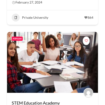
February 27, 2024
Private University
864
POPULAR
STEM Education Academy