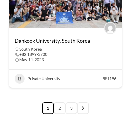
Dankook University, South Korea
South Korea
+82 1899-3700
May 14, 2023
Private University
1196
1
2
3