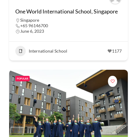
One World International School, Singapore
Singapore
+65 96146700
June 6, 2023
International School
1177
POPULAR