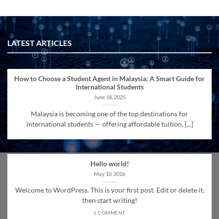
LATEST ARTICLES
How to Choose a Student Agent in Malaysia: A Smart Guide for
International Students
June 18, 2025
Malaysia is becoming one of the top destinations for
international students — offering affordable tuition, [...]
Hello world!
May 10, 2016
Welcome to WordPress. This is your first post. Edit or delete it,
then start writing!
1 COMMENT