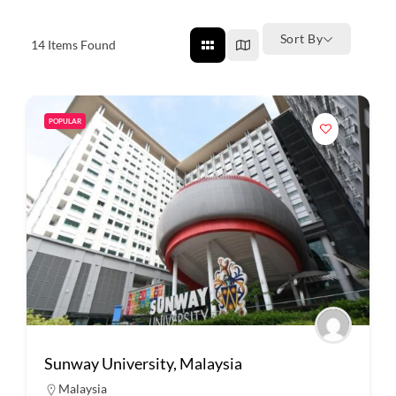
Sort By
14
Items Found
POPULAR
Sunway University, Malaysia
Malaysia