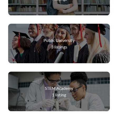
Public University
3
listings
STEM Academy
1
listing