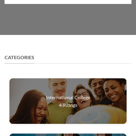
CATEGORIES
International College
4
listings