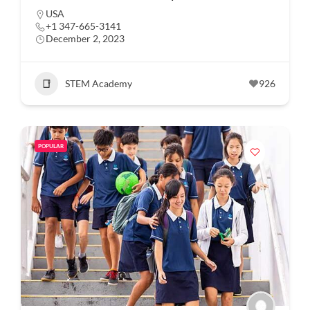
USA
+1 347-665-3141
December 2, 2023
STEM Academy
926
POPULAR