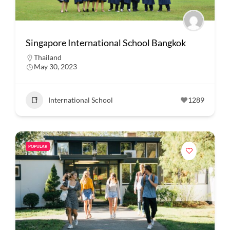
Singapore International School Bangkok
Thailand
May 30, 2023
International School
1289
POPULAR