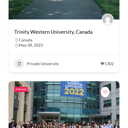
Trinity Western University, Canada
Canada
May 28, 2023
Private University
1302
POPULAR