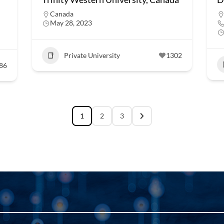
Canada
May 28, 2023
Private University
1302
86
1
2
3