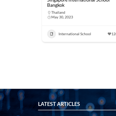
Bangkok
Thailand
May 30, 2023
International School
12
LATEST ARTICLES