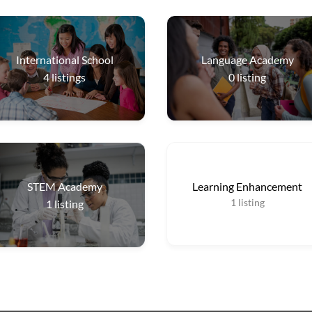
International School
Language Academy
4
listings
0
listing
STEM Academy
Learning Enhancement
1
listing
1
listing