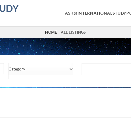
TUDY
ASK@INTERNATIONALSTUDYP
HOME
ALL LISTINGS
Category
Location