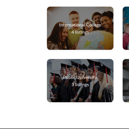
International College
4
listings
Public University
3
listings