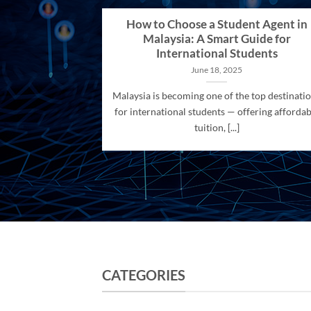
How to Choose a Student Agent in
Malaysia: A Smart Guide for
International Students
June 18, 2025
Malaysia is becoming one of the top destinati
for international students — offering affordab
tuition, [...]
CATEGORIES