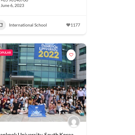
June 6, 2023
International School
1177
OPULAR
ankook University, South Korea