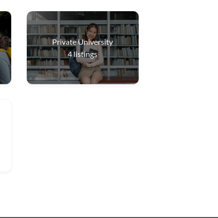
Private University
4
listings