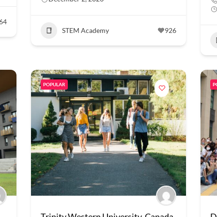
64
STEM Academy
926
POPULAR
P
Trinity Western University, Canada
D