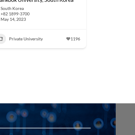
South Korea
+82 1899-3700
May 14, 2023
Private University
1196