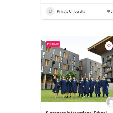
Private University
8
POPULAR
Singapore International School