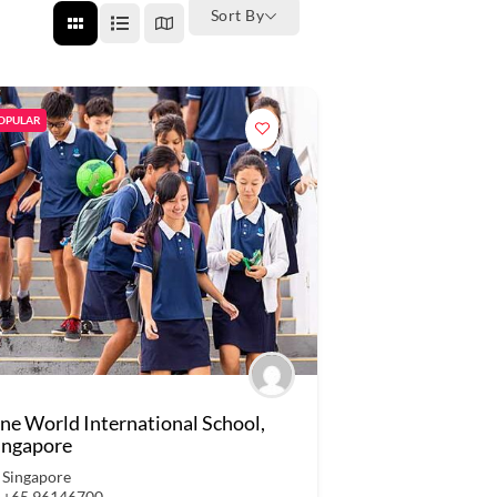
Sort By
OPULAR
ne World International School,
ingapore
Singapore
+65 96146700