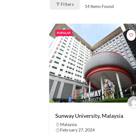
Filters
14
Items Found
POPULAR
Sunway University, Malaysia
Malaysia
February 27, 2024