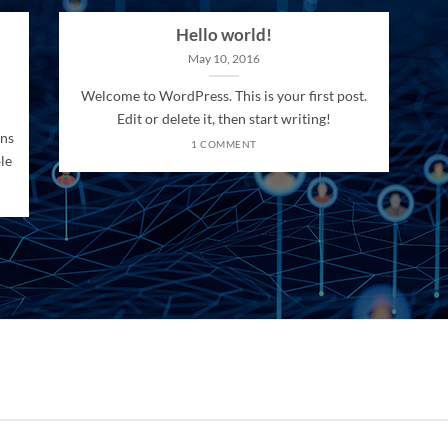
Hello world!
May 10, 2016
Welcome to WordPress. This is your first post.
Edit or delete it, then start writing!
ons
1 COMMENT
le