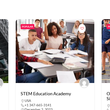
POPULAR
P
STEM Education Academy
O
S
USA
+1 347-665-3141
December 2, 2023