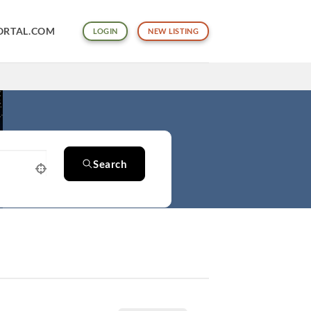
ORTAL.COM
LOGIN
NEW LISTING
Search