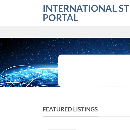
Skip
INTERNATIONAL S
to
PORTAL
content
What are you looking for?
FEATURED LISTINGS