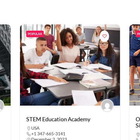
POPULAR
P
STEM Education Academy
O
S
USA
+1 347-665-3141
December 2, 2023