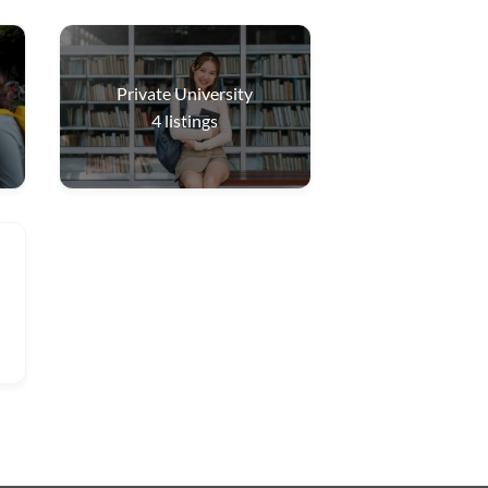
Private University
4
listings