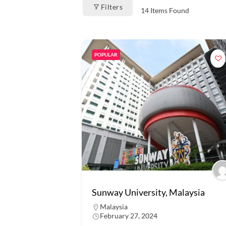
Filters
14
Items Found
POPULAR
Sunway University, Malaysia
Malaysia
February 27, 2024