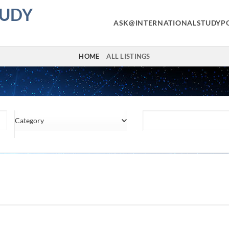
TUDY
ASK@INTERNATIONALSTUDYP
HOME
ALL LISTINGS
Category
Location