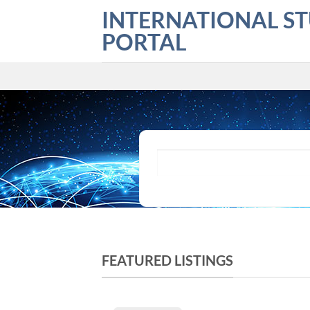
Skip
INTERNATIONAL S
to
PORTAL
content
What are you looking for?
FEATURED LISTINGS