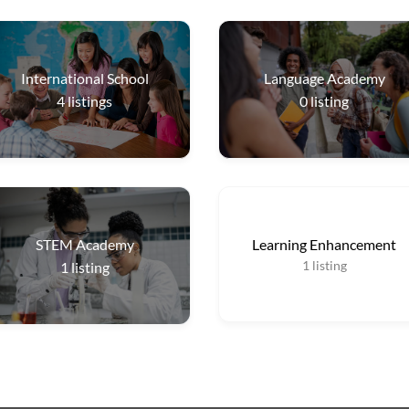
International School
Language Academy
4
listings
0
listing
STEM Academy
Learning Enhancement
1
listing
1
listing