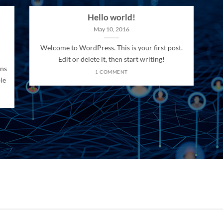
Hello world!
May 10, 2016
Welcome to WordPress. This is your first post.
Edit or delete it, then start writing!
ons
1 COMMENT
le