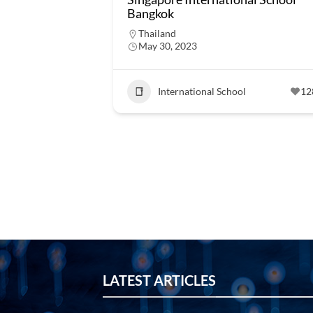
Bangkok
Thailand
May 30, 2023
International School
12
LATEST ARTICLES