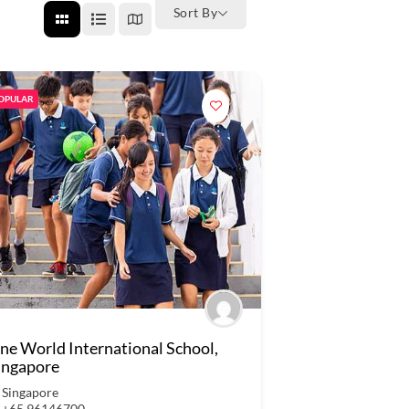
Sort By
OPULAR
ne World International School,
ingapore
Singapore
+65 96146700