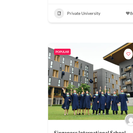
Private University
8
POPULAR
Singapore International School