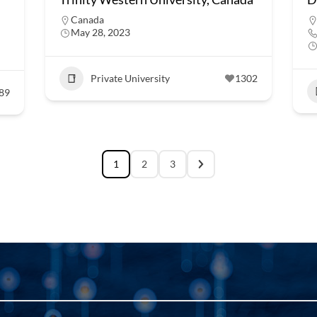
Canada
May 28, 2023
Private University
1302
89
1
2
3