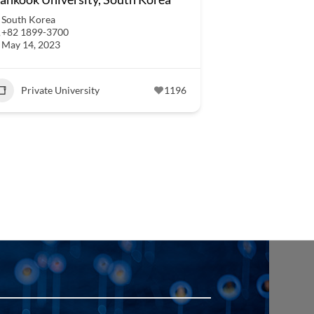
South Korea
+82 1899-3700
May 14, 2023
Private University
1196