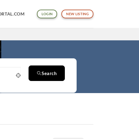
ORTAL.COM
LOGIN
NEW LISTING
Search