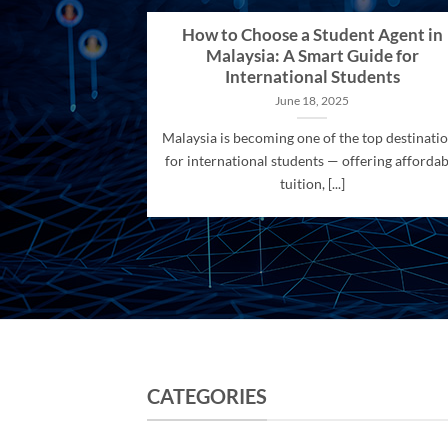
How to Choose a Student Agent in
Malaysia: A Smart Guide for
International Students
June 18, 2025
Malaysia is becoming one of the top destinati
for international students — offering affordab
tuition, [...]
CATEGORIES