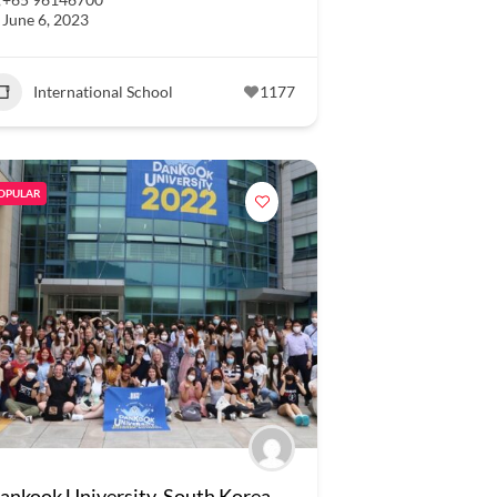
June 6, 2023
International School
1177
OPULAR
ankook University, South Korea