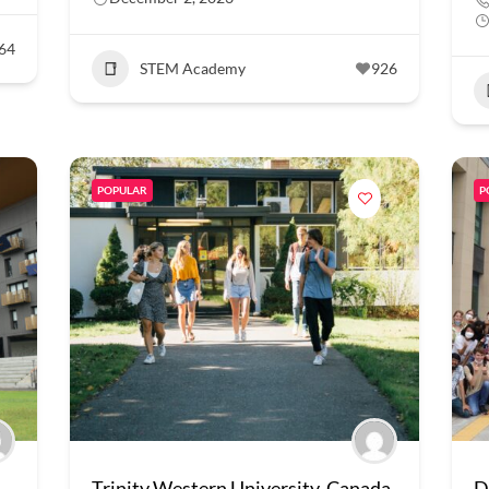
64
STEM Academy
926
POPULAR
P
Trinity Western University, Canada
D