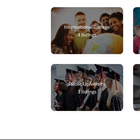
International College
4
listings
Public University
3
listings