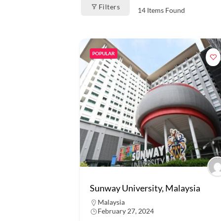
Filters
14
Items Found
POPULAR
Sunway University, Malaysia
Malaysia
February 27, 2024