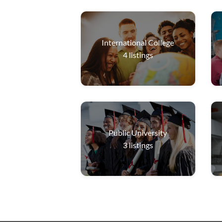
International College
4
listings
Public University
3
listings