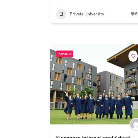
Private University
8
POPULAR
Singapore International School