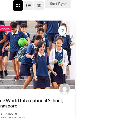
Sort By
OPULAR
ne World International School,
ingapore
Singapore
+65 96146700