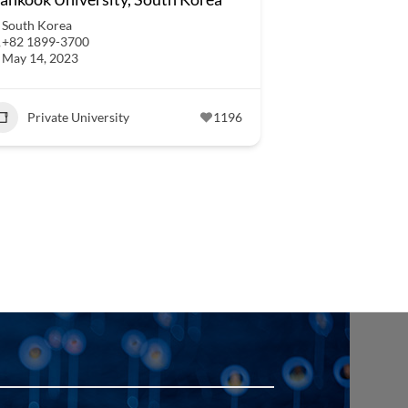
South Korea
+82 1899-3700
May 14, 2023
Private University
1196