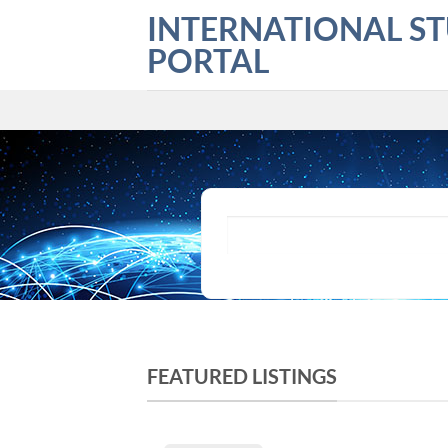
Skip
INTERNATIONAL S
to
PORTAL
content
What are you looking for?
FEATURED LISTINGS