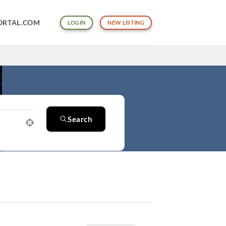
ORTAL.COM
LOGIN
NEW LISTING
Search