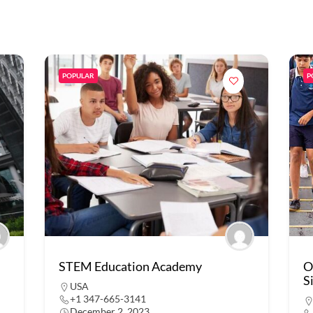
POPULAR
P
STEM Education Academy
O
S
USA
+1 347-665-3141
December 2, 2023