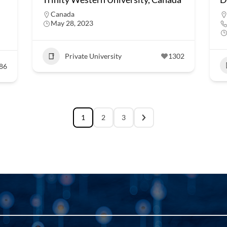
Canada
May 28, 2023
Private University
1302
86
1
2
3