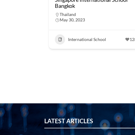
Bangkok
Thailand
May 30, 2023
International School
12
LATEST ARTICLES