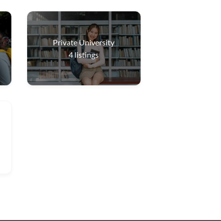
Private University
4
listings