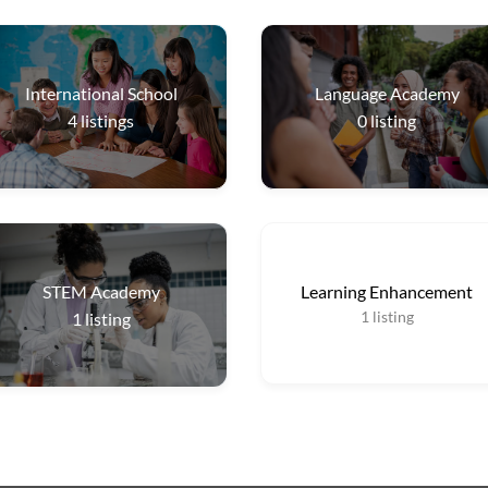
International School
Language Academy
4
listings
0
listing
STEM Academy
Learning Enhancement
1
listing
1
listing