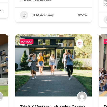
64
STEM Academy
926
POPULAR
P
Trinity Western University, Canada
D