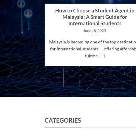
How to Choose a Student Agent in
Malaysia: A Smart Guide for
International Students
June 18, 2025
Malaysia is becoming one of the top destinati
for international students — offering affordab
tuition, [...]
CATEGORIES