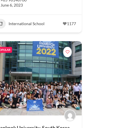
June 6, 2023
International School
1177
OPULAR
ankook University, South Korea