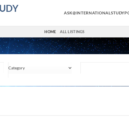
TUDY
ASK@INTERNATIONALSTUDYP
HOME
ALL LISTINGS
Category
Location