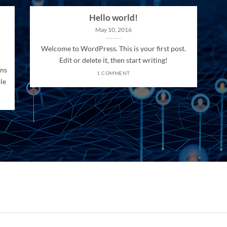
Hello world!
May 10, 2016
Welcome to WordPress. This is your first post.
Edit or delete it, then start writing!
ons
1 COMMENT
le