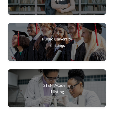
Public University
3
listings
STEM Academy
1
listing