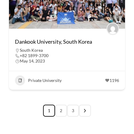
Dankook University, South Korea
South Korea
+82 1899-3700
May 14, 2023
Private University
1196
1
2
3