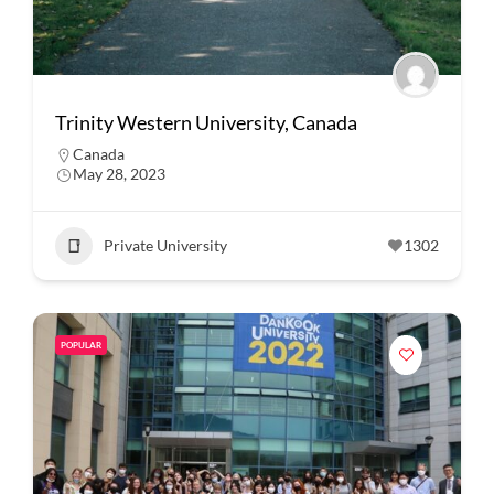
Trinity Western University, Canada
Canada
May 28, 2023
Private University
1302
POPULAR