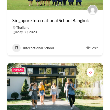
Singapore International School Bangkok
Thailand
May 30, 2023
International School
1289
POPULAR