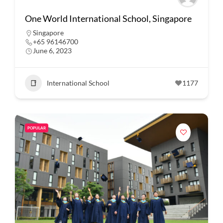
One World International School, Singapore
Singapore
+65 96146700
June 6, 2023
International School
1177
POPULAR