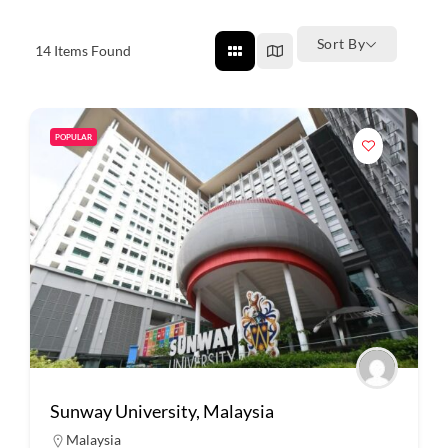
Sort By
14
Items Found
POPULAR
Sunway University, Malaysia
Malaysia