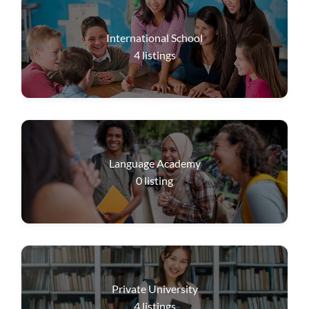
International School
4
listings
Language Academy
0
listing
Private University
4
listings