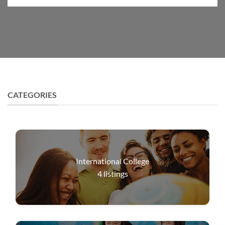
CATEGORIES
International College
4
listings