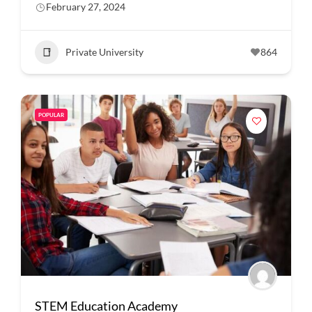
February 27, 2024
Private University
864
POPULAR
STEM Education Academy