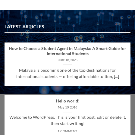
LATEST ARTICLES
How to Choose a Student Agent in Malaysia: A Smart Guide for
International Students
June 18, 2025
Malaysia is becoming one of the top destinations for
international students — offering affordable tuition, [...]
Hello world!
May 10, 2016
Welcome to WordPress. This is your first post. Edit or delete it,
then start writing!
1 COMMENT