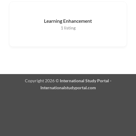
Learning Enhancement
1
listing
Copyright 2026 ©
International Study Portal -
Internationalstudyportal.com