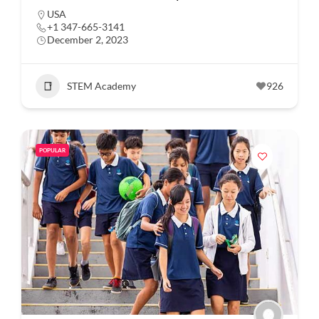
USA
+1 347-665-3141
December 2, 2023
STEM Academy
926
POPULAR