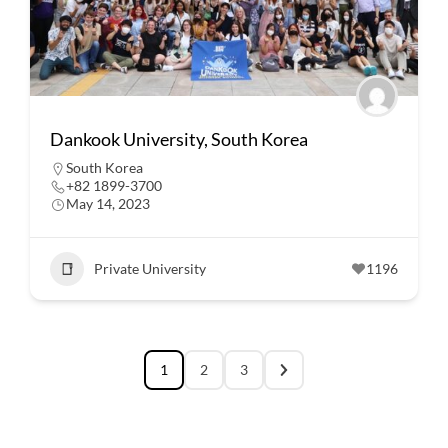
Dankook University, South Korea
South Korea
+82 1899-3700
May 14, 2023
Private University
1196
1
2
3