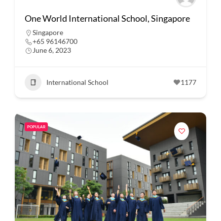
One World International School, Singapore
Singapore
+65 96146700
June 6, 2023
International School
1177
POPULAR