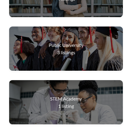
Public University
3
listings
STEM Academy
1
listing