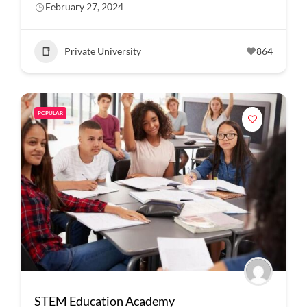
February 27, 2024
Private University
864
POPULAR
STEM Education Academy