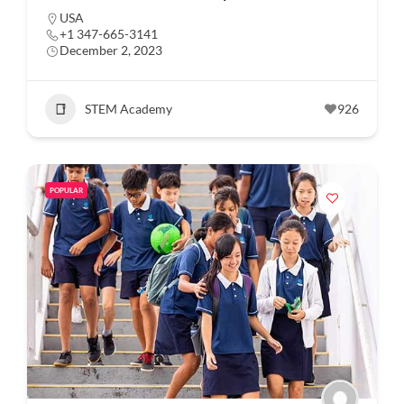
USA
+1 347-665-3141
December 2, 2023
STEM Academy
926
POPULAR