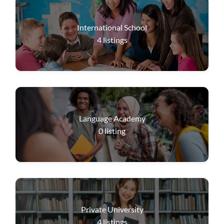
International School
4
listings
Language Academy
0
listing
Private University
4
listings