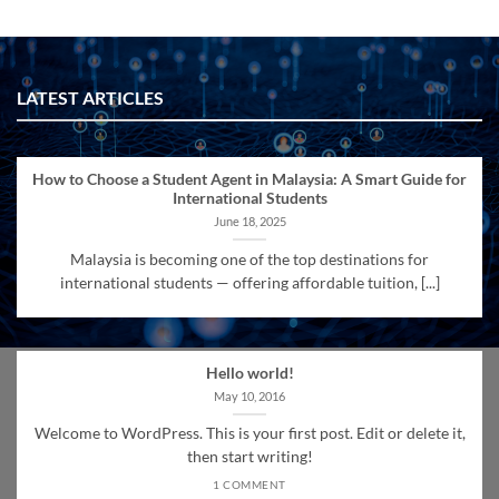
LATEST ARTICLES
How to Choose a Student Agent in Malaysia: A Smart Guide for
International Students
June 18, 2025
Malaysia is becoming one of the top destinations for
international students — offering affordable tuition, [...]
Hello world!
May 10, 2016
Welcome to WordPress. This is your first post. Edit or delete it,
then start writing!
1 COMMENT