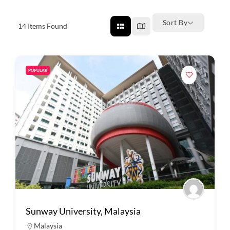
Sort By
14
Items Found
POPULAR
Sunway University, Malaysia
Malaysia