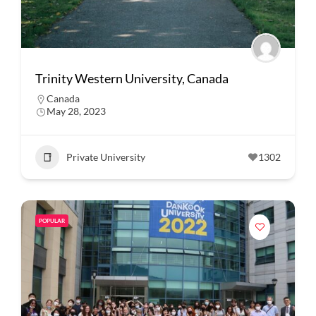
Trinity Western University, Canada
Canada
May 28, 2023
Private University
1302
POPULAR