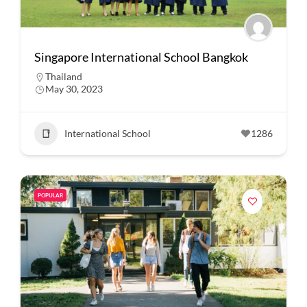
Singapore International School Bangkok
Thailand
May 30, 2023
International School
1286
POPULAR