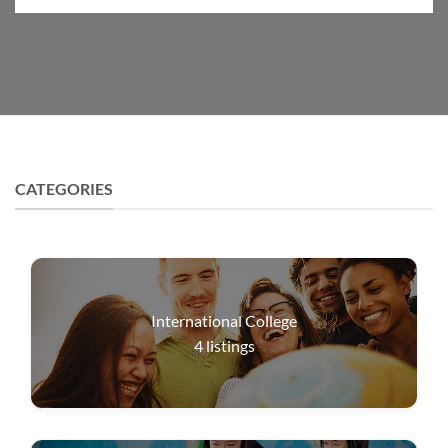
CATEGORIES
International College
4
listings