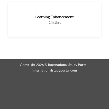
Learning Enhancement
1
listing
Copyright 2026 ©
International Study Portal -
Internationalstudyportal.com