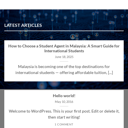
LATEST ARTICLES
How to Choose a Student Agent in Malaysia: A Smart Guide for
International Students
June 18, 2025
Malaysia is becoming one of the top destinations for
international students — offering affordable tuition, [...]
Hello world!
May 10, 2016
Welcome to WordPress. This is your first post. Edit or delete it,
then start writing!
1 COMMENT