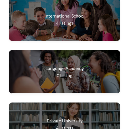
International School
4
listings
Language Academy
0
listing
Private University
4
listings