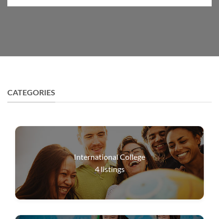
CATEGORIES
International College
4
listings