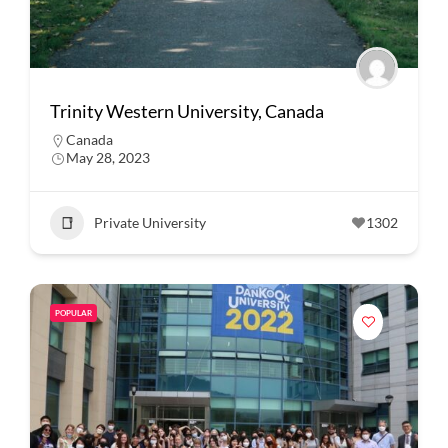
Trinity Western University, Canada
Canada
May 28, 2023
Private University
1302
POPULAR