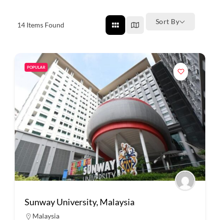
Sort By
14
Items Found
POPULAR
Sunway University, Malaysia
Malaysia