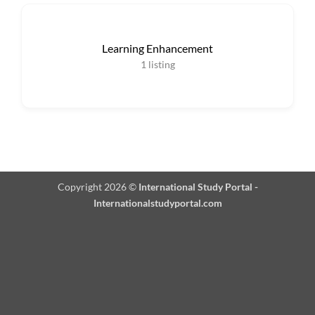
Learning Enhancement
1
listing
Copyright 2026 ©
International Study Portal -
Internationalstudyportal.com