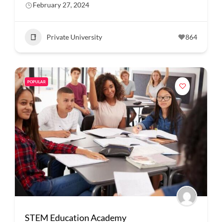
February 27, 2024
Private University
864
POPULAR
STEM Education Academy