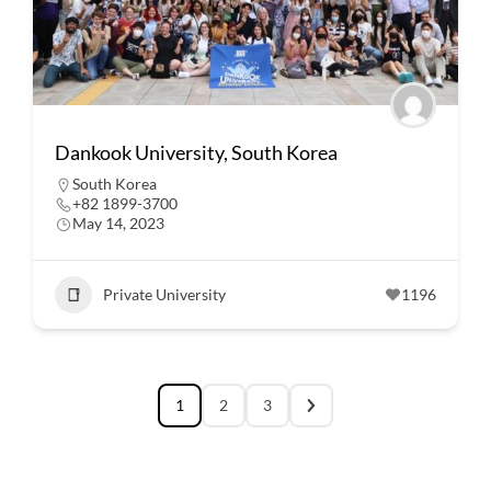
Dankook University, South Korea
South Korea
+82 1899-3700
May 14, 2023
Private University
1196
1
2
3