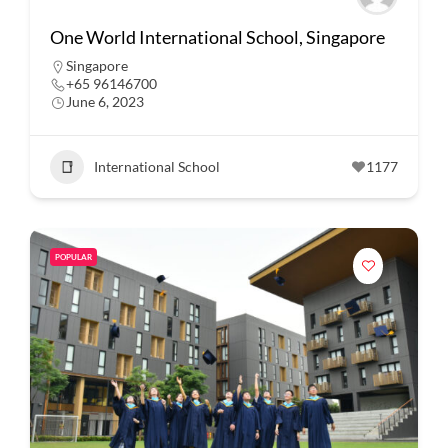
One World International School, Singapore
Singapore
+65 96146700
June 6, 2023
International School
1177
POPULAR