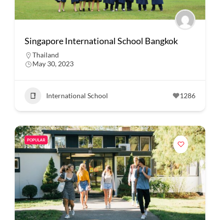
Singapore International School Bangkok
Thailand
May 30, 2023
International School
1286
POPULAR