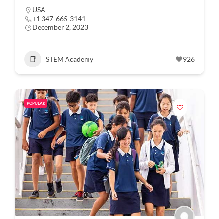
USA
+1 347-665-3141
December 2, 2023
STEM Academy
926
POPULAR