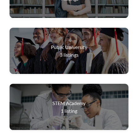
Public University
3
listings
STEM Academy
1
listing