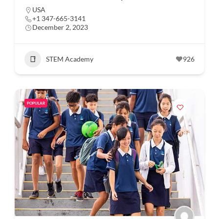
USA
+1 347-665-3141
December 2, 2023
STEM Academy
926
POPULAR