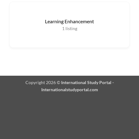
Learning Enhancement
1
listing
Copyright 2026 ©
International Study Portal -
Internationalstudyportal.com