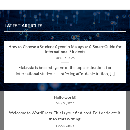
LATEST ARTICLES
How to Choose a Student Agent in Malaysia: A Smart Guide for
International Students
June 18, 2025
Malaysia is becoming one of the top destinations for
international students — offering affordable tuition, [...]
Hello world!
May 10, 2016
Welcome to WordPress. This is your first post. Edit or delete it,
then start writing!
1 COMMENT