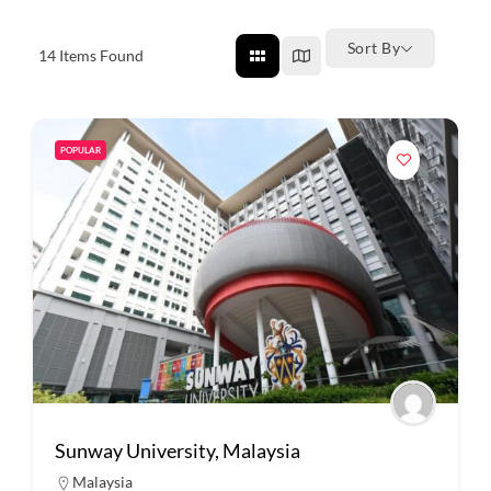
Sort By
14
Items Found
POPULAR
Sunway University, Malaysia
Malaysia