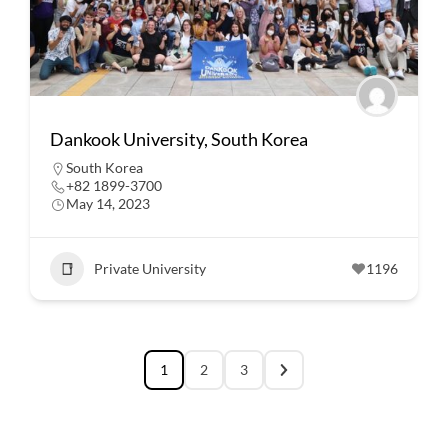
Dankook University, South Korea
South Korea
+82 1899-3700
May 14, 2023
Private University
1196
1
2
3