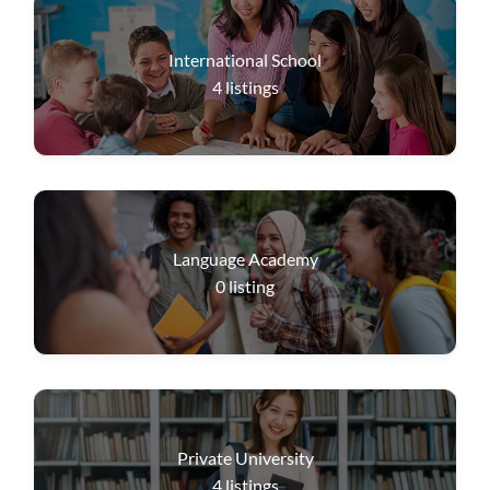
International School
4
listings
Language Academy
0
listing
Private University
4
listings