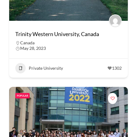
Trinity Western University, Canada
Canada
May 28, 2023
Private University
1302
POPULAR