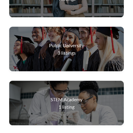
Public University
3
listings
STEM Academy
1
listing