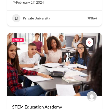
February 27, 2024
Private University
864
POPULAR
STEM Education Academy