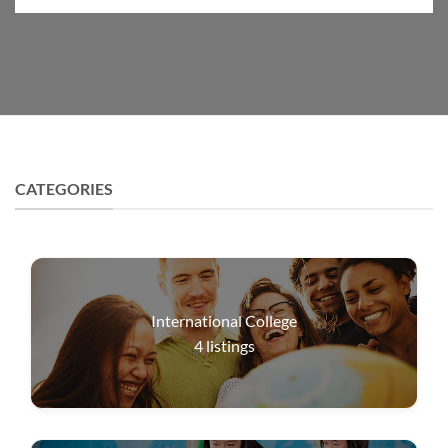
CATEGORIES
International College
4
listings