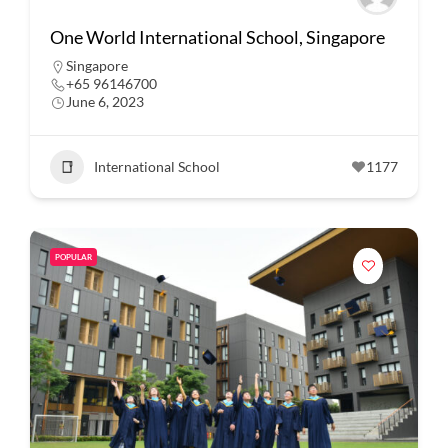
One World International School, Singapore
Singapore
+65 96146700
June 6, 2023
International School
1177
POPULAR