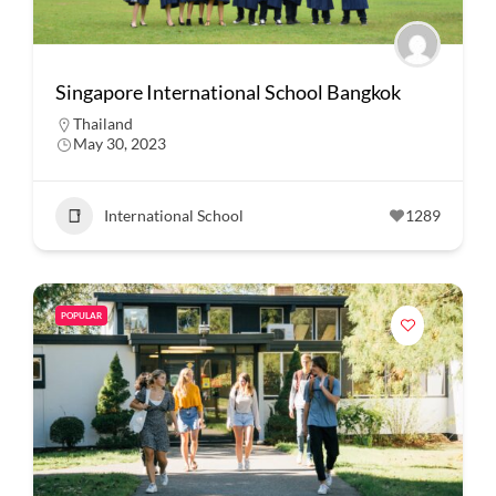
Singapore International School Bangkok
Thailand
May 30, 2023
International School
1289
POPULAR