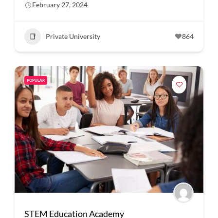
February 27, 2024
Private University
864
POPULAR
STEM Education Academy