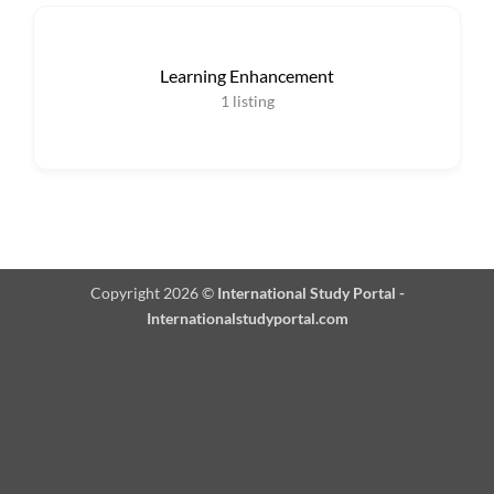
Learning Enhancement
1
listing
Copyright 2026 ©
International Study Portal -
Internationalstudyportal.com