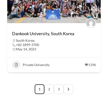
Dankook University, South Korea
South Korea
+82 1899-3700
May 14, 2023
Private University
1196
1
2
3