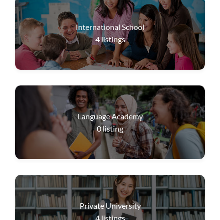
International School
4
listings
Language Academy
0
listing
Private University
4
listings