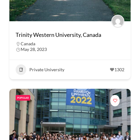
Trinity Western University, Canada
Canada
May 28, 2023
Private University
1302
POPULAR