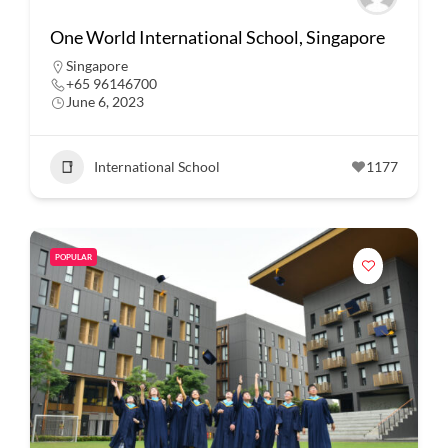
One World International School, Singapore
Singapore
+65 96146700
June 6, 2023
International School
1177
POPULAR