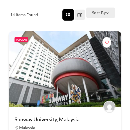
Sort By
14
Items Found
POPULAR
Sunway University, Malaysia
Malaysia