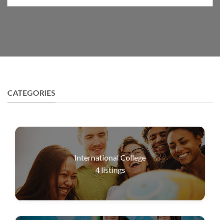
CATEGORIES
International College
4
listings