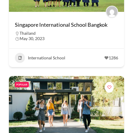
Singapore International School Bangkok
Thailand
May 30, 2023
International School
1286
POPULAR