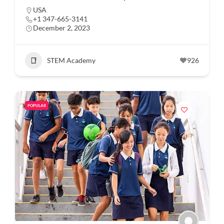
USA
+1 347-665-3141
December 2, 2023
STEM Academy
926
POPULAR