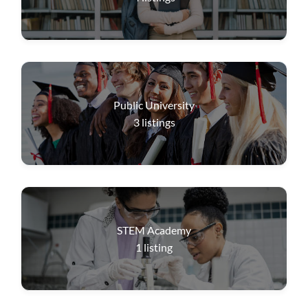
Public University
3
listings
STEM Academy
1
listing