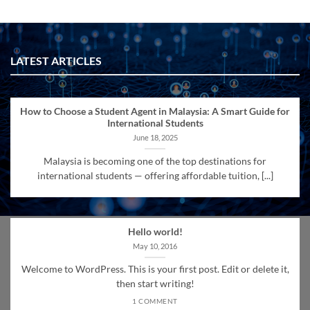
LATEST ARTICLES
How to Choose a Student Agent in Malaysia: A Smart Guide for
International Students
June 18, 2025
Malaysia is becoming one of the top destinations for
international students — offering affordable tuition, [...]
Hello world!
May 10, 2016
Welcome to WordPress. This is your first post. Edit or delete it,
then start writing!
1 COMMENT