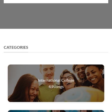
CATEGORIES
International College
4
listings