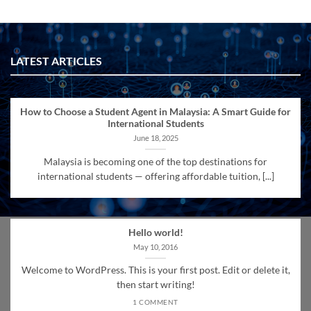
LATEST ARTICLES
How to Choose a Student Agent in Malaysia: A Smart Guide for
International Students
June 18, 2025
Malaysia is becoming one of the top destinations for
international students — offering affordable tuition, [...]
Hello world!
May 10, 2016
Welcome to WordPress. This is your first post. Edit or delete it,
then start writing!
1 COMMENT