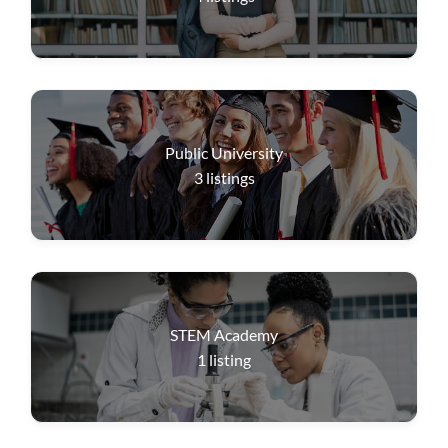
Public University
3
listings
STEM Academy
1
listing