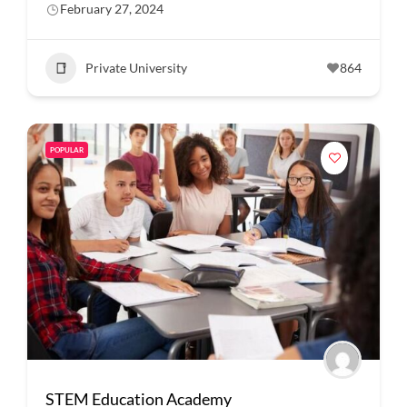
February 27, 2024
Private University
864
POPULAR
STEM Education Academy