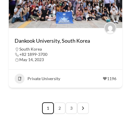
Dankook University, South Korea
South Korea
+82 1899-3700
May 14, 2023
Private University
1196
1
2
3