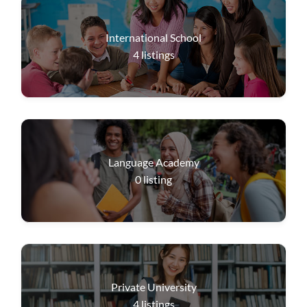
International School
4
listings
Language Academy
0
listing
Private University
4
listings