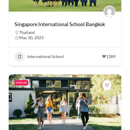
Singapore International School Bangkok
Thailand
May 30, 2023
International School
1289
POPULAR