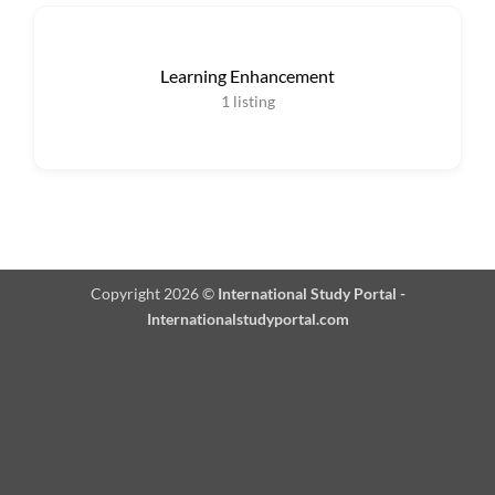
Learning Enhancement
1
listing
Copyright 2026 ©
International Study Portal -
Internationalstudyportal.com