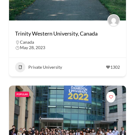
Trinity Western University, Canada
Canada
May 28, 2023
Private University
1302
POPULAR