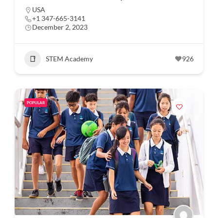
USA
+1 347-665-3141
December 2, 2023
STEM Academy
926
POPULAR