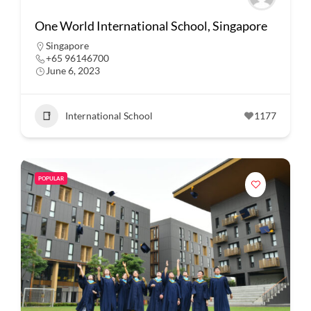
One World International School, Singapore
Singapore
+65 96146700
June 6, 2023
International School
1177
POPULAR