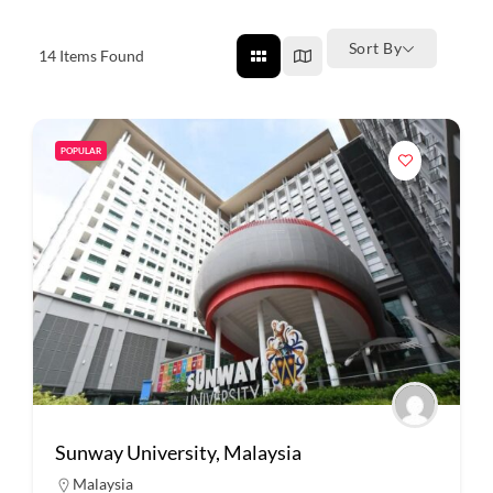
Sort By
14
Items Found
POPULAR
Sunway University, Malaysia
Malaysia