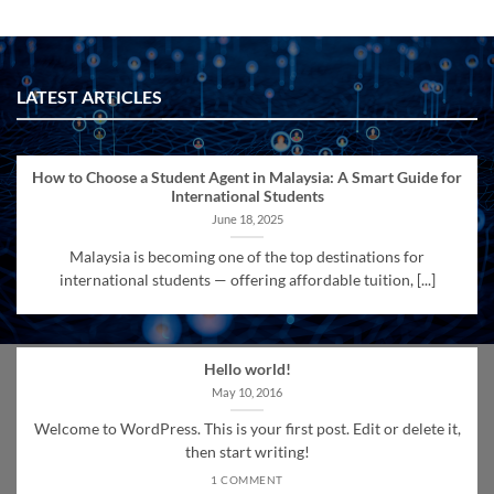
LATEST ARTICLES
How to Choose a Student Agent in Malaysia: A Smart Guide for
International Students
June 18, 2025
Malaysia is becoming one of the top destinations for
international students — offering affordable tuition, [...]
Hello world!
May 10, 2016
Welcome to WordPress. This is your first post. Edit or delete it,
then start writing!
1 COMMENT