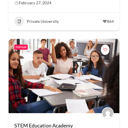
February 27, 2024
Private University
864
POPULAR
STEM Education Academy