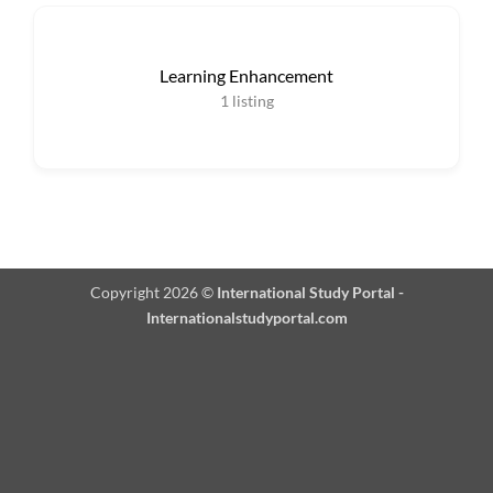
Learning Enhancement
1
listing
Copyright 2026 ©
International Study Portal -
Internationalstudyportal.com