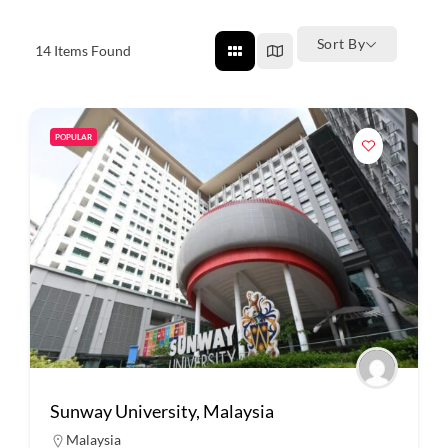
Sort By
14
Items Found
POPULAR
Sunway University, Malaysia
Malaysia