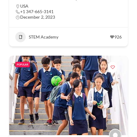
USA
+1 347-665-3141
December 2, 2023
STEM Academy
926
POPULAR