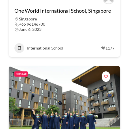
One World International School, Singapore
Singapore
+65 96146700
June 6, 2023
International School
1177
POPULAR