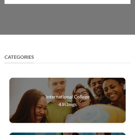
CATEGORIES
International College
4
listings