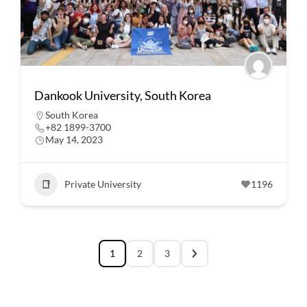
Dankook University, South Korea
South Korea
+82 1899-3700
May 14, 2023
Private University
1196
1
2
3