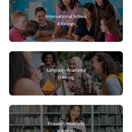
International School
4
listings
Language Academy
0
listing
Private University
4
listings