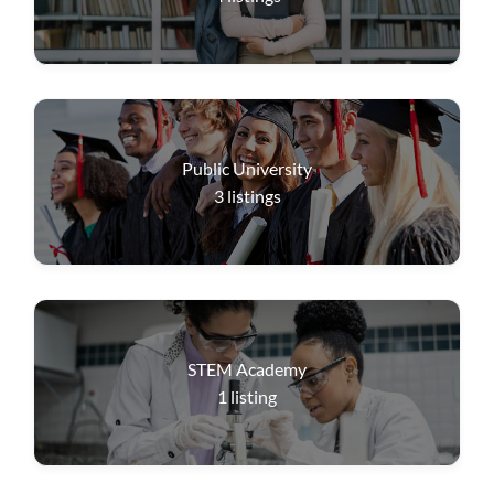
Public University
3
listings
STEM Academy
1
listing