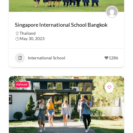
Singapore International School Bangkok
Thailand
May 30, 2023
International School
1286
POPULAR