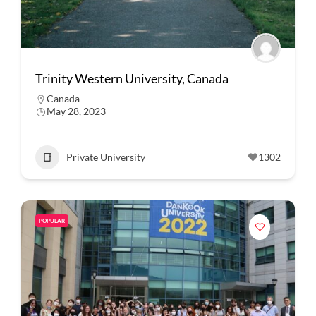
Trinity Western University, Canada
Canada
May 28, 2023
Private University
1302
POPULAR