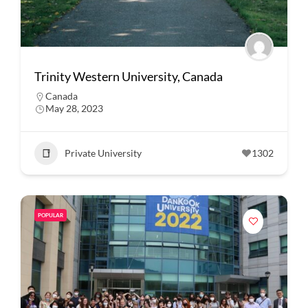
Trinity Western University, Canada
Canada
May 28, 2023
Private University
1302
POPULAR