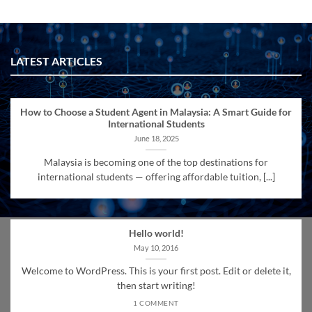
LATEST ARTICLES
How to Choose a Student Agent in Malaysia: A Smart Guide for
International Students
June 18, 2025
Malaysia is becoming one of the top destinations for
international students — offering affordable tuition, [...]
Hello world!
May 10, 2016
Welcome to WordPress. This is your first post. Edit or delete it,
then start writing!
1 COMMENT