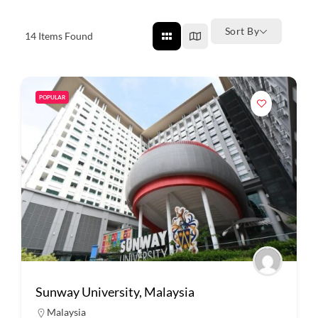
Sort By
14
Items Found
POPULAR
Sunway University, Malaysia
Malaysia