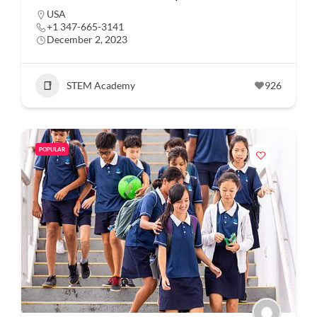
USA
+1 347-665-3141
December 2, 2023
STEM Academy
926
POPULAR