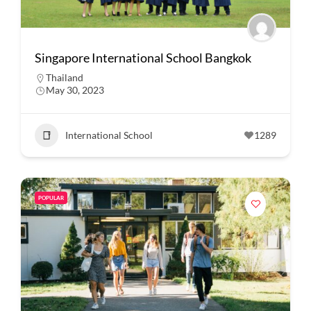
Singapore International School Bangkok
Thailand
May 30, 2023
International School
1289
POPULAR