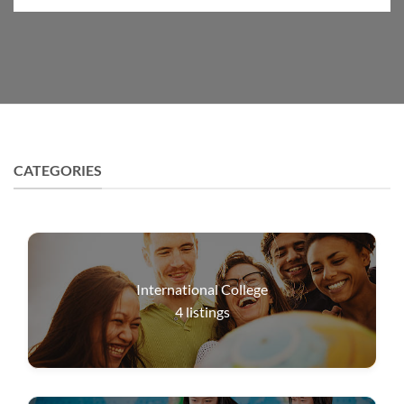
CATEGORIES
International College
4
listings