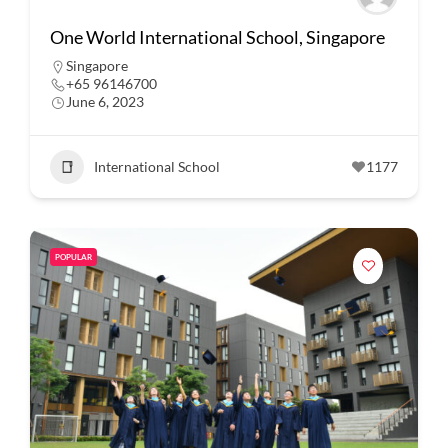
One World International School, Singapore
Singapore
+65 96146700
June 6, 2023
International School
1177
POPULAR