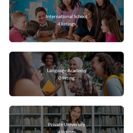
International School
4
listings
Language Academy
0
listing
Private University
4
listings