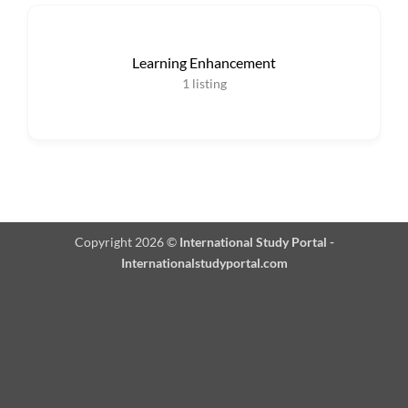
Learning Enhancement
1
listing
Copyright 2026 ©
International Study Portal -
Internationalstudyportal.com