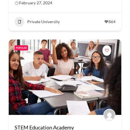
February 27, 2024
Private University
864
POPULAR
STEM Education Academy