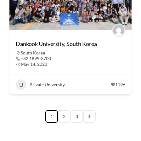
Dankook University, South Korea
South Korea
+82 1899-3700
May 14, 2023
Private University
1196
1
2
3