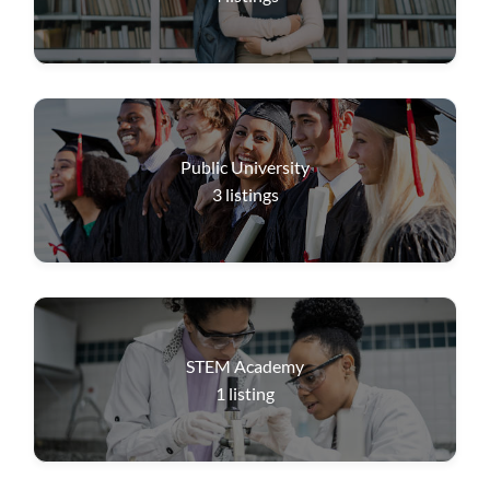
Public University
3
listings
STEM Academy
1
listing