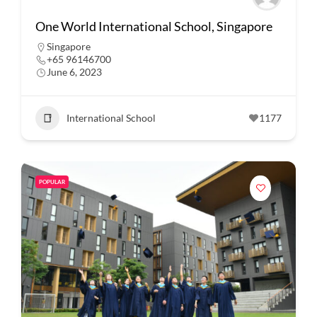
One World International School, Singapore
Singapore
+65 96146700
June 6, 2023
International School
1177
POPULAR