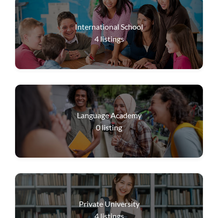
International School
4
listings
Language Academy
0
listing
Private University
4
listings