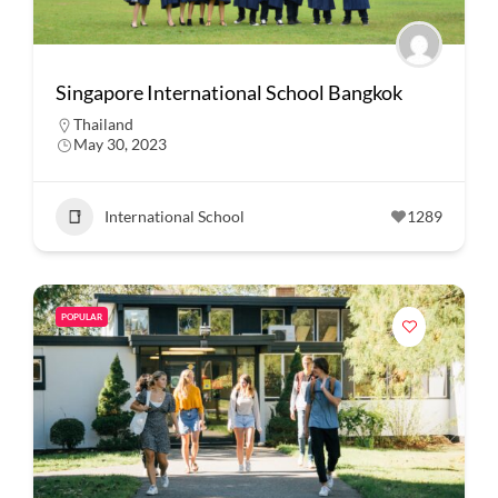
Singapore International School Bangkok
Thailand
May 30, 2023
International School
1289
POPULAR