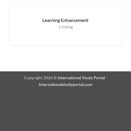
Learning Enhancement
1
listing
Copyright 2026 ©
International Study Portal -
Internationalstudyportal.com