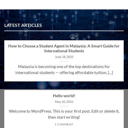
LATEST ARTICLES
How to Choose a Student Agent in Malaysia: A Smart Guide for
International Students
June 18, 2025
Malaysia is becoming one of the top destinations for
international students — offering affordable tuition, [...]
Hello world!
May 10, 2016
Welcome to WordPress. This is your first post. Edit or delete it,
then start writing!
1 COMMENT