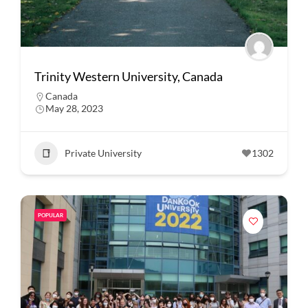
Trinity Western University, Canada
Canada
May 28, 2023
Private University
1302
POPULAR