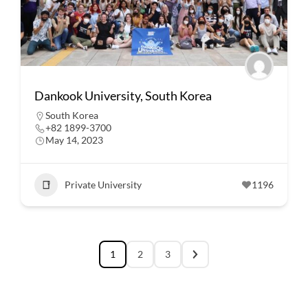
Dankook University, South Korea
South Korea
+82 1899-3700
May 14, 2023
Private University
1196
1
2
3