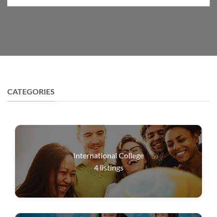
CATEGORIES
International College
4
listings