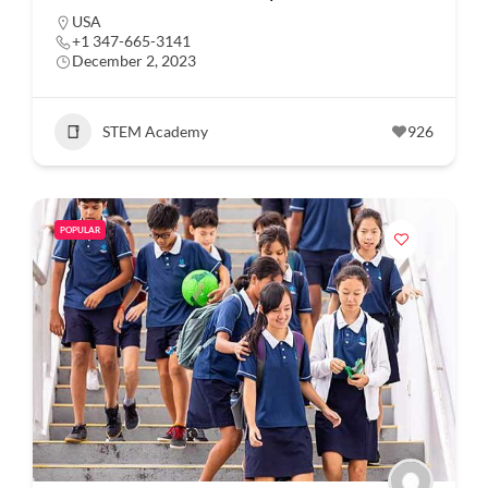
USA
+1 347-665-3141
December 2, 2023
STEM Academy
926
POPULAR