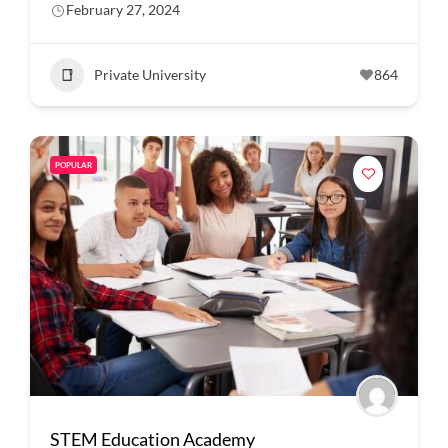
February 27, 2024
Private University
864
POPULAR
STEM Education Academy