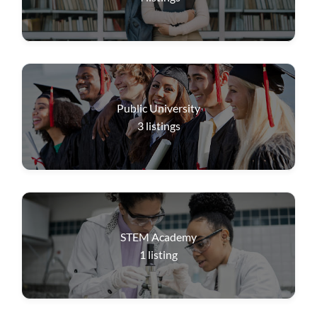
Public University
3
listings
STEM Academy
1
listing