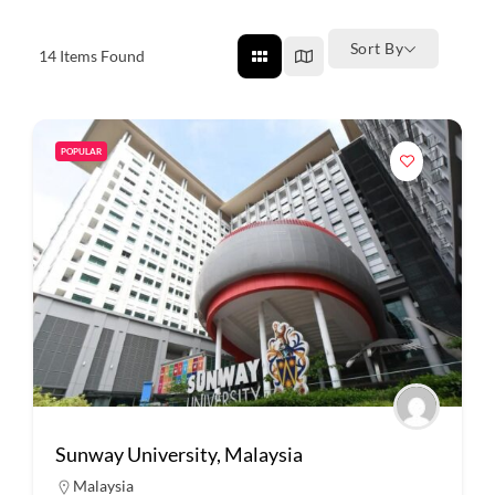
Sort By
14
Items Found
POPULAR
Sunway University, Malaysia
Malaysia