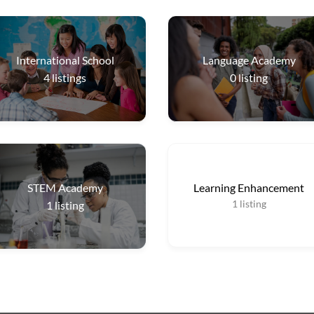
International School
Language Academy
4
listings
0
listing
STEM Academy
Learning Enhancement
1
listing
1
listing