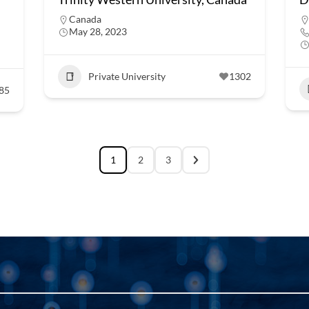
Canada
May 28, 2023
Private University
1302
85
1
2
3