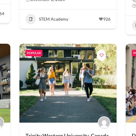
64
STEM Academy
926
POPULAR
P
Trinity Western University, Canada
D