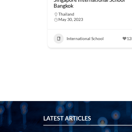
Bangkok
Thailand
May 30, 2023
International School
12
LATEST ARTICLES