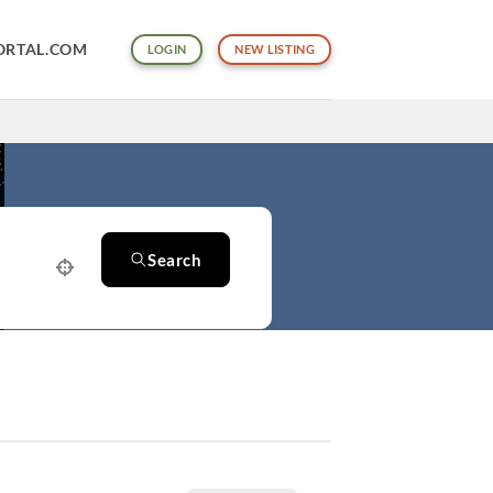
ORTAL.COM
LOGIN
NEW LISTING
Search