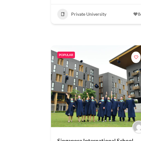
Private University
8
POPULAR
Singapore International School