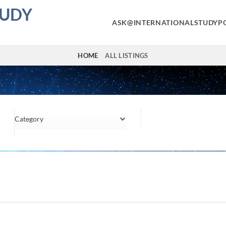
TUDY
ASK@INTERNATIONALSTUDYP
HOME
ALL LISTINGS
Category
Location