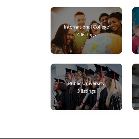
International College
4
listings
Public University
3
listings