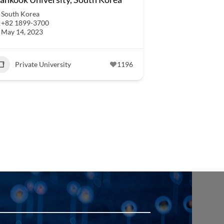
South Korea
+82 1899-3700
May 14, 2023
Private University
1196