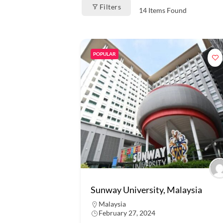
Filters
14
Items Found
POPULAR
Sunway University, Malaysia
Malaysia
February 27, 2024