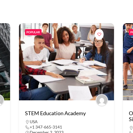
POPULAR
P
STEM Education Academy
O
S
USA
+1 347-665-3141
December 2, 2023