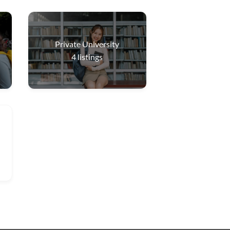
Private University
4
listings