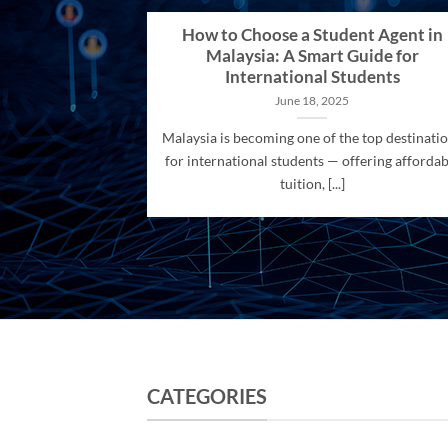
How to Choose a Student Agent in
Malaysia: A Smart Guide for
International Students
June 18, 2025
Malaysia is becoming one of the top destinati
for international students — offering affordab
tuition, [...]
CATEGORIES