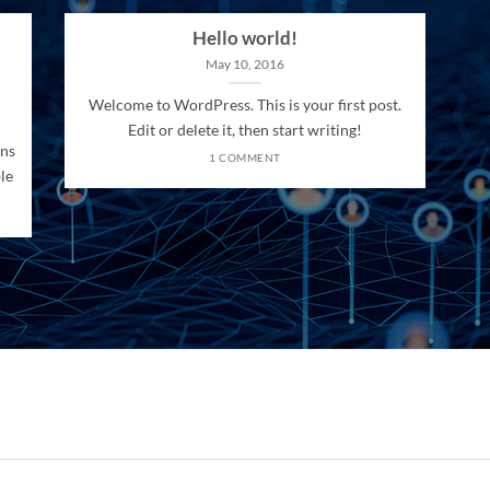
Hello world!
May 10, 2016
Welcome to WordPress. This is your first post.
Edit or delete it, then start writing!
ons
1 COMMENT
le