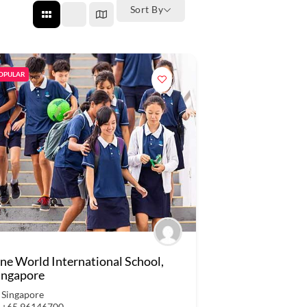
Sort By
OPULAR
ne World International School,
ingapore
Singapore
+65 96146700