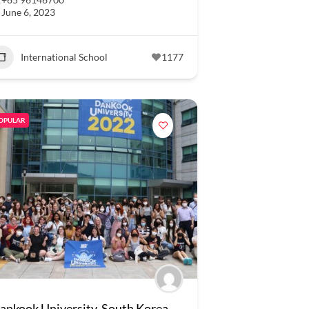
June 6, 2023
International School
1177
OPULAR
ankook University, South Korea