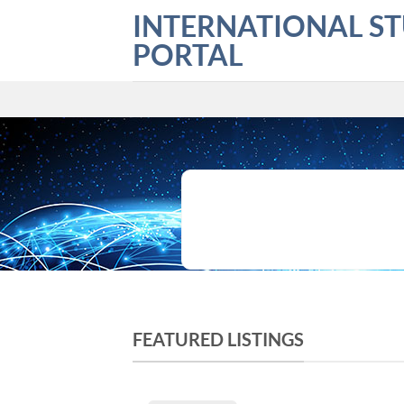
Skip
INTERNATIONAL S
to
PORTAL
content
What are you looking for?
FEATURED LISTINGS