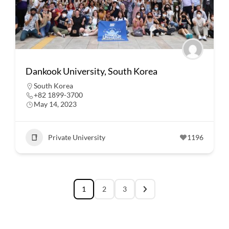
Dankook University, South Korea
South Korea
+82 1899-3700
May 14, 2023
Private University
1196
1
2
3