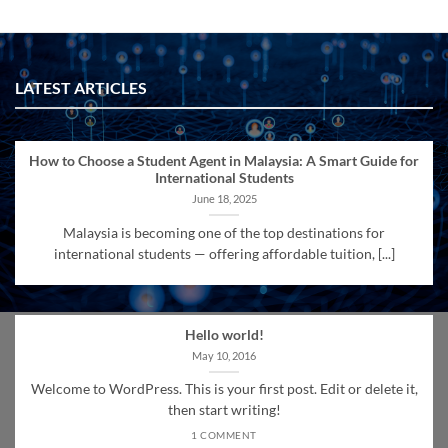
LATEST ARTICLES
How to Choose a Student Agent in Malaysia: A Smart Guide for
International Students
June 18, 2025
Malaysia is becoming one of the top destinations for
international students — offering affordable tuition, [...]
Hello world!
May 10, 2016
Welcome to WordPress. This is your first post. Edit or delete it,
then start writing!
1 COMMENT