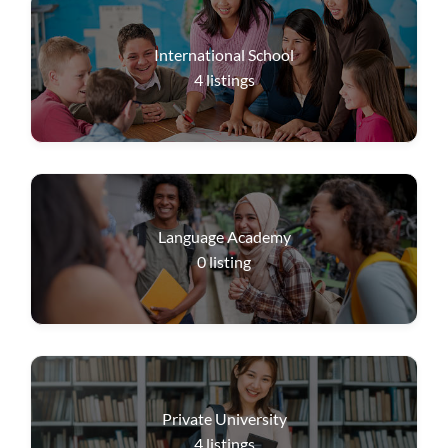
International School
4
listings
Language Academy
0
listing
Private University
4
listings