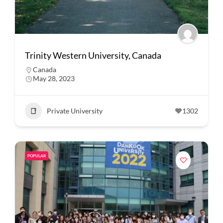
Trinity Western University, Canada
Canada
May 28, 2023
Private University
1302
POPULAR