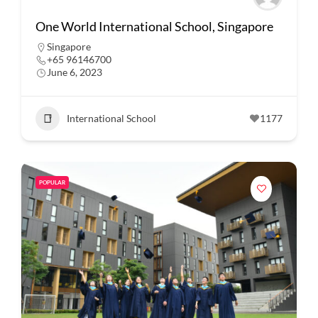
One World International School, Singapore
Singapore
+65 96146700
June 6, 2023
International School
1177
POPULAR