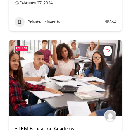
February 27, 2024
Private University
864
POPULAR
STEM Education Academy