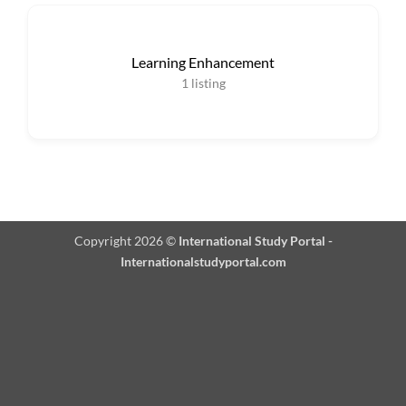
Learning Enhancement
1
listing
Copyright 2026 ©
International Study Portal -
Internationalstudyportal.com