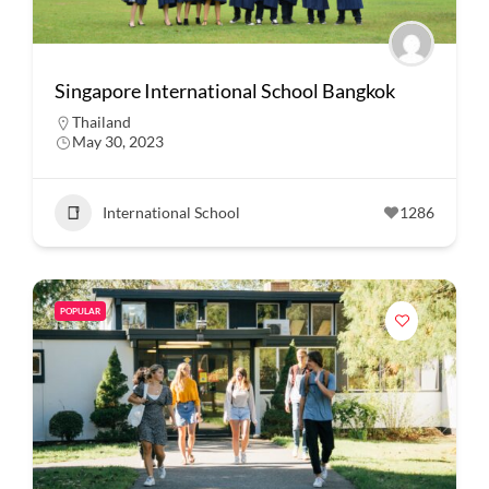
Singapore International School Bangkok
Thailand
May 30, 2023
International School
1286
POPULAR