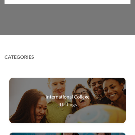
CATEGORIES
International College
4
listings