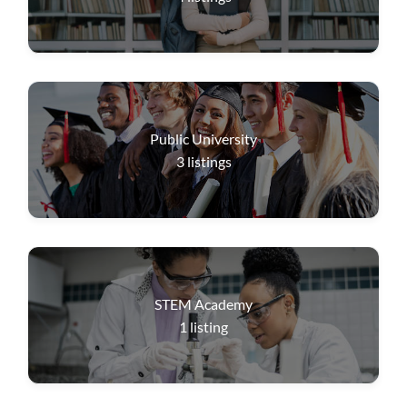
Public University
3
listings
STEM Academy
1
listing