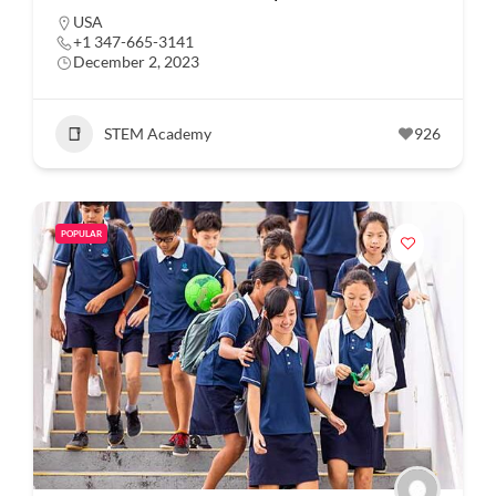
USA
+1 347-665-3141
December 2, 2023
STEM Academy
926
POPULAR