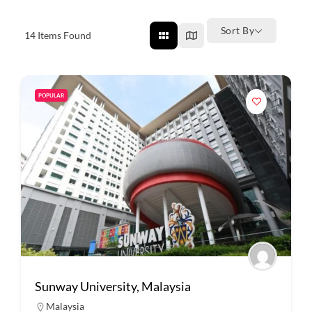
Sort By
14
Items Found
POPULAR
Sunway University, Malaysia
Malaysia