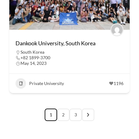
Dankook University, South Korea
South Korea
+82 1899-3700
May 14, 2023
Private University
1196
1
2
3