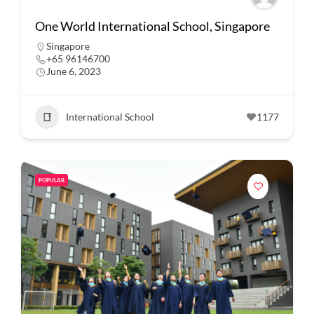
One World International School, Singapore
Singapore
+65 96146700
June 6, 2023
International School
1177
POPULAR