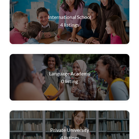
International School
4
listings
Language Academy
0
listing
Private University
4
listings