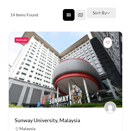
Sort By
14
Items Found
POPULAR
Sunway University, Malaysia
Malaysia