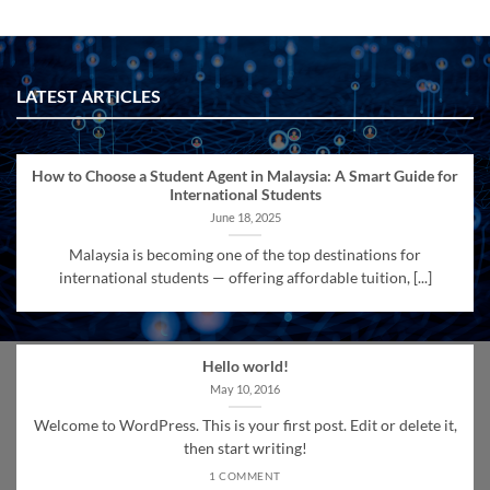
LATEST ARTICLES
How to Choose a Student Agent in Malaysia: A Smart Guide for
International Students
June 18, 2025
Malaysia is becoming one of the top destinations for
international students — offering affordable tuition, [...]
Hello world!
May 10, 2016
Welcome to WordPress. This is your first post. Edit or delete it,
then start writing!
1 COMMENT