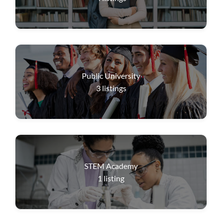
Public University
3
listings
STEM Academy
1
listing