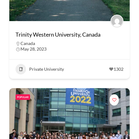
Trinity Western University, Canada
Canada
May 28, 2023
Private University
1302
POPULAR