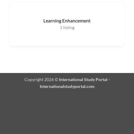
Learning Enhancement
1
listing
Copyright 2026 ©
International Study Portal -
Internationalstudyportal.com