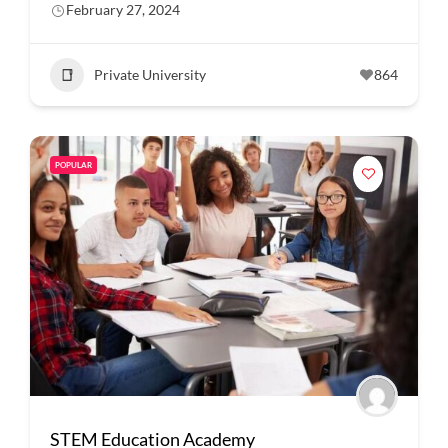
February 27, 2024
Private University
864
POPULAR
STEM Education Academy