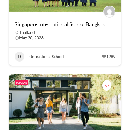
Singapore International School Bangkok
Thailand
May 30, 2023
International School
1289
POPULAR