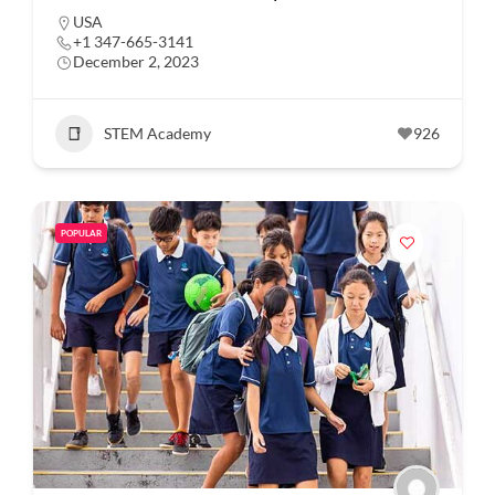
USA
+1 347-665-3141
December 2, 2023
STEM Academy
926
POPULAR