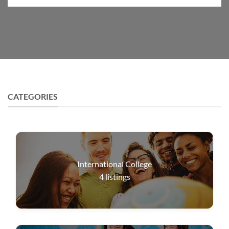
CATEGORIES
International College
4
listings