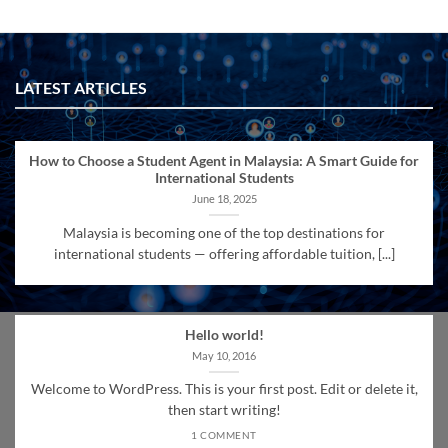
LATEST ARTICLES
How to Choose a Student Agent in Malaysia: A Smart Guide for
International Students
June 18, 2025
Malaysia is becoming one of the top destinations for
international students — offering affordable tuition, [...]
Hello world!
May 10, 2016
Welcome to WordPress. This is your first post. Edit or delete it,
then start writing!
1 COMMENT