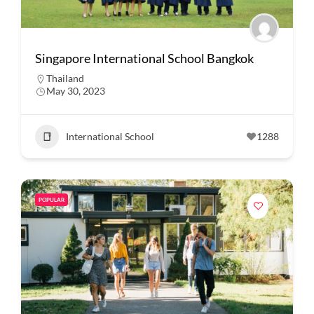
Singapore International School Bangkok
Thailand
May 30, 2023
International School
1288
POPULAR