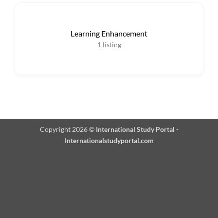
Learning Enhancement
1
listing
Copyright 2026 ©
International Study Portal -
Internationalstudyportal.com