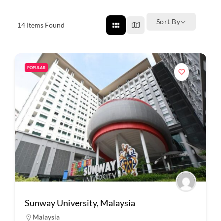
Sort By
14
Items Found
POPULAR
Sunway University, Malaysia
Malaysia