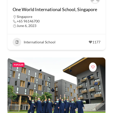
One World International School, Singapore
Singapore
+65 96146700
June 6, 2023
International School
1177
POPULAR