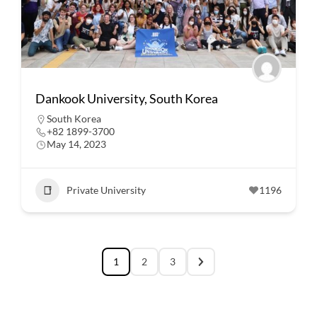
Dankook University, South Korea
South Korea
+82 1899-3700
May 14, 2023
Private University
1196
1
2
3