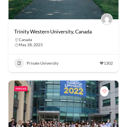
Trinity Western University, Canada
Canada
May 28, 2023
Private University
1302
POPULAR