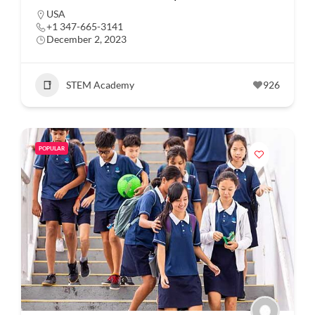
USA
+1 347-665-3141
December 2, 2023
STEM Academy
926
POPULAR