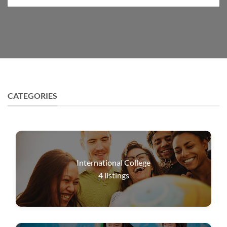
CATEGORIES
International College
4
listings