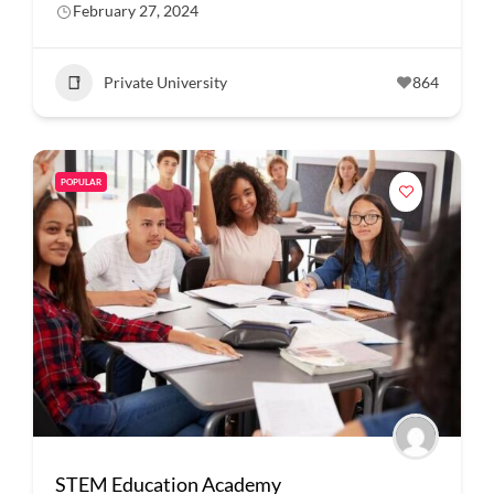
February 27, 2024
Private University
864
POPULAR
STEM Education Academy