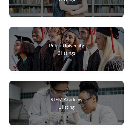
Public University
3
listings
STEM Academy
1
listing