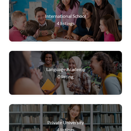
International School
4
listings
Language Academy
0
listing
Private University
4
listings