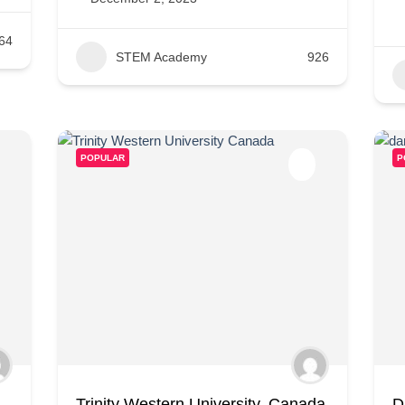
64
STEM Academy
926
POPULAR
P
Trinity Western University, Canada
D