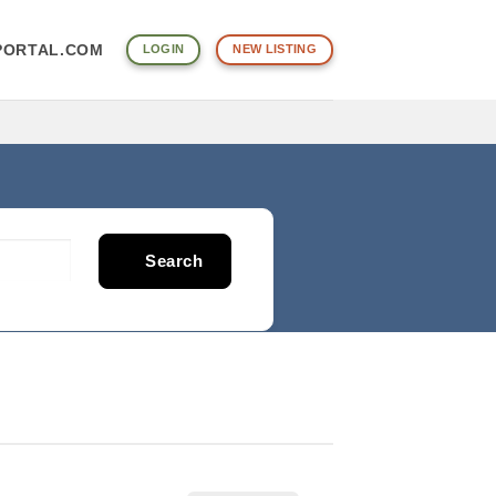
PORTAL.COM
LOGIN
NEW LISTING
Search