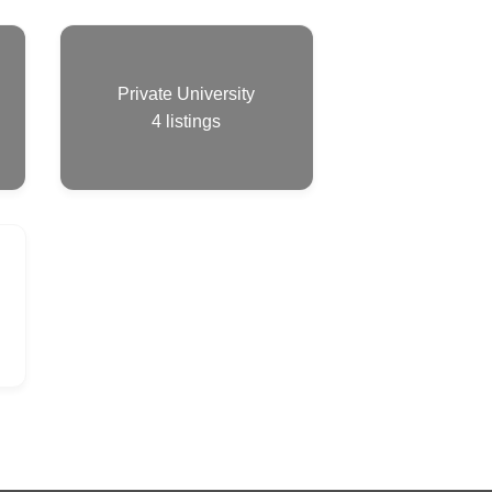
Private University
4
listings