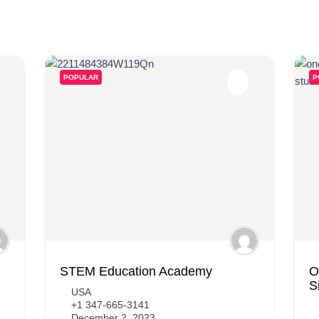
POPULAR
P
STEM Education Academy
O
S
USA
+1 347-665-3141
December 2, 2023