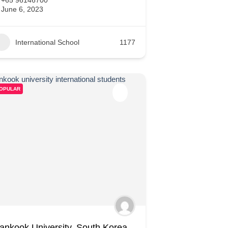
June 6, 2023
International School
1177
OPULAR
ankook University, South Korea