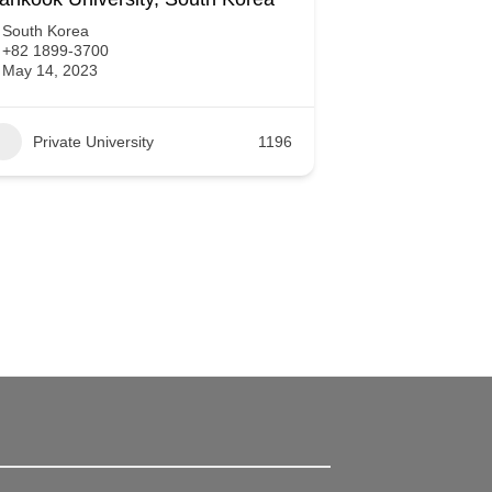
South Korea
+82 1899-3700
May 14, 2023
Private University
1196