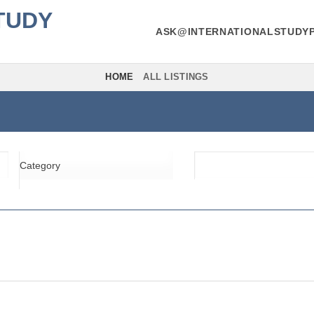
TUDY
ASK@INTERNATIONALSTUDY
HOME
ALL LISTINGS
Category
Location