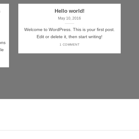
n
Hello world!
May 10, 2016
Welcome to WordPress. This is your first post.
Edit or delete it, then start writing!
ons
1 COMMENT
le