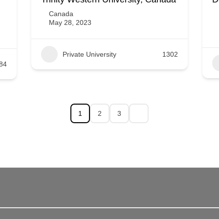
Canada
May 28, 2023
Private University
1302
84
1
2
3