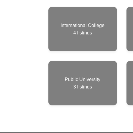
International College
4
listings
Public University
3
listings