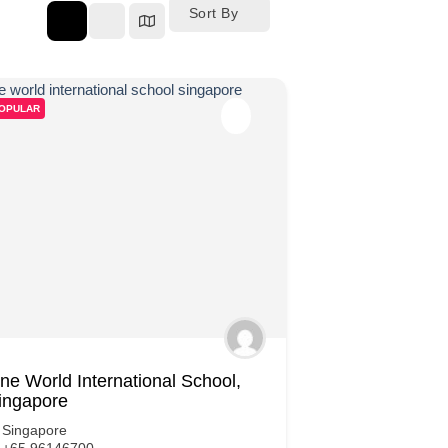
Sort By
OPULAR
ne World International School,
ingapore
Singapore
+65 96146700