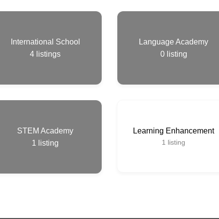
International School
Language Academy
4
listings
0
listing
STEM Academy
Learning Enhancement
1
listing
1
listing