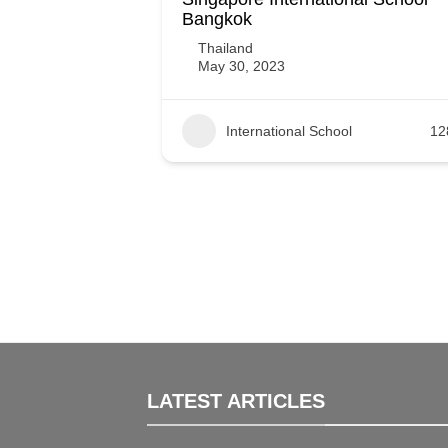
Bangkok
Thailand
May 30, 2023
International School
12
LATEST ARTICLES