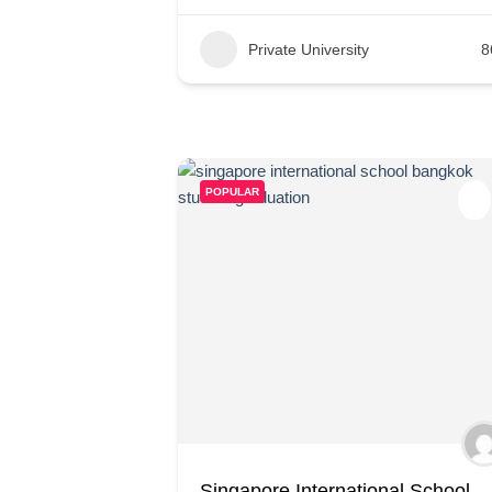
Private University
8
POPULAR
Singapore International School