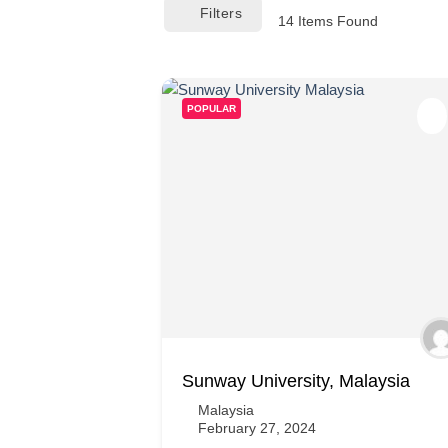
Filters
14
Items Found
POPULAR
Sunway University, Malaysia
Malaysia
February 27, 2024