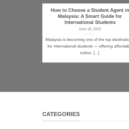
How to Choose a Student Agent i
Malaysia: A Smart Guide for
International Students
June 18, 2025
Malaysia is becoming one of the top destinati
for international students — offering affordab
tuition, [...]
CATEGORIES