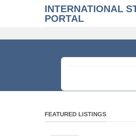
Skip
INTERNATIONAL S
to
PORTAL
content
What are you looking for?
FEATURED LISTINGS