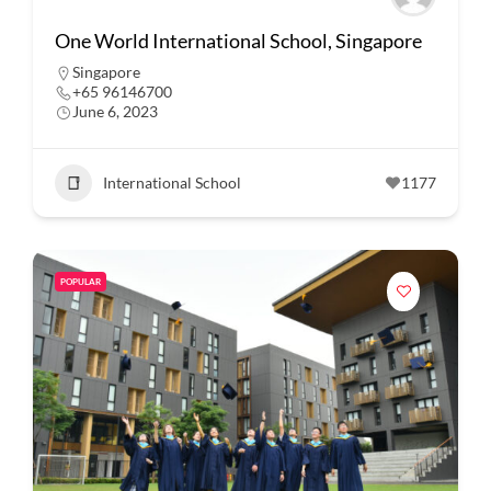
One World International School, Singapore
Singapore
+65 96146700
June 6, 2023
International School
1177
POPULAR