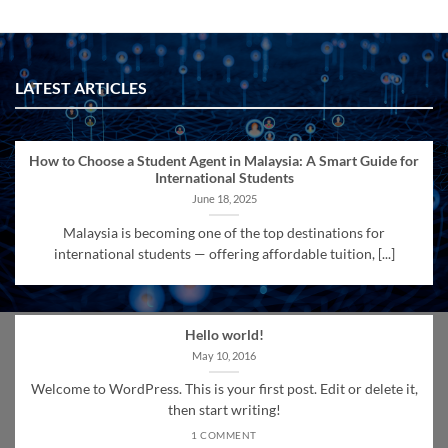
LATEST ARTICLES
How to Choose a Student Agent in Malaysia: A Smart Guide for
International Students
June 18, 2025
Malaysia is becoming one of the top destinations for
international students — offering affordable tuition, [...]
Hello world!
May 10, 2016
Welcome to WordPress. This is your first post. Edit or delete it,
then start writing!
1 COMMENT