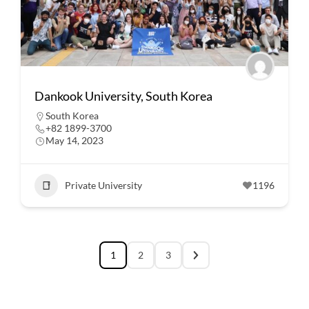
Dankook University, South Korea
South Korea
+82 1899-3700
May 14, 2023
Private University
1196
1
2
3