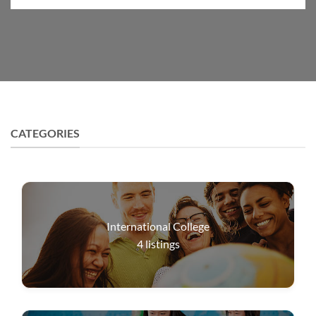
CATEGORIES
International College
4
listings