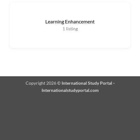
Learning Enhancement
1
listing
Copyright 2026 ©
International Study Portal -
Internationalstudyportal.com