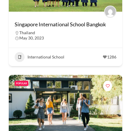
Singapore International School Bangkok
Thailand
May 30, 2023
International School
1286
POPULAR