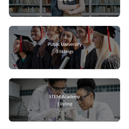
Public University
3
listings
STEM Academy
1
listing