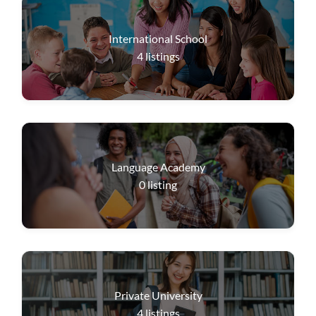
International School
4
listings
Language Academy
0
listing
Private University
4
listings