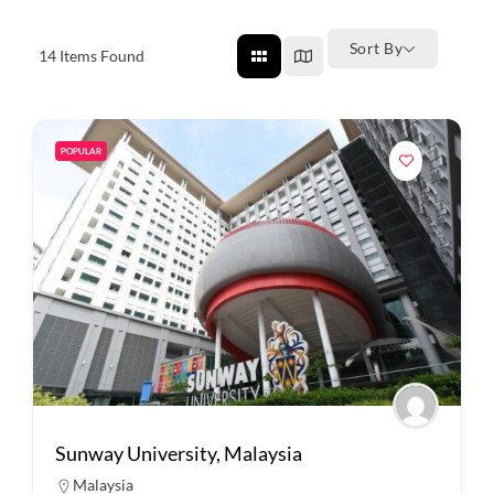
Sort By
14
Items Found
POPULAR
Sunway University, Malaysia
Malaysia