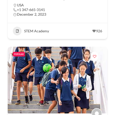
USA
+1 347-665-3141
December 2, 2023
STEM Academy
926
POPULAR