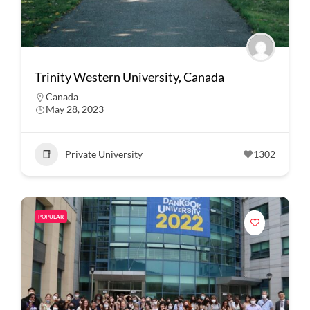
Trinity Western University, Canada
Canada
May 28, 2023
Private University
1302
POPULAR