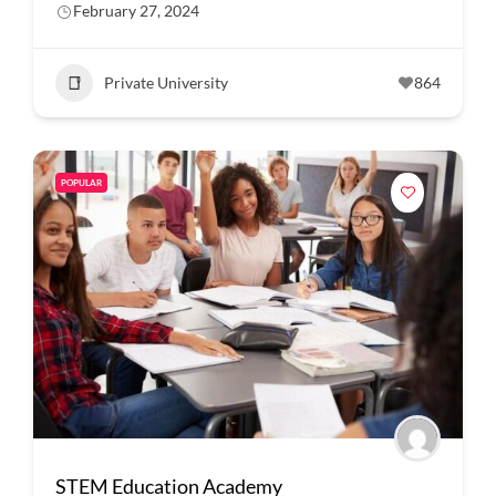
February 27, 2024
Private University
864
POPULAR
STEM Education Academy