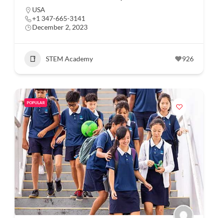
USA
+1 347-665-3141
December 2, 2023
STEM Academy
926
POPULAR