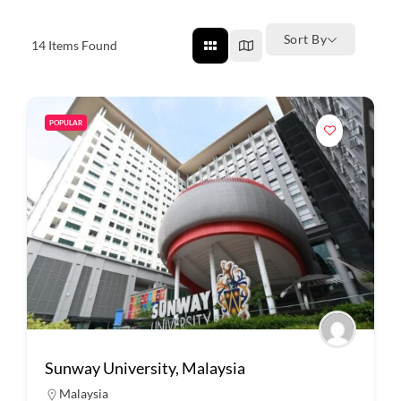
Sort By
14
Items Found
POPULAR
Sunway University, Malaysia
Malaysia