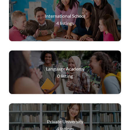
International School
4
listings
Language Academy
0
listing
Private University
4
listings