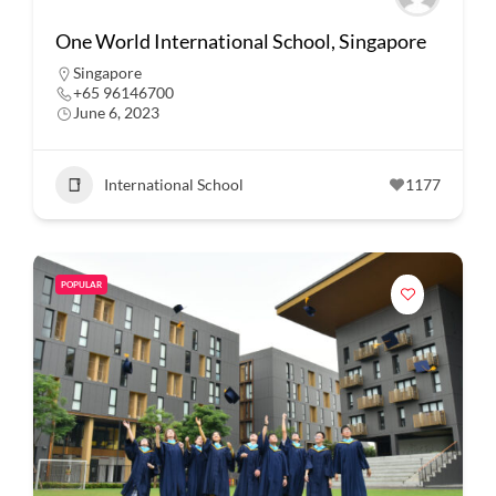
One World International School, Singapore
Singapore
+65 96146700
June 6, 2023
International School
1177
POPULAR