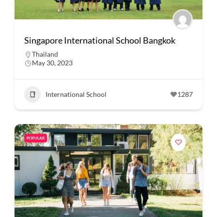
Singapore International School Bangkok
Thailand
May 30, 2023
International School
1287
POPULAR