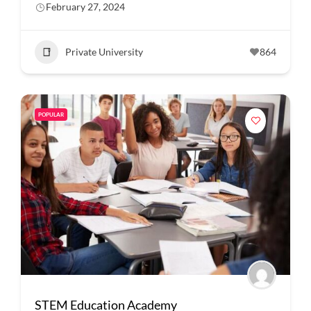
February 27, 2024
Private University
864
POPULAR
STEM Education Academy