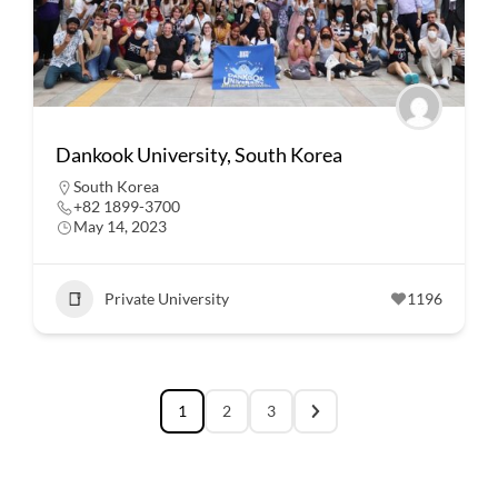
Dankook University, South Korea
South Korea
+82 1899-3700
May 14, 2023
Private University
1196
1
2
3