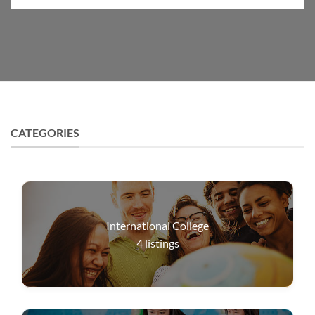
CATEGORIES
International College
4
listings