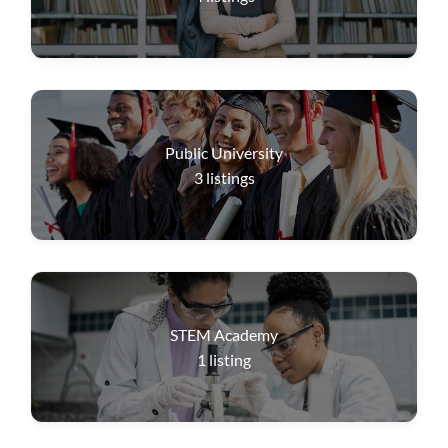
Public University
3
listings
STEM Academy
1
listing