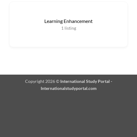
Learning Enhancement
1
listing
Copyright 2026 ©
International Study Portal -
Internationalstudyportal.com