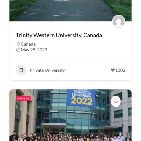
Trinity Western University, Canada
Canada
May 28, 2023
Private University
1302
POPULAR