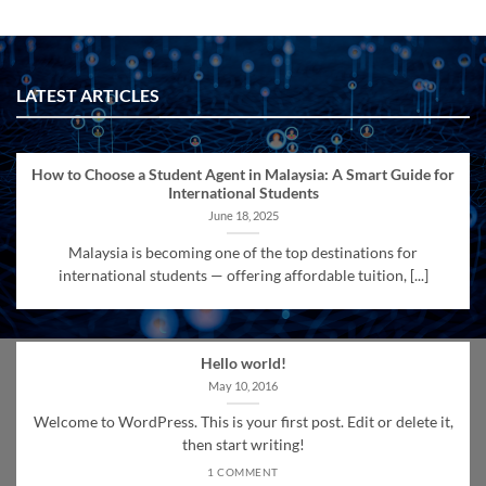
LATEST ARTICLES
How to Choose a Student Agent in Malaysia: A Smart Guide for
International Students
June 18, 2025
Malaysia is becoming one of the top destinations for
international students — offering affordable tuition, [...]
Hello world!
May 10, 2016
Welcome to WordPress. This is your first post. Edit or delete it,
then start writing!
1 COMMENT