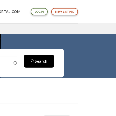
ORTAL.COM
LOGIN
NEW LISTING
Search