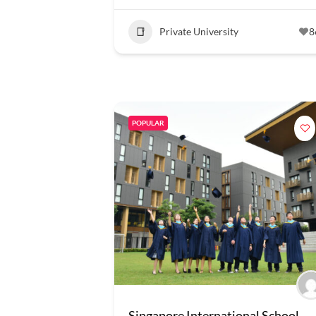
Private University
8
POPULAR
Singapore International School