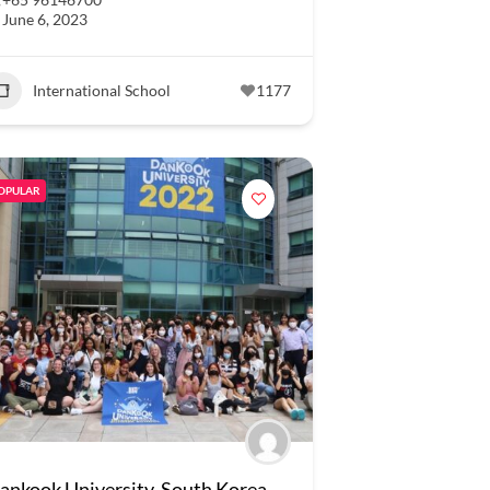
June 6, 2023
International School
1177
OPULAR
ankook University, South Korea