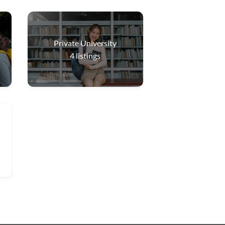
Private University
4
listings