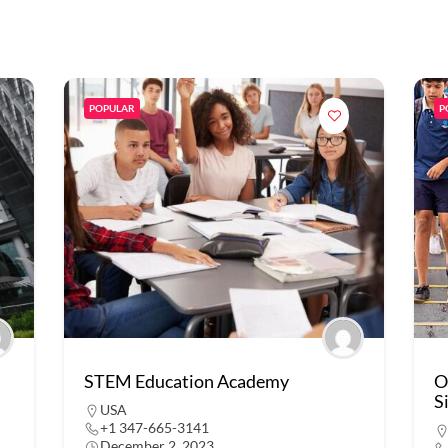
POPULAR
P
STEM Education Academy
O
S
USA
+1 347-665-3141
December 2, 2023