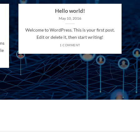
Hello world!
May 10, 2016
Welcome to WordPress. This is your first post.
Edit or delete it, then start writing!
ons
1 COMMENT
le