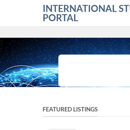
Skip
INTERNATIONAL S
to
PORTAL
content
What are you looking for?
FEATURED LISTINGS