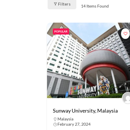
Filters
14
Items Found
POPULAR
Sunway University, Malaysia
Malaysia
February 27, 2024