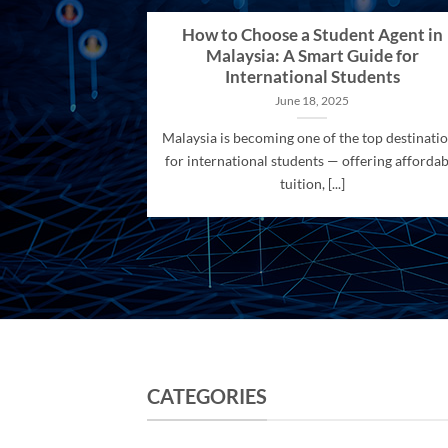
How to Choose a Student Agent in
Malaysia: A Smart Guide for
International Students
June 18, 2025
Malaysia is becoming one of the top destinati
for international students — offering affordab
tuition, [...]
CATEGORIES