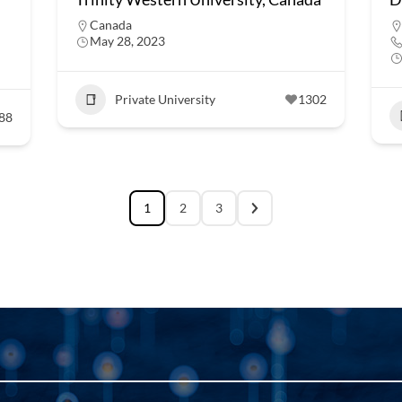
Canada
May 28, 2023
Private University
1302
88
1
2
3