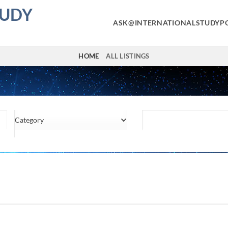
TUDY
ASK@INTERNATIONALSTUDYP
HOME
ALL LISTINGS
Category
Location