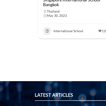
Bangkok
Thailand
May 30, 2023
International School
12
LATEST ARTICLES