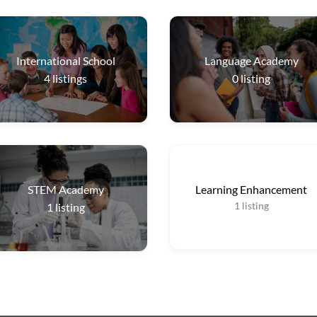
International School
Language Academy
4
listings
0
listing
STEM Academy
Learning Enhancement
1
listing
1
listing