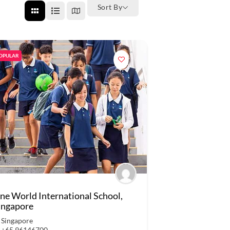
Sort By
OPULAR
ne World International School,
ingapore
Singapore
+65 96146700