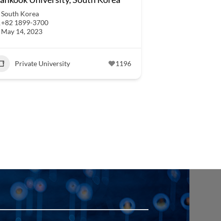
South Korea
+82 1899-3700
May 14, 2023
Private University
1196