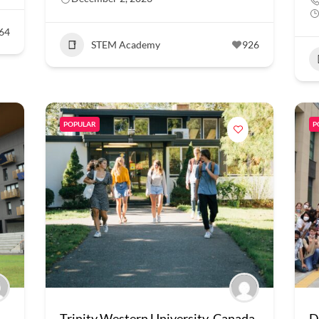
64
STEM Academy
926
POPULAR
P
Trinity Western University, Canada
D