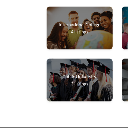
International College
4
listings
Public University
3
listings