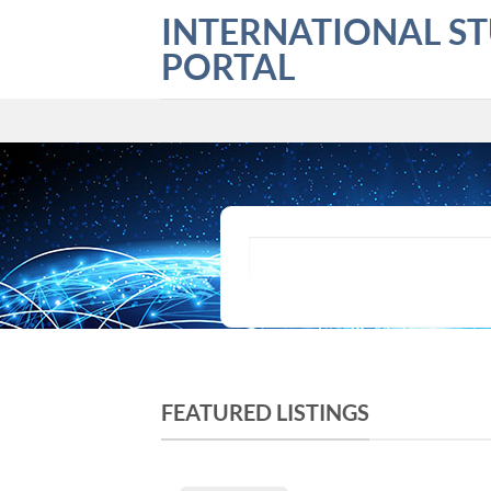
Skip
INTERNATIONAL S
to
PORTAL
content
What are you looking for?
FEATURED LISTINGS