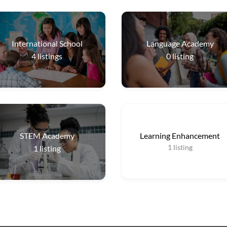
International School
Language Academy
4
listings
0
listing
STEM Academy
Learning Enhancement
1
listing
1
listing