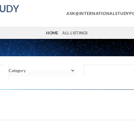
TUDY
ASK@INTERNATIONALSTUDYP
HOME
ALL LISTINGS
Category
Location