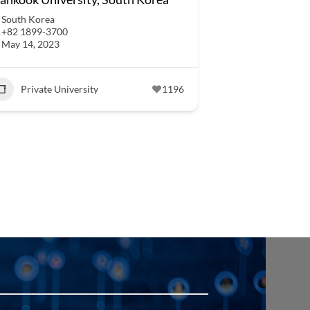
South Korea
+82 1899-3700
May 14, 2023
Private University
1196