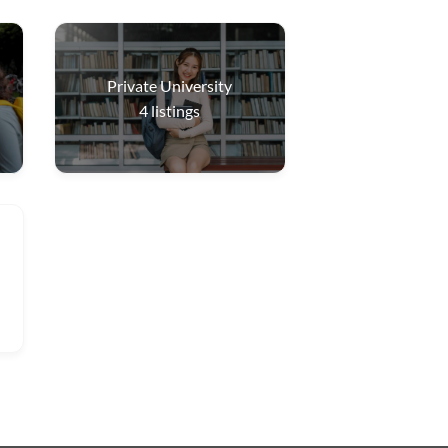
Private University
4
listings