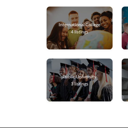
International College
4
listings
Public University
3
listings