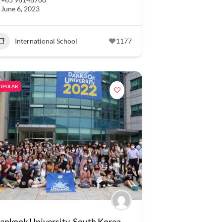
June 6, 2023
International School
1177
OPULAR
ankook University, South Korea