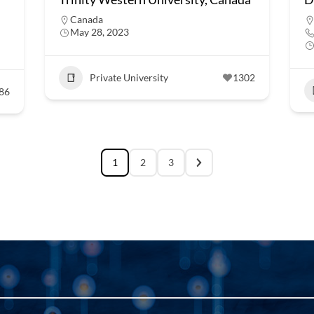
Canada
May 28, 2023
Private University
1302
86
1
2
3