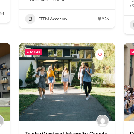
64
STEM Academy
926
POPULAR
P
Trinity Western University, Canada
D