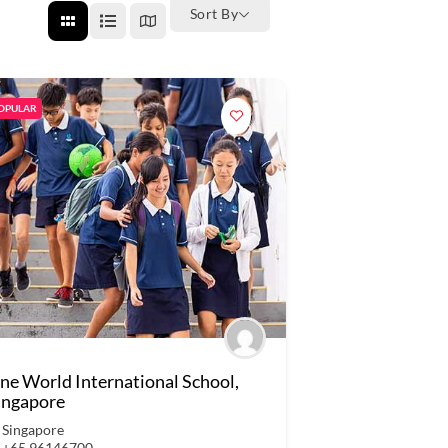
Sort By
OPULAR
ne World International School,
ingapore
Singapore
+65 96146700