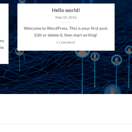
Hello world!
May 10, 2016
Welcome to WordPress. This is your first post.
Edit or delete it, then start writing!
ons
1 COMMENT
le