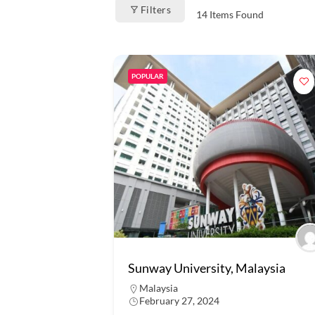
Filters
14
Items Found
POPULAR
Sunway University, Malaysia
Malaysia
February 27, 2024