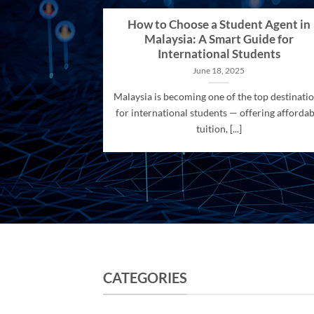
How to Choose a Student Agent in
Malaysia: A Smart Guide for
International Students
June 18, 2025
Malaysia is becoming one of the top destinati
for international students — offering affordab
tuition, [...]
CATEGORIES