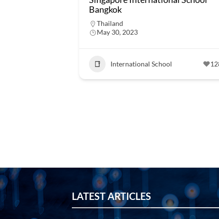
Bangkok
Thailand
May 30, 2023
International School
12
LATEST ARTICLES