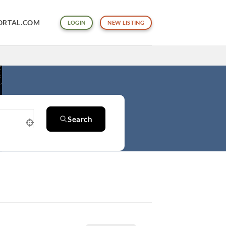
ORTAL.COM
LOGIN
NEW LISTING
Search