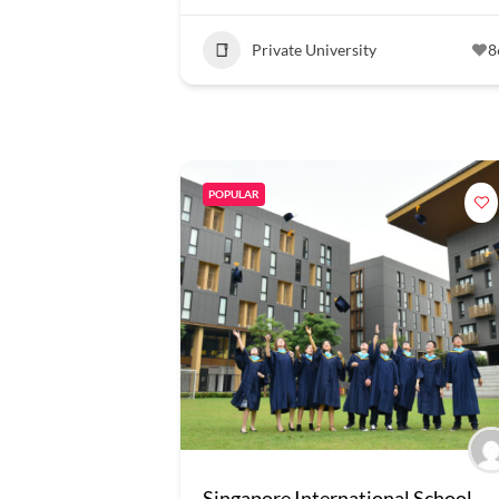
Private University
8
POPULAR
Singapore International School