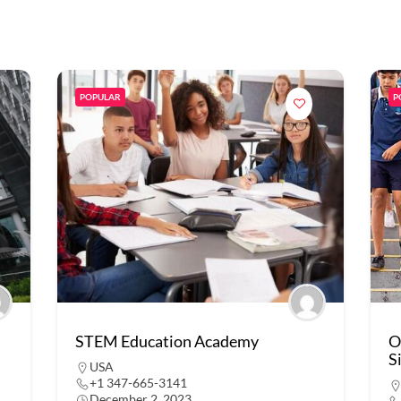
POPULAR
P
STEM Education Academy
O
S
USA
+1 347-665-3141
December 2, 2023