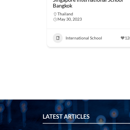
Bangkok
Thailand
May 30, 2023
International School
12
LATEST ARTICLES