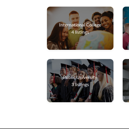
International College
4
listings
Public University
3
listings