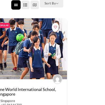
Sort By
OPULAR
ne World International School,
ingapore
Singapore
+65 96146700