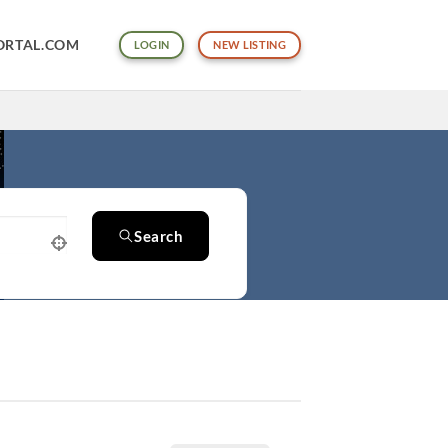
ORTAL.COM
LOGIN
NEW LISTING
Search