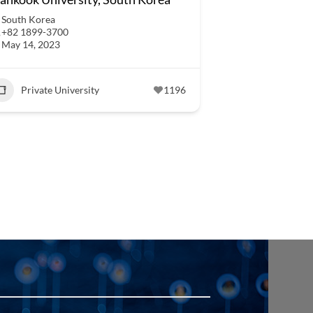
South Korea
+82 1899-3700
May 14, 2023
Private University
1196