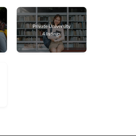
Private University
4
listings