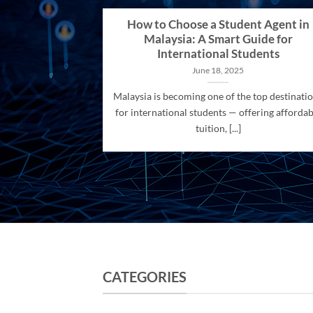
How to Choose a Student Agent in
Malaysia: A Smart Guide for
International Students
June 18, 2025
Malaysia is becoming one of the top destinati
for international students — offering affordab
tuition, [...]
CATEGORIES