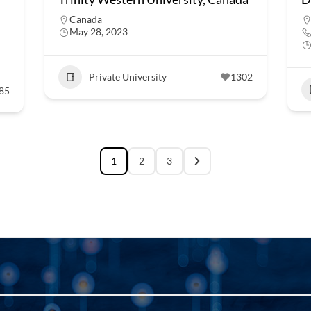
Canada
May 28, 2023
Private University
1302
85
1
2
3