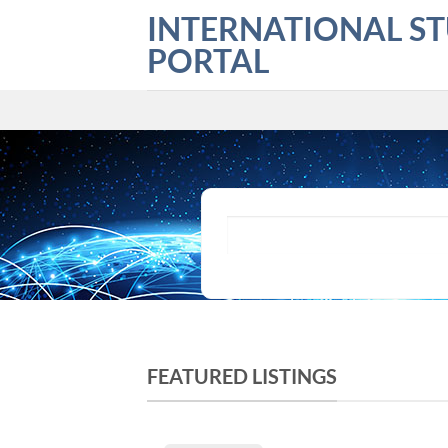
Skip
INTERNATIONAL S
to
PORTAL
content
What are you looking for?
FEATURED LISTINGS