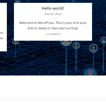
Hello world!
May 10, 2016
Welcome to WordPress. This is your first post.
Edit or delete it, then start writing!
ons
1 COMMENT
le