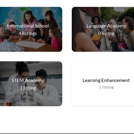
International School
Language Academy
4
listings
0
listing
STEM Academy
Learning Enhancement
1
listing
1
listing