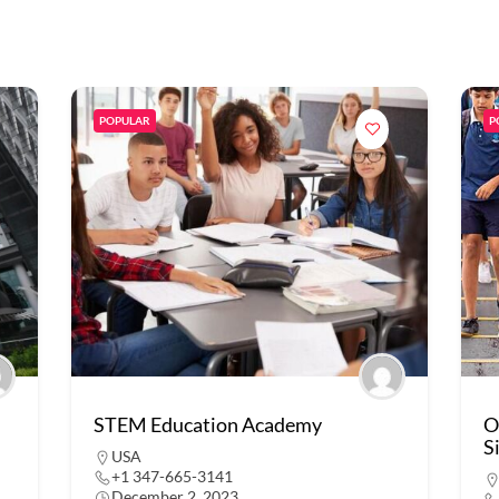
POPULAR
P
STEM Education Academy
O
S
USA
+1 347-665-3141
December 2, 2023