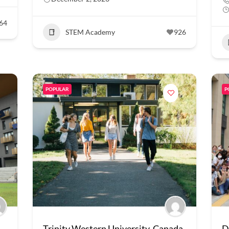
64
STEM Academy
926
POPULAR
P
Trinity Western University, Canada
D