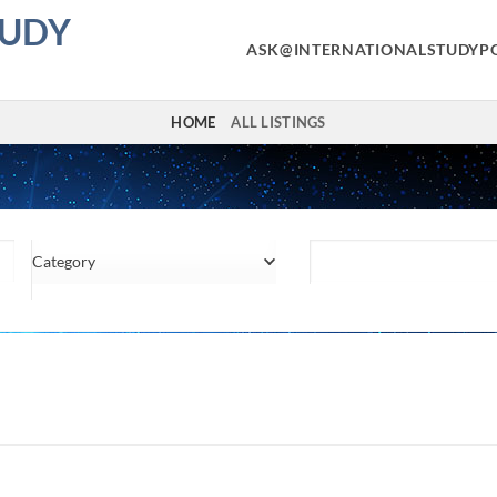
TUDY
ASK@INTERNATIONALSTUDYP
HOME
ALL LISTINGS
Category
Location