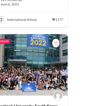
June 6, 2023
International School
1177
OPULAR
ankook University, South Korea