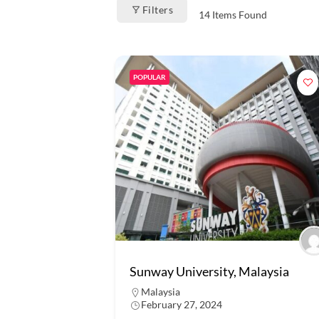
Filters
14
Items Found
POPULAR
Sunway University, Malaysia
Malaysia
February 27, 2024