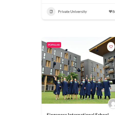
Private University
8
POPULAR
Singapore International School