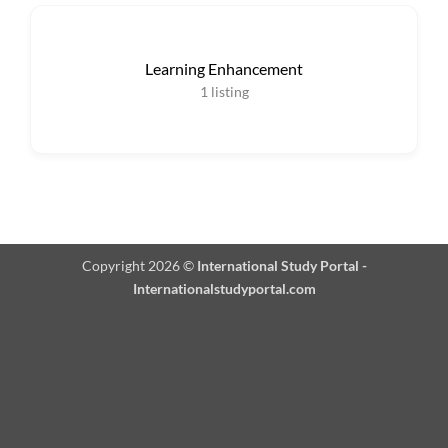
Learning Enhancement
1
listing
Copyright 2026 ©
International Study Portal -
Internationalstudyportal.com