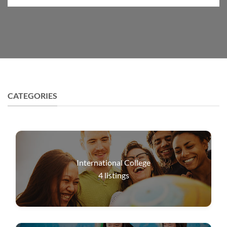
CATEGORIES
International College
4
listings