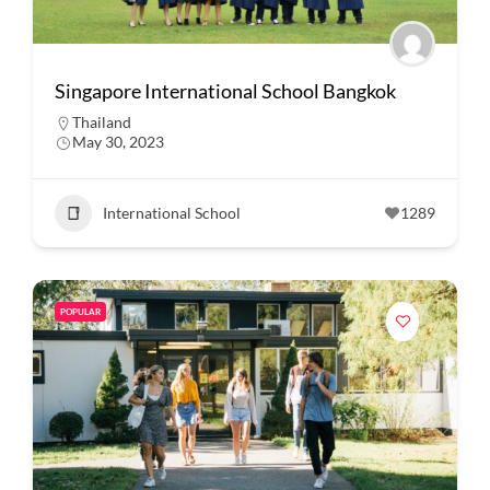
Singapore International School Bangkok
Thailand
May 30, 2023
International School
1289
POPULAR