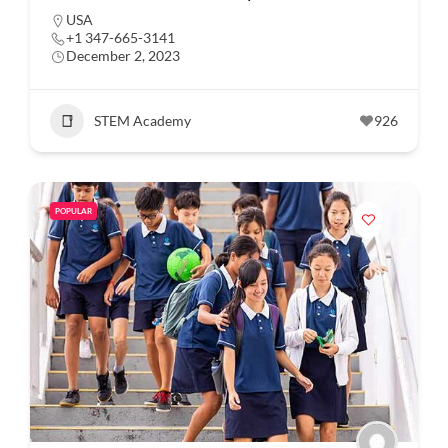
USA
+1 347-665-3141
December 2, 2023
STEM Academy
926
POPULAR