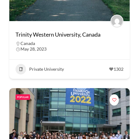
Trinity Western University, Canada
Canada
May 28, 2023
Private University
1302
POPULAR