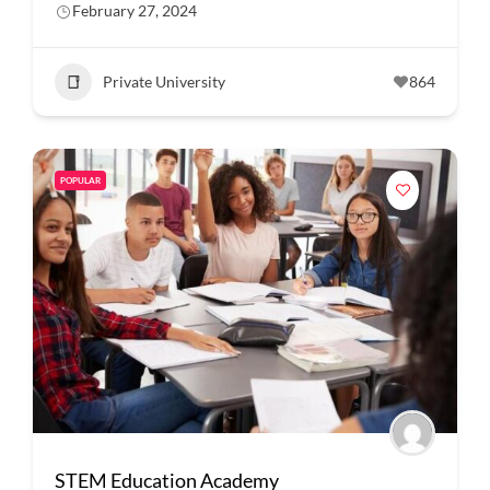
February 27, 2024
Private University
864
POPULAR
STEM Education Academy