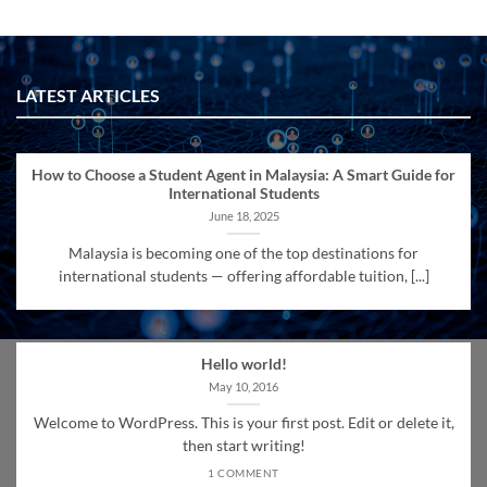
LATEST ARTICLES
How to Choose a Student Agent in Malaysia: A Smart Guide for
International Students
June 18, 2025
Malaysia is becoming one of the top destinations for
international students — offering affordable tuition, [...]
Hello world!
May 10, 2016
Welcome to WordPress. This is your first post. Edit or delete it,
then start writing!
1 COMMENT