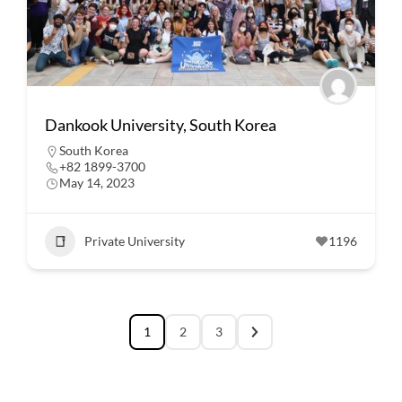
Dankook University, South Korea
South Korea
+82 1899-3700
May 14, 2023
Private University
1196
1
2
3