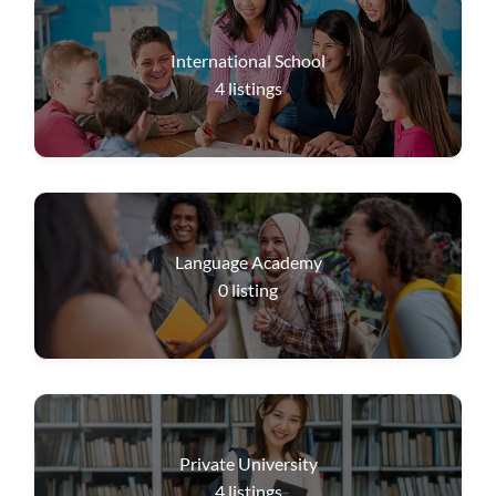
International School
4
listings
Language Academy
0
listing
Private University
4
listings