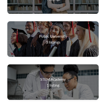
Public University
3
listings
STEM Academy
1
listing