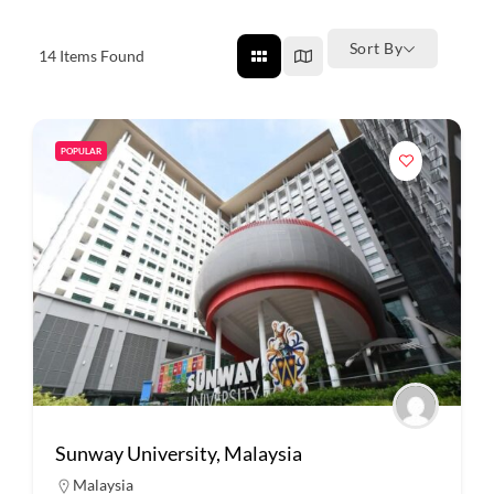
Sort By
14
Items Found
POPULAR
Sunway University, Malaysia
Malaysia