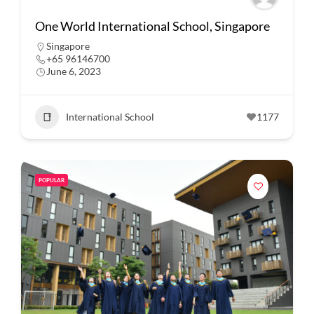
One World International School, Singapore
Singapore
+65 96146700
June 6, 2023
International School
1177
POPULAR