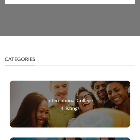
CATEGORIES
International College
4
listings