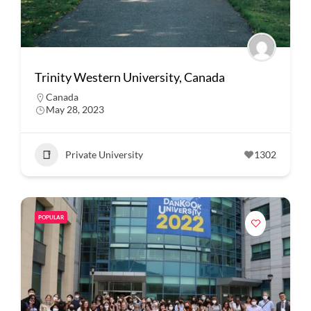
Trinity Western University, Canada
Canada
May 28, 2023
Private University
1302
POPULAR