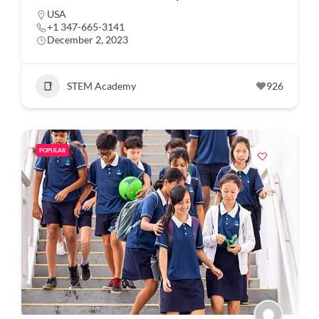
USA
+1 347-665-3141
December 2, 2023
STEM Academy
926
POPULAR