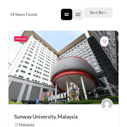
Sort By
14
Items Found
POPULAR
Sunway University, Malaysia
Malaysia