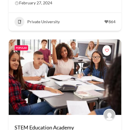
February 27, 2024
Private University
864
POPULAR
STEM Education Academy