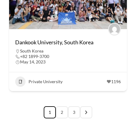
Dankook University, South Korea
South Korea
+82 1899-3700
May 14, 2023
Private University
1196
1
2
3