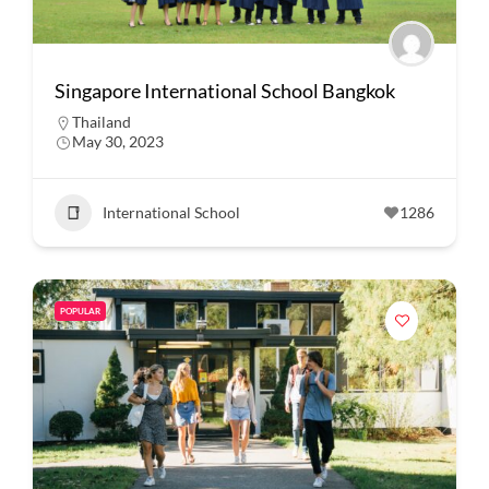
Singapore International School Bangkok
Thailand
May 30, 2023
International School
1286
POPULAR