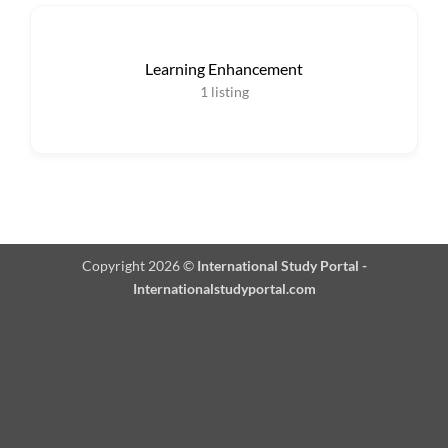
Learning Enhancement
1
listing
Copyright 2026 ©
International Study Portal -
Internationalstudyportal.com