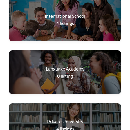
International School
4
listings
Language Academy
0
listing
Private University
4
listings