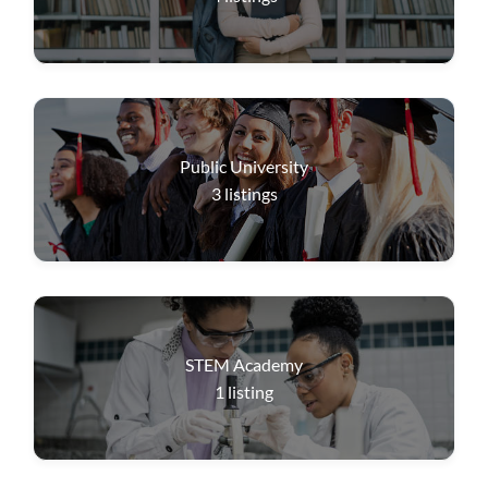
Public University
3
listings
STEM Academy
1
listing