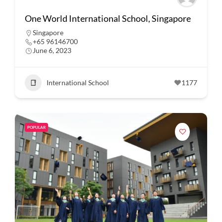
One World International School, Singapore
Singapore
+65 96146700
June 6, 2023
International School
1177
POPULAR