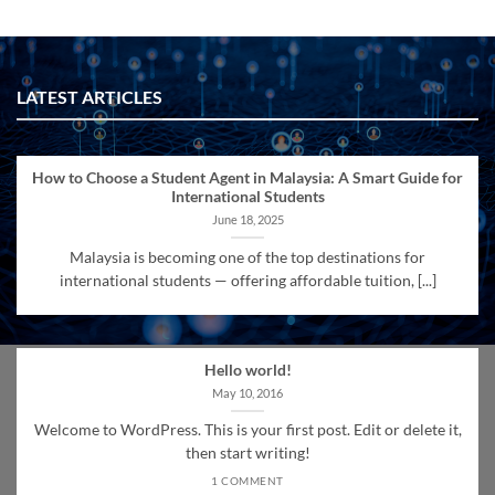
LATEST ARTICLES
How to Choose a Student Agent in Malaysia: A Smart Guide for
International Students
June 18, 2025
Malaysia is becoming one of the top destinations for
international students — offering affordable tuition, [...]
Hello world!
May 10, 2016
Welcome to WordPress. This is your first post. Edit or delete it,
then start writing!
1 COMMENT