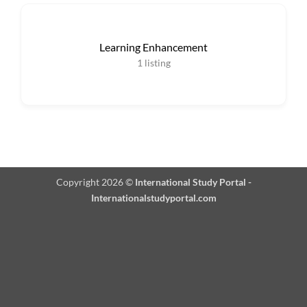
Learning Enhancement
1
listing
Copyright 2026 ©
International Study Portal -
Internationalstudyportal.com