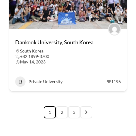
Dankook University, South Korea
South Korea
+82 1899-3700
May 14, 2023
Private University
1196
1
2
3