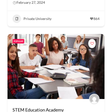
February 27, 2024
Private University
864
POPULAR
STEM Education Academy