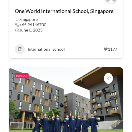
One World International School, Singapore
Singapore
+65 96146700
June 6, 2023
International School
1177
POPULAR