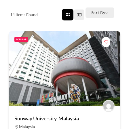
Sort By
14
Items Found
POPULAR
Sunway University, Malaysia
Malaysia