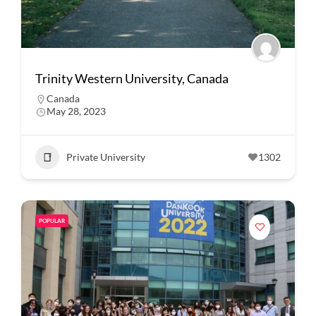
Trinity Western University, Canada
Canada
May 28, 2023
Private University
1302
POPULAR