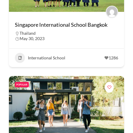
Singapore International School Bangkok
Thailand
May 30, 2023
International School
1286
POPULAR