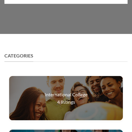
CATEGORIES
International College
4
listings