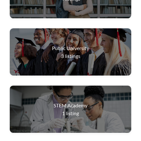
Public University
3
listings
STEM Academy
1
listing