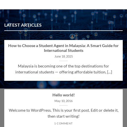
LATEST ARTICLES
How to Choose a Student Agent in Malaysia: A Smart Guide for
International Students
June 18, 2025
Malaysia is becoming one of the top destinations for
international students — offering affordable tuition, [...]
Hello world!
May 10, 2016
Welcome to WordPress. This is your first post. Edit or delete it,
then start writing!
1 COMMENT