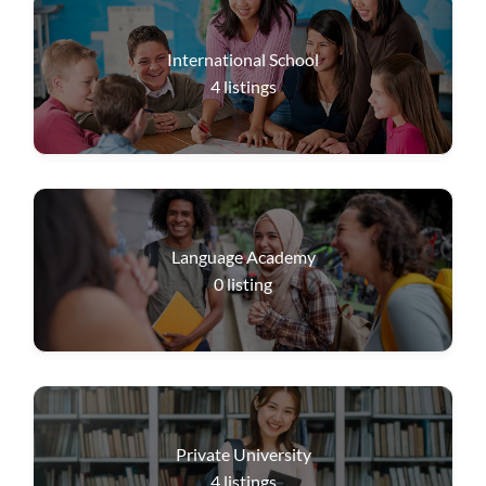
International School
4
listings
Language Academy
0
listing
Private University
4
listings