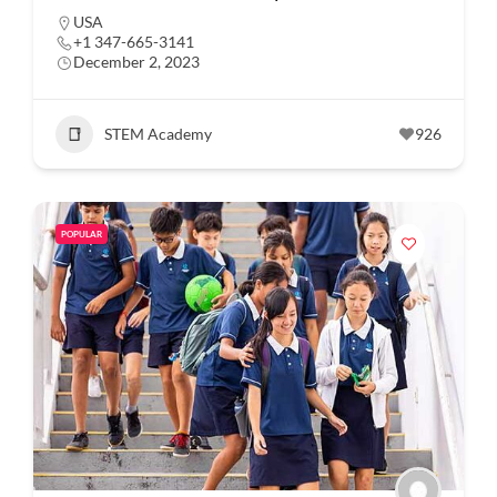
USA
+1 347-665-3141
December 2, 2023
STEM Academy
926
POPULAR