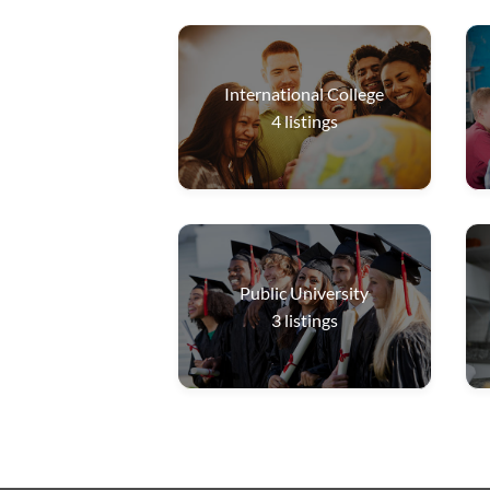
International College
4
listings
Public University
3
listings