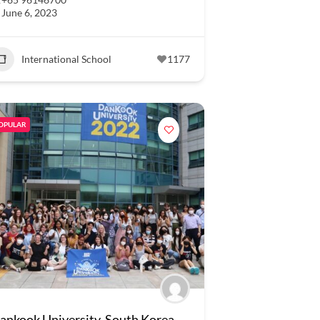
June 6, 2023
International School
1177
OPULAR
ankook University, South Korea