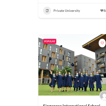
Private University
8
POPULAR
Singapore International School