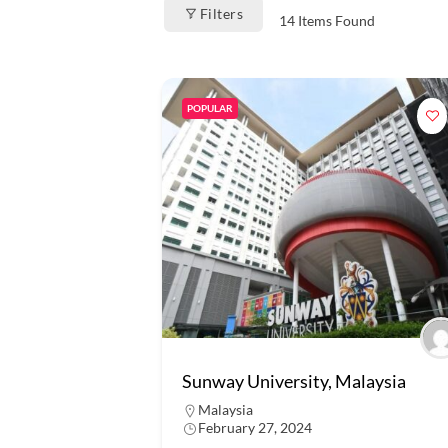
Filters
14
Items Found
POPULAR
Sunway University, Malaysia
Malaysia
February 27, 2024