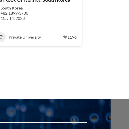
South Korea
+82 1899-3700
May 14, 2023
Private University
1196