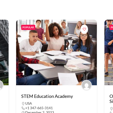
POPULAR
P
STEM Education Academy
O
S
USA
+1 347-665-3141
December 2, 2023