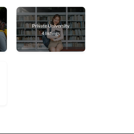
Private University
4
listings