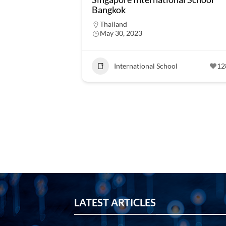
Bangkok
Thailand
May 30, 2023
International School
12
LATEST ARTICLES