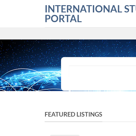
Skip
INTERNATIONAL S
to
PORTAL
content
What are you looking for?
FEATURED LISTINGS