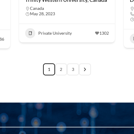
Canada
May 28, 2023
Private University
1302
86
1
2
3