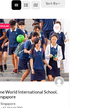
Sort By
OPULAR
ne World International School,
ingapore
Singapore
+65 96146700