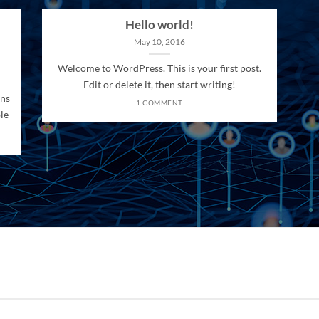
Hello world!
May 10, 2016
Welcome to WordPress. This is your first post.
Edit or delete it, then start writing!
ons
1 COMMENT
le