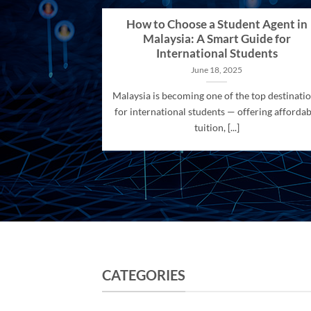
How to Choose a Student Agent in
Malaysia: A Smart Guide for
International Students
June 18, 2025
Malaysia is becoming one of the top destinati
for international students — offering affordab
tuition, [...]
CATEGORIES