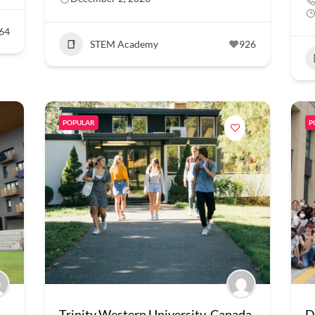
64
STEM Academy
926
POPULAR
P
Trinity Western University, Canada
D