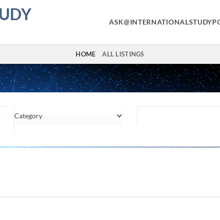
TUDY
ASK@INTERNATIONALSTUDYP
HOME
ALL LISTINGS
Category
Location