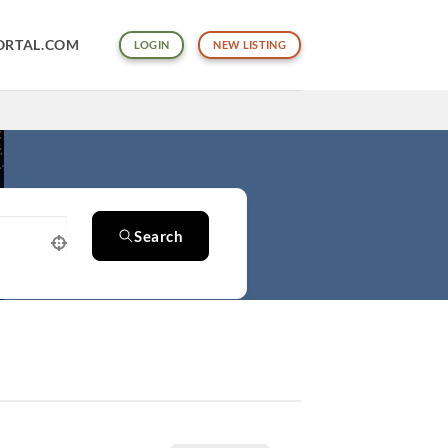
ORTAL.COM
LOGIN
NEW LISTING
Search