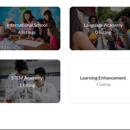
International School
Language Academy
4
listings
0
listing
STEM Academy
Learning Enhancement
1
listing
1
listing