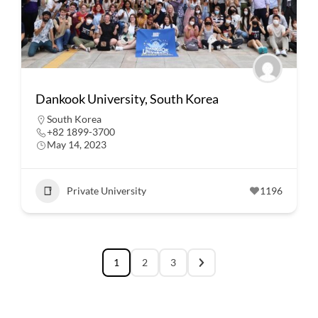
Dankook University, South Korea
South Korea
+82 1899-3700
May 14, 2023
Private University
1196
1
2
3