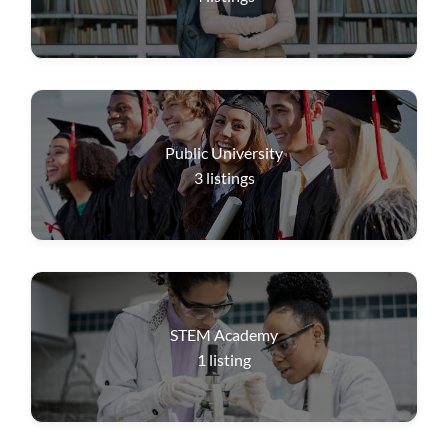
Public University
3
listings
STEM Academy
1
listing