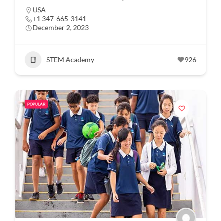
USA
+1 347-665-3141
December 2, 2023
STEM Academy
926
POPULAR