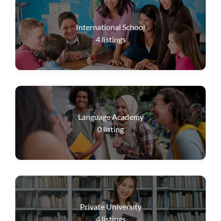
International School
4
listings
Language Academy
0
listing
Private University
4
listings