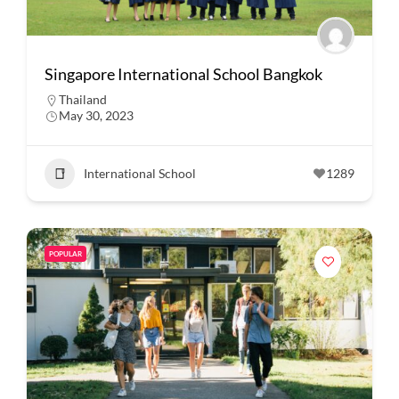
Singapore International School Bangkok
Thailand
May 30, 2023
International School
1289
POPULAR