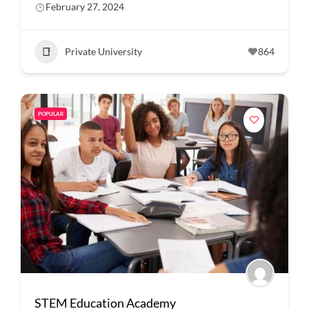
February 27, 2024
Private University
864
POPULAR
STEM Education Academy