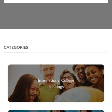
CATEGORIES
International College
4
listings