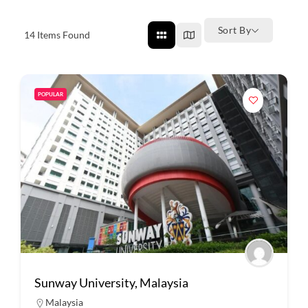
Sort By
14
Items Found
POPULAR
Sunway University, Malaysia
Malaysia