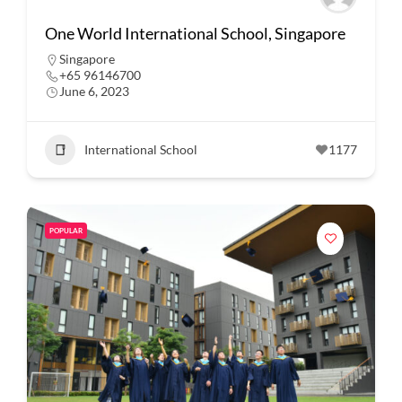
One World International School, Singapore
Singapore
+65 96146700
June 6, 2023
International School
1177
POPULAR