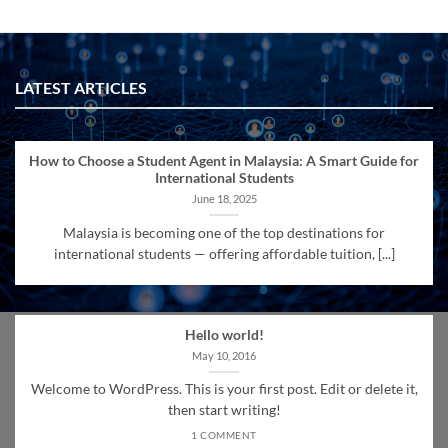
LATEST ARTICLES
How to Choose a Student Agent in Malaysia: A Smart Guide for
International Students
June 18, 2025
Malaysia is becoming one of the top destinations for
international students — offering affordable tuition, [...]
Hello world!
May 10, 2016
Welcome to WordPress. This is your first post. Edit or delete it,
then start writing!
1 COMMENT