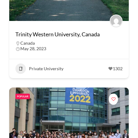
Trinity Western University, Canada
Canada
May 28, 2023
Private University
1302
POPULAR