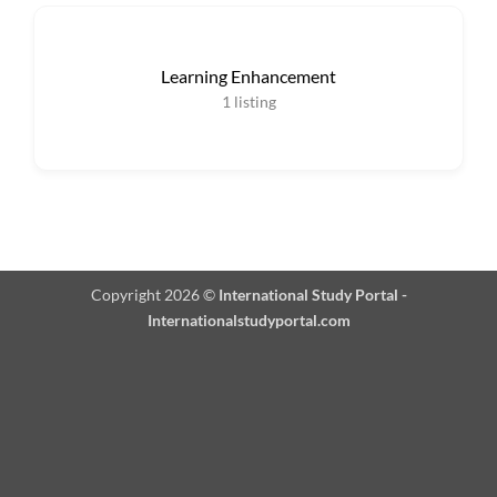
Learning Enhancement
1
listing
Copyright 2026 ©
International Study Portal -
Internationalstudyportal.com