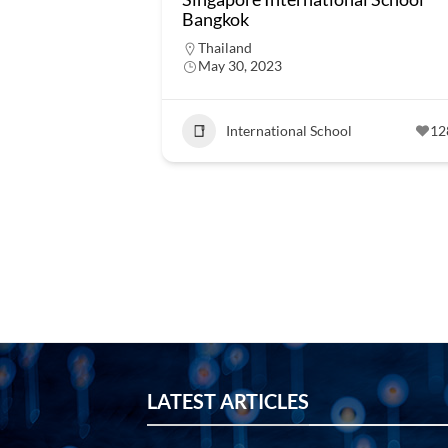
Bangkok
Thailand
May 30, 2023
International School
12
LATEST ARTICLES