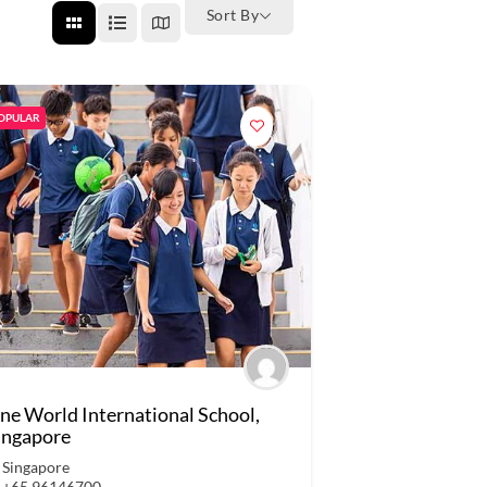
Sort By
OPULAR
ne World International School,
ingapore
Singapore
+65 96146700