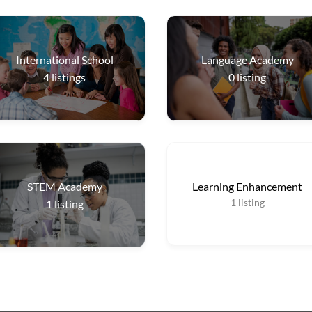
International School
Language Academy
4
listings
0
listing
STEM Academy
Learning Enhancement
1
listing
1
listing