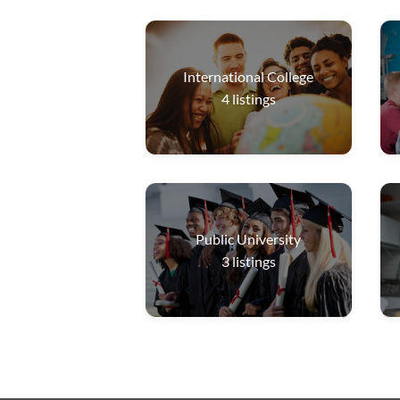
International College
4
listings
Public University
3
listings