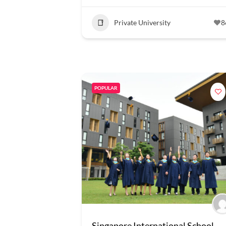
Private University
8
POPULAR
Singapore International School