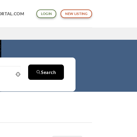
ORTAL.COM
LOGIN
NEW LISTING
Search