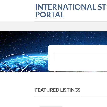
Skip
INTERNATIONAL S
to
PORTAL
content
What are you looking for?
FEATURED LISTINGS