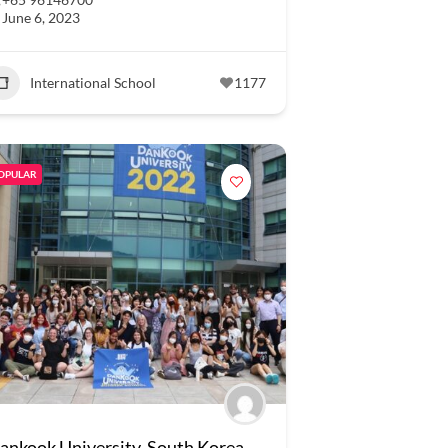
June 6, 2023
International School
1177
OPULAR
ankook University, South Korea