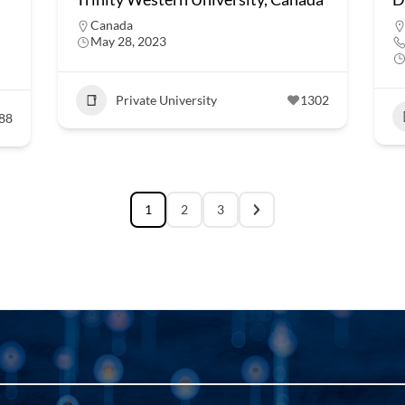
Canada
May 28, 2023
Private University
1302
88
1
2
3