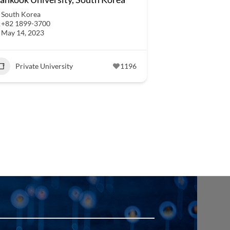
South Korea
+82 1899-3700
May 14, 2023
Private University
1196