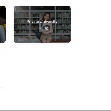
Private University
4
listings