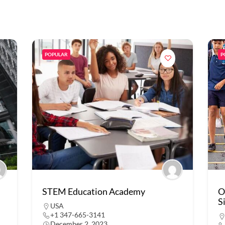
POPULAR
P
STEM Education Academy
O
S
USA
+1 347-665-3141
December 2, 2023