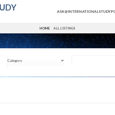
TUDY
ASK@INTERNATIONALSTUDYP
HOME
ALL LISTINGS
Category
Location