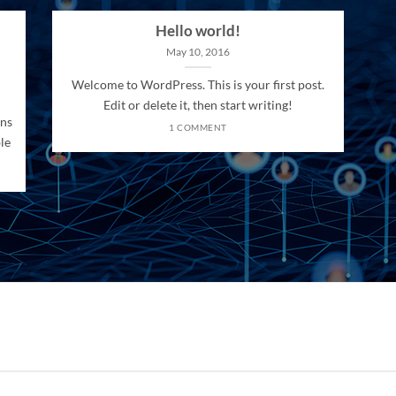
Hello world!
May 10, 2016
Welcome to WordPress. This is your first post.
Edit or delete it, then start writing!
ons
1 COMMENT
le