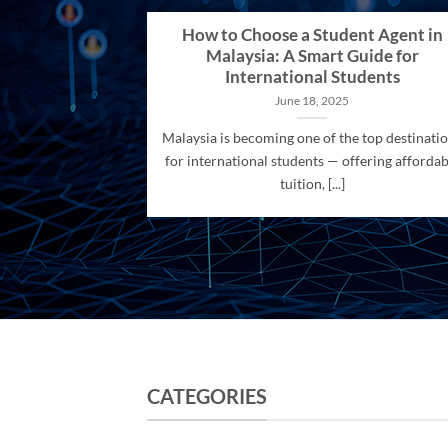
How to Choose a Student Agent in
Malaysia: A Smart Guide for
International Students
June 18, 2025
Malaysia is becoming one of the top destinati
for international students — offering affordab
tuition, [...]
CATEGORIES