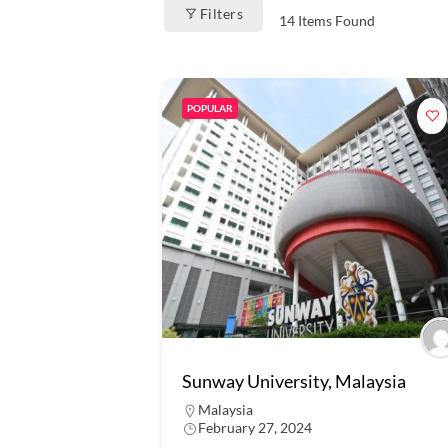
Filters
14
Items Found
POPULAR
Sunway University, Malaysia
Malaysia
February 27, 2024