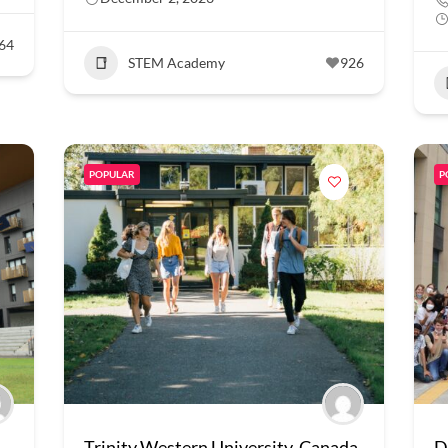
64
STEM Academy
926
POPULAR
P
Trinity Western University, Canada
D