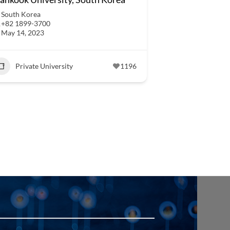
South Korea
+82 1899-3700
May 14, 2023
Private University
1196