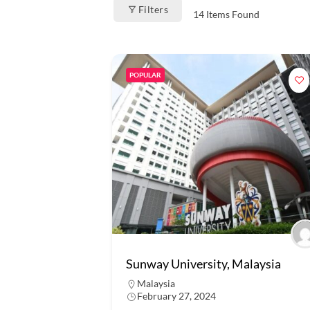
Filters
14
Items Found
POPULAR
Sunway University, Malaysia
Malaysia
February 27, 2024