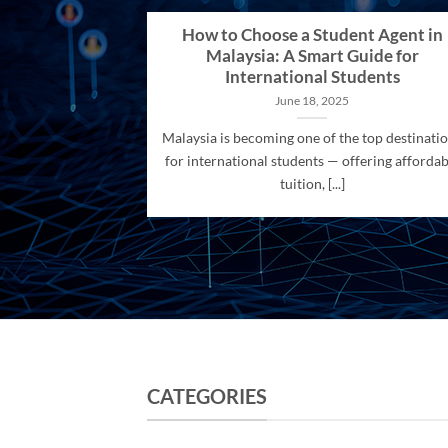
How to Choose a Student Agent in
Malaysia: A Smart Guide for
International Students
June 18, 2025
Malaysia is becoming one of the top destinati
for international students — offering affordab
tuition, [...]
CATEGORIES