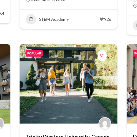
64
STEM Academy
926
POPULAR
P
Trinity Western University, Canada
D