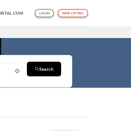
ORTAL.COM
LOGIN
NEW LISTING
Search