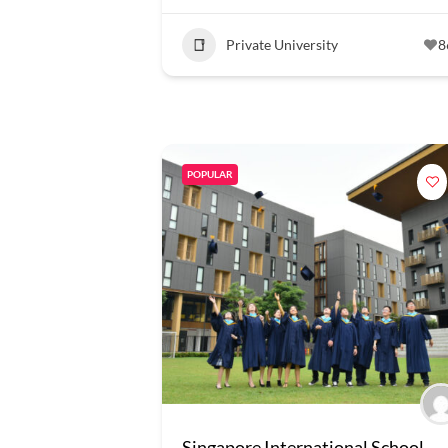
Private University
8
POPULAR
Singapore International School