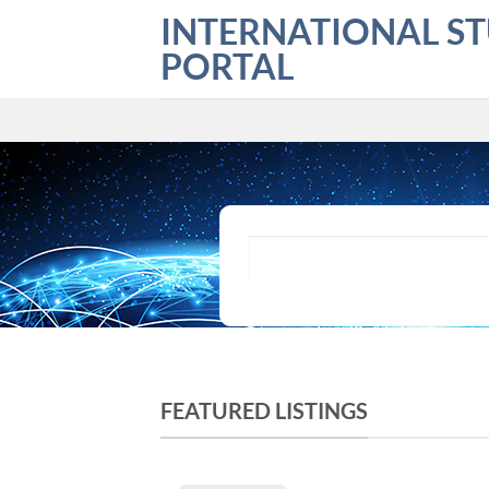
Skip
INTERNATIONAL S
to
PORTAL
content
What are you looking for?
FEATURED LISTINGS