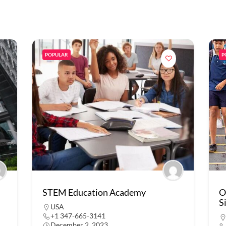
POPULAR
P
STEM Education Academy
O
S
USA
+1 347-665-3141
December 2, 2023