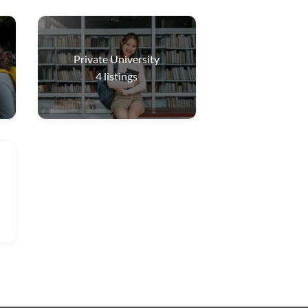
Private University
4
listings