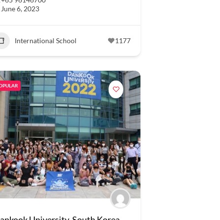
June 6, 2023
International School
1177
OPULAR
ankook University, South Korea