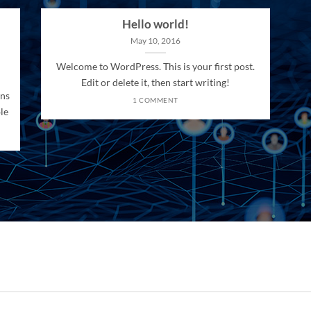
Hello world!
May 10, 2016
Welcome to WordPress. This is your first post.
Edit or delete it, then start writing!
ons
1 COMMENT
le