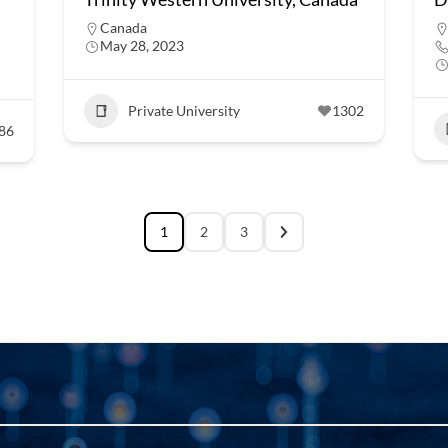
Canada
May 28, 2023
Private University
1302
86
1
2
3