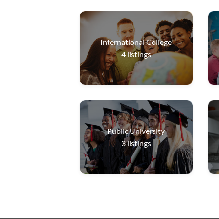
International College
4
listings
Public University
3
listings