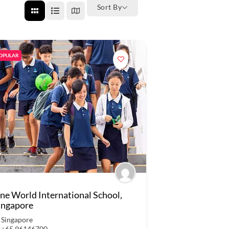
Sort By
OPULAR
ne World International School,
ingapore
Singapore
+65 96146700