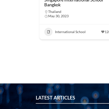
Bangkok
Thailand
May 30, 2023
International School
12
LATEST ARTICLES