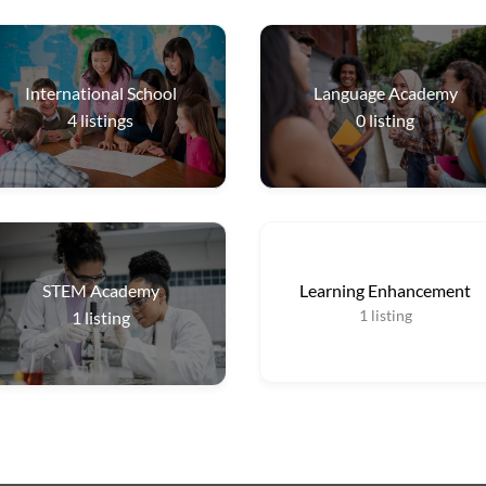
International School
Language Academy
4
listings
0
listing
STEM Academy
Learning Enhancement
1
listing
1
listing