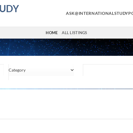
TUDY
ASK@INTERNATIONALSTUDYP
HOME
ALL LISTINGS
Category
Location