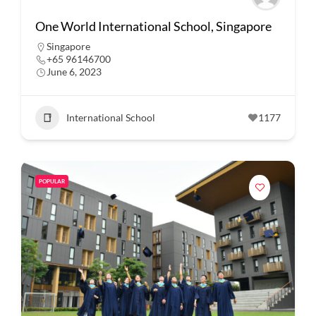
One World International School, Singapore
Singapore
+65 96146700
June 6, 2023
International School
1177
POPULAR