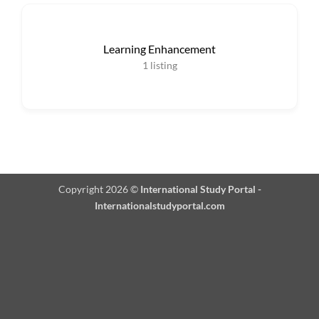
Learning Enhancement
1
listing
Copyright 2026 ©
International Study Portal -
Internationalstudyportal.com