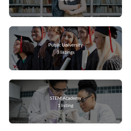
Public University
3
listings
STEM Academy
1
listing