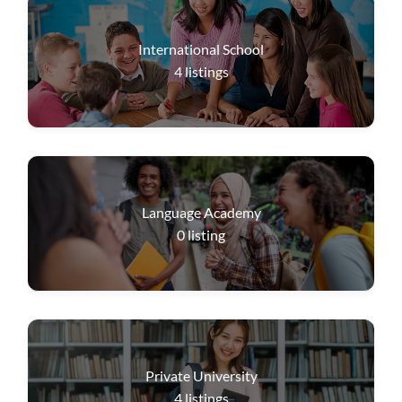
International School
4
listings
Language Academy
0
listing
Private University
4
listings