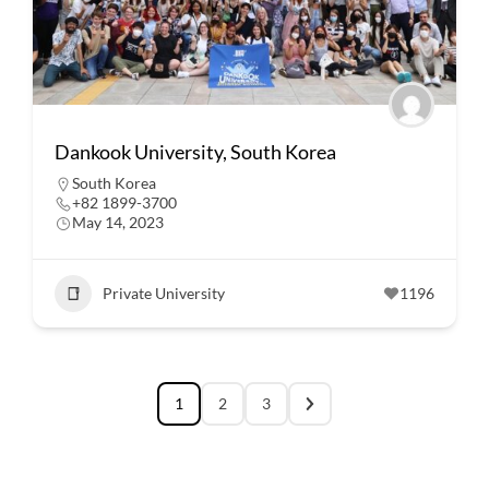
Dankook University, South Korea
South Korea
+82 1899-3700
May 14, 2023
Private University
1196
1
2
3