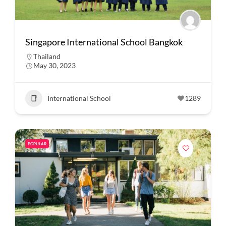
Singapore International School Bangkok
Thailand
May 30, 2023
International School
1289
POPULAR