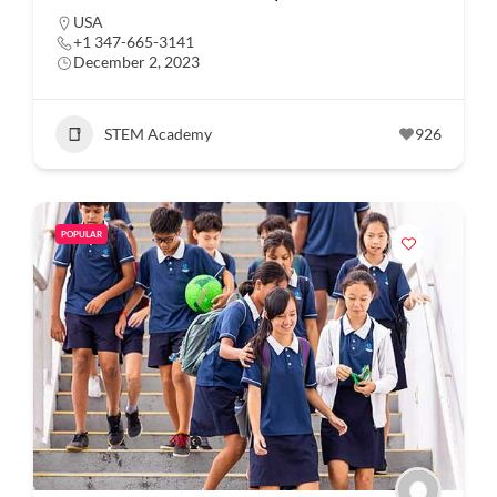
USA
+1 347-665-3141
December 2, 2023
STEM Academy
926
POPULAR