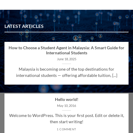
LATEST ARTICLES
How to Choose a Student Agent in Malaysia: A Smart Guide for
International Students
June 18, 2025
Malaysia is becoming one of the top destinations for
international students — offering affordable tuition, [...]
Hello world!
May 10, 2016
Welcome to WordPress. This is your first post. Edit or delete it,
then start writing!
1 COMMENT