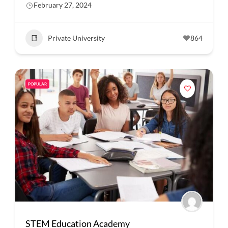
February 27, 2024
Private University
864
POPULAR
STEM Education Academy