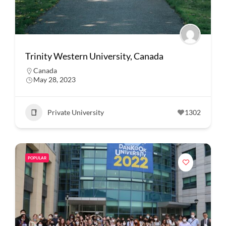
Trinity Western University, Canada
Canada
May 28, 2023
Private University
1302
POPULAR