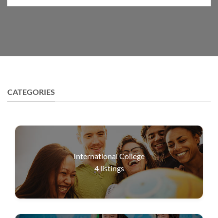
CATEGORIES
International College
4
listings