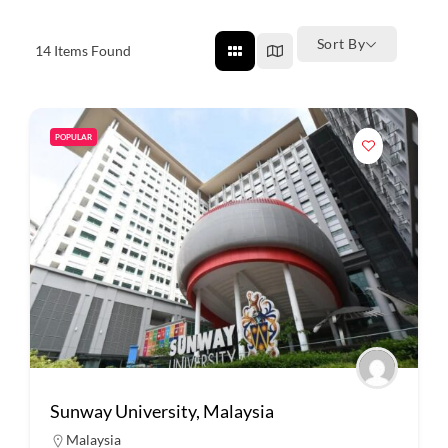
Sort By
14
Items Found
POPULAR
Sunway University, Malaysia
Malaysia