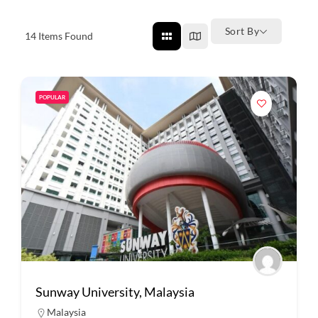
Sort By
14
Items Found
POPULAR
Sunway University, Malaysia
Malaysia