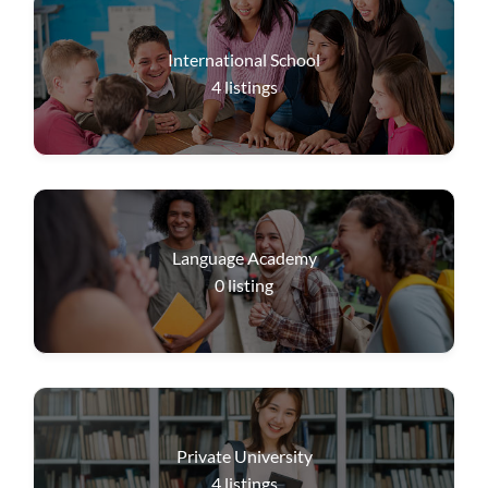
International School
4
listings
Language Academy
0
listing
Private University
4
listings