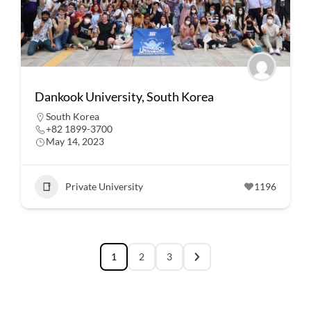
Dankook University, South Korea
South Korea
+82 1899-3700
May 14, 2023
Private University
1196
1
2
3