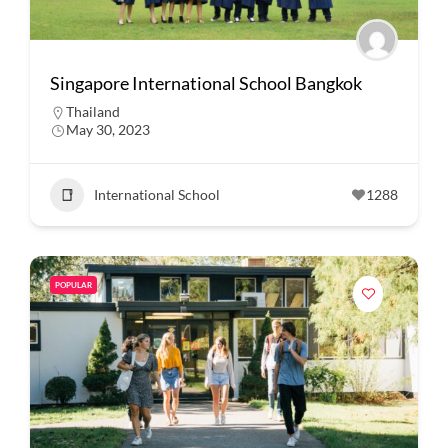
Singapore International School Bangkok
Thailand
May 30, 2023
International School
1288
POPULAR