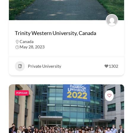
Trinity Western University, Canada
Canada
May 28, 2023
Private University
1302
POPULAR