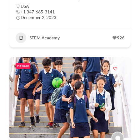
USA
+1 347-665-3141
December 2, 2023
STEM Academy
926
POPULAR