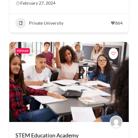
February 27, 2024
Private University
864
POPULAR
STEM Education Academy