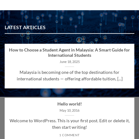
LATEST ARTICLES
How to Choose a Student Agent in Malaysia: A Smart Guide for
International Students
June 18, 2025
Malaysia is becoming one of the top destinations for
international students — offering affordable tuition, [...]
Hello world!
May 10, 2016
Welcome to WordPress. This is your first post. Edit or delete it,
then start writing!
1 COMMENT