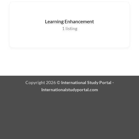
Learning Enhancement
1
listing
Copyright 2026 ©
International Study Portal -
Internationalstudyportal.com