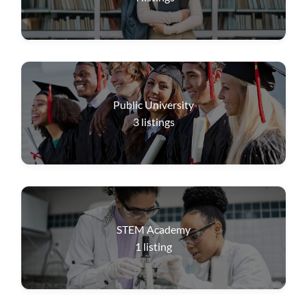
Public University
3
listings
STEM Academy
1
listing