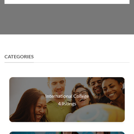
CATEGORIES
International College
4
listings