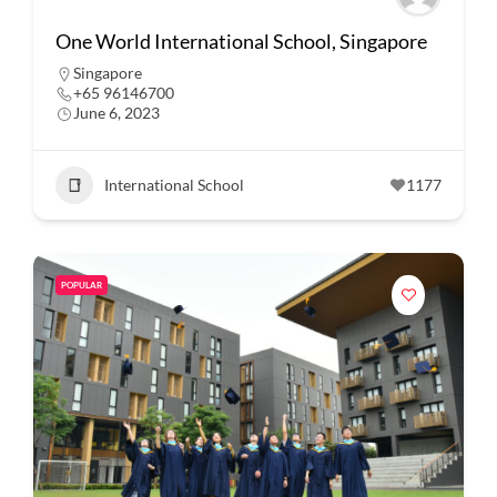
One World International School, Singapore
Singapore
+65 96146700
June 6, 2023
International School
1177
POPULAR