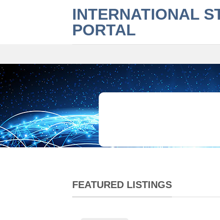
Skip
INTERNATIONAL S
to
PORTAL
content
What are you looking for?
FEATURED LISTINGS