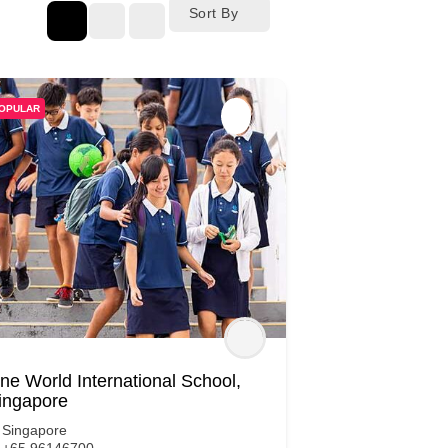
Sort By
OPULAR
ne World International School,
ingapore
Singapore
+65 96146700