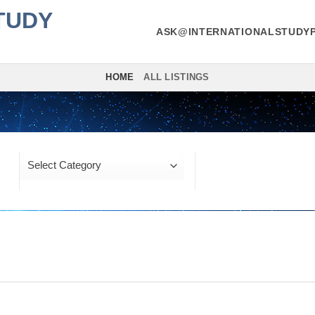
TUDY
ASK@INTERNATIONALSTUDYP
HOME
ALL LISTINGS
Location