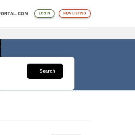
ORTAL.COM
LOGIN
NEW LISTING
Search