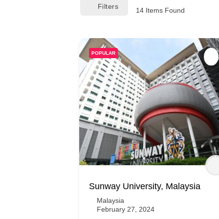
Filters
14
Items Found
POPULAR
Sunway University, Malaysia
Malaysia
February 27, 2024