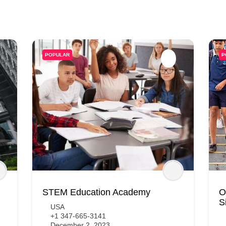
POPULAR
P
STEM Education Academy
O
S
USA
+1 347-665-3141
December 2, 2023