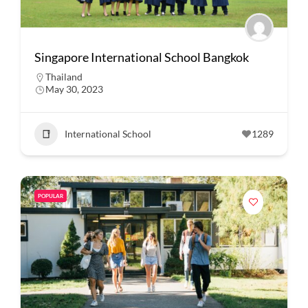
Singapore International School Bangkok
Thailand
May 30, 2023
International School
1289
POPULAR