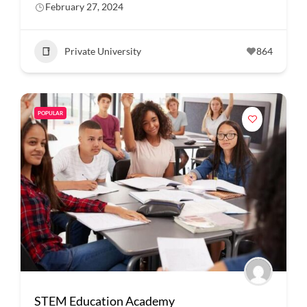
February 27, 2024
Private University
864
POPULAR
STEM Education Academy