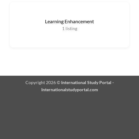
Learning Enhancement
1
listing
Copyright 2026 ©
International Study Portal -
Internationalstudyportal.com