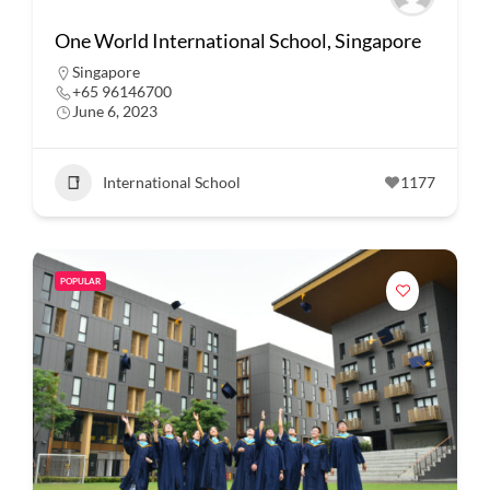
One World International School, Singapore
Singapore
+65 96146700
June 6, 2023
International School
1177
POPULAR