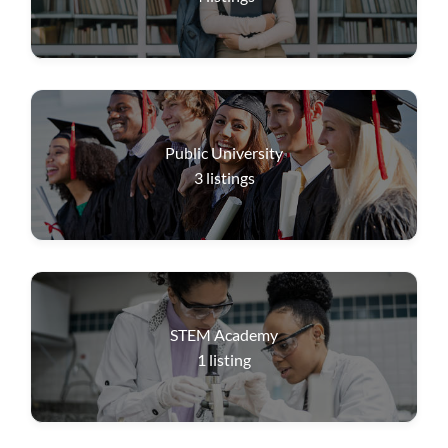
Public University
3
listings
STEM Academy
1
listing