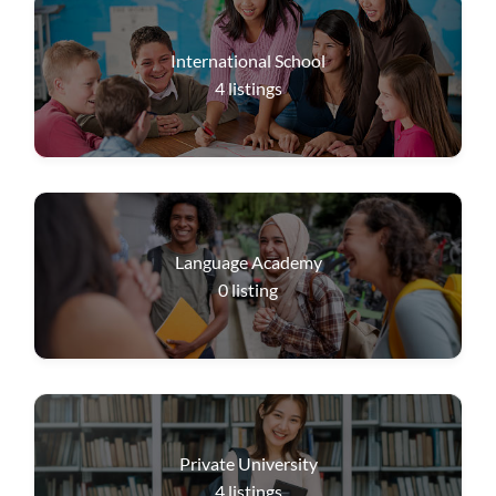
International School
4
listings
Language Academy
0
listing
Private University
4
listings