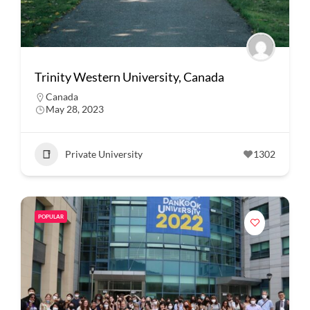
Trinity Western University, Canada
Canada
May 28, 2023
Private University
1302
POPULAR