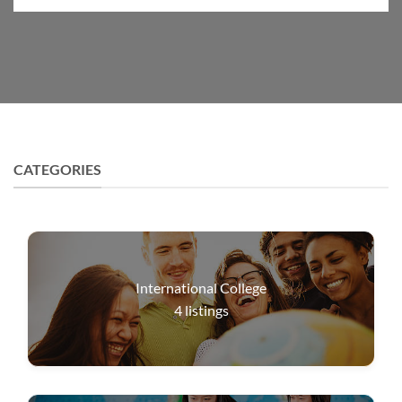
CATEGORIES
International College
4
listings