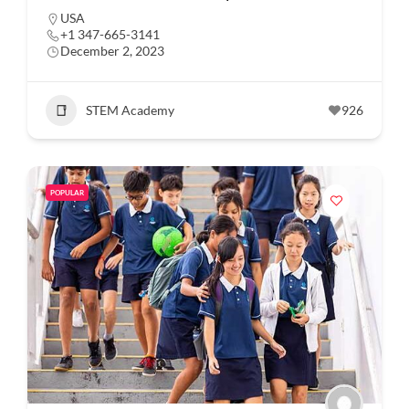
USA
+1 347-665-3141
December 2, 2023
STEM Academy
926
POPULAR