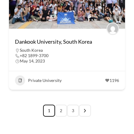
Dankook University, South Korea
South Korea
+82 1899-3700
May 14, 2023
Private University
1196
1
2
3