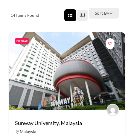
Sort By
14
Items Found
POPULAR
Sunway University, Malaysia
Malaysia