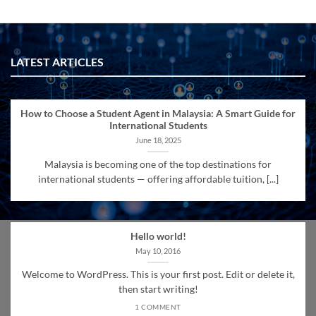
LATEST ARTICLES
How to Choose a Student Agent in Malaysia: A Smart Guide for
International Students
June 18, 2025
Malaysia is becoming one of the top destinations for
international students — offering affordable tuition, [...]
Hello world!
May 10, 2016
Welcome to WordPress. This is your first post. Edit or delete it,
then start writing!
1 COMMENT