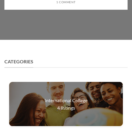
1 COMMENT
CATEGORIES
International College
4
listings