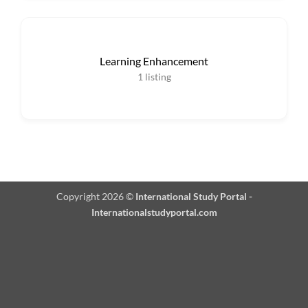
Learning Enhancement
1
listing
Copyright 2026 ©
International Study Portal -
Internationalstudyportal.com