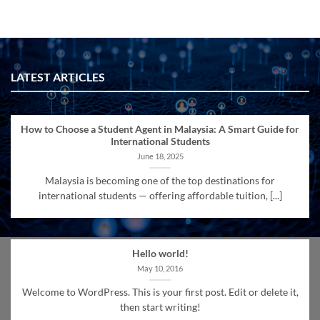
LATEST ARTICLES
How to Choose a Student Agent in Malaysia: A Smart Guide for
International Students
June 18, 2025
Malaysia is becoming one of the top destinations for
international students — offering affordable tuition, [...]
Hello world!
May 10, 2016
Welcome to WordPress. This is your first post. Edit or delete it,
then start writing!