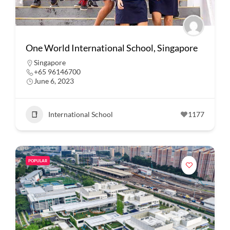
One World International School, Singapore
Singapore
+65 96146700
June 6, 2023
International School
1177
POPULAR