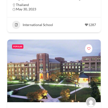
Thailand
May 30, 2023
International School
1287
POPULAR