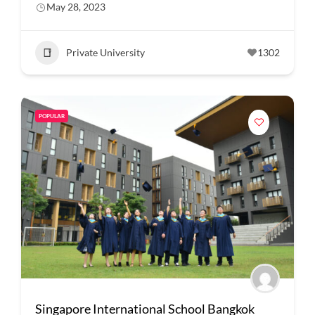
May 28, 2023
Private University
1302
POPULAR
Singapore International School Bangkok