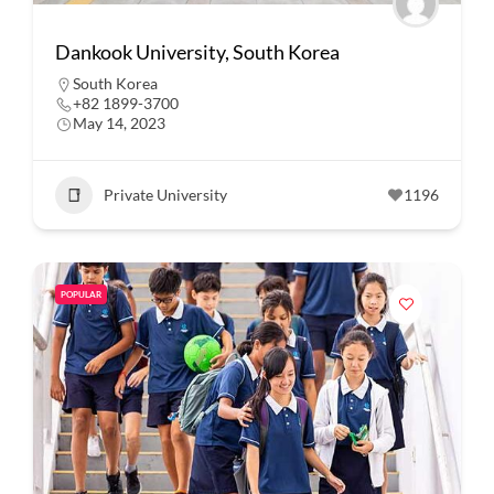
Dankook University, South Korea
South Korea
+82 1899-3700
May 14, 2023
Private University
1196
POPULAR