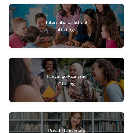
International School
4
listings
Language Academy
0
listing
Private University