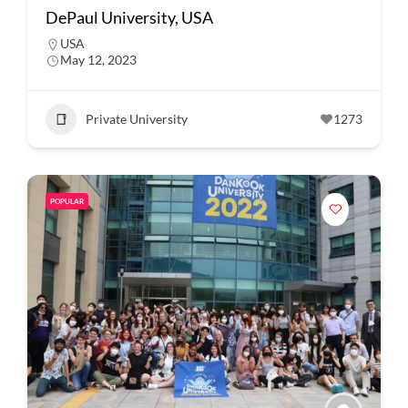
DePaul University, USA
USA
May 12, 2023
Private University
1273
POPULAR