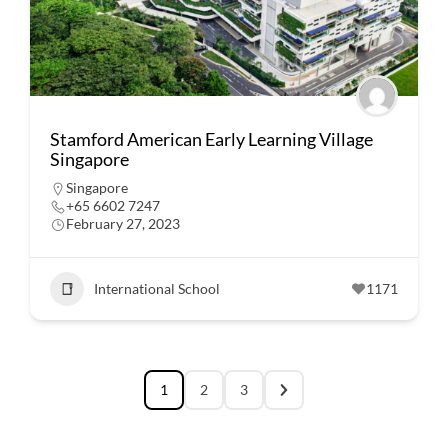
Stamford American Early Learning Village
Singapore
Singapore
+65 6602 7247
February 27, 2023
International School
1171
1
2
3