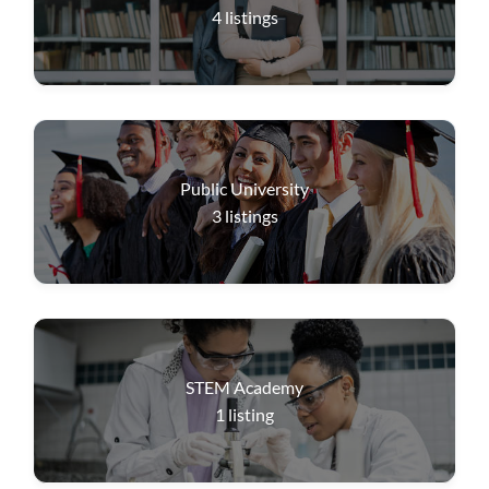
4
listings
Public University
3
listings
STEM Academy
1
listing