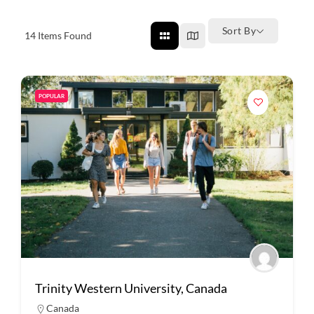
Sort By
14
Items Found
POPULAR
Trinity Western University, Canada
Canada