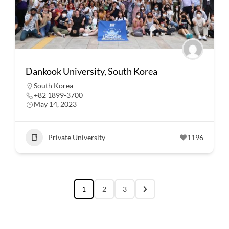
Dankook University, South Korea
South Korea
+82 1899-3700
May 14, 2023
Private University
1196
1
2
3