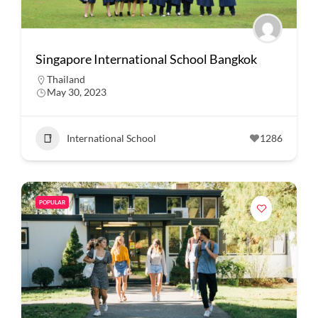
Singapore International School Bangkok
Thailand
May 30, 2023
International School
1286
POPULAR