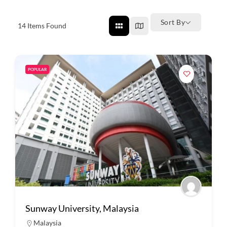
Sort By
14
Items Found
POPULAR
Sunway University, Malaysia
Malaysia