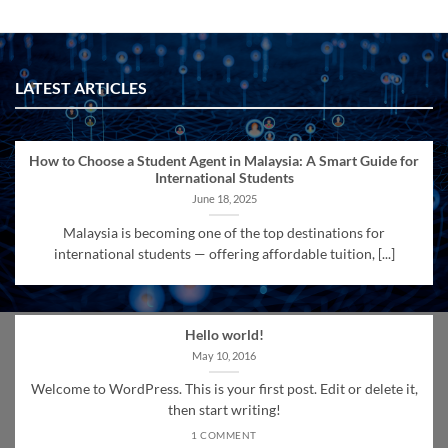
LATEST ARTICLES
How to Choose a Student Agent in Malaysia: A Smart Guide for
International Students
June 18, 2025
Malaysia is becoming one of the top destinations for
international students — offering affordable tuition, [...]
Hello world!
May 10, 2016
Welcome to WordPress. This is your first post. Edit or delete it,
then start writing!
1 COMMENT