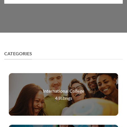
CATEGORIES
International College
4
listings