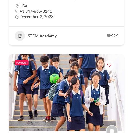
USA
+1 347-665-3141
December 2, 2023
STEM Academy
926
POPULAR