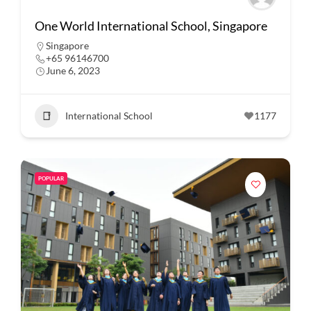
One World International School, Singapore
Singapore
+65 96146700
June 6, 2023
International School
1177
POPULAR