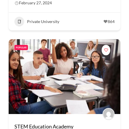
February 27, 2024
Private University
864
POPULAR
STEM Education Academy