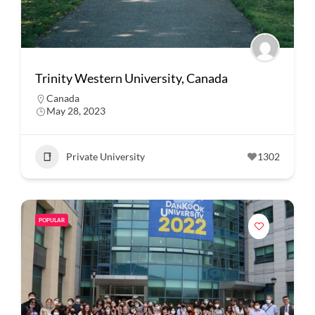
Trinity Western University, Canada
Canada
May 28, 2023
Private University
1302
POPULAR