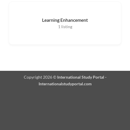
Learning Enhancement
1
listing
Copyright 2026 ©
International Study Portal -
Internationalstudyportal.com