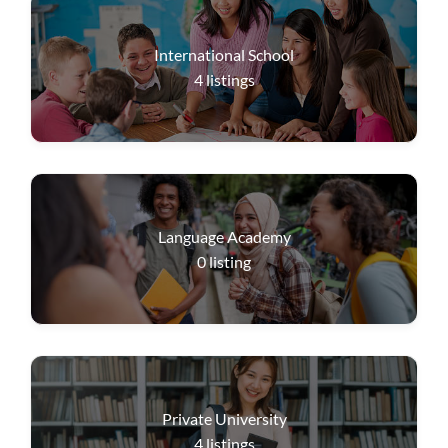
International School
4
listings
Language Academy
0
listing
Private University
4
listings