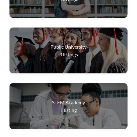
Public University
3
listings
STEM Academy
1
listing