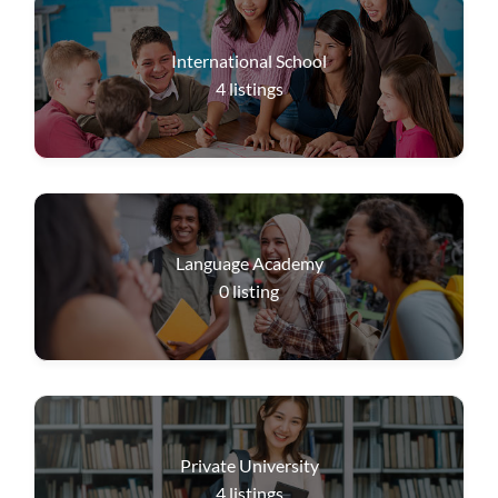
International School
4
listings
Language Academy
0
listing
Private University
4
listings