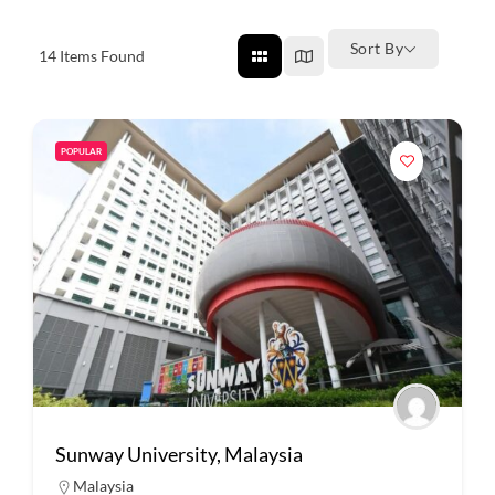
Sort By
14
Items Found
POPULAR
Sunway University, Malaysia
Malaysia