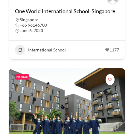
One World International School, Singapore
Singapore
+65 96146700
June 6, 2023
International School
1177
POPULAR