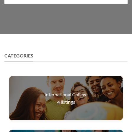
CATEGORIES
International College
4
listings