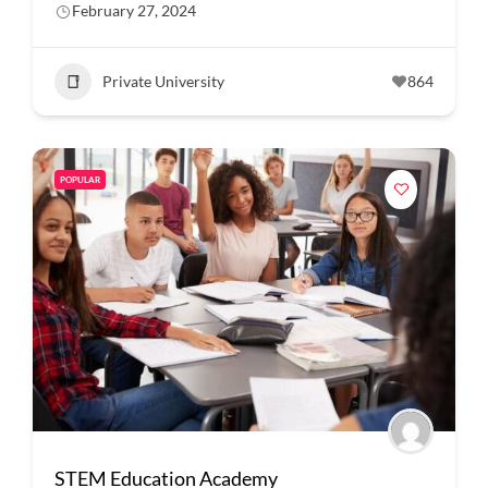
February 27, 2024
Private University
864
POPULAR
STEM Education Academy