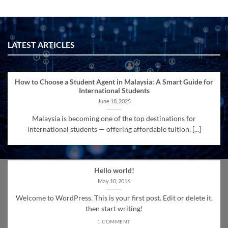
LATEST ARTICLES
How to Choose a Student Agent in Malaysia: A Smart Guide for
International Students
June 18, 2025
Malaysia is becoming one of the top destinations for
international students — offering affordable tuition, [...]
Hello world!
May 10, 2016
Welcome to WordPress. This is your first post. Edit or delete it,
then start writing!
1 COMMENT