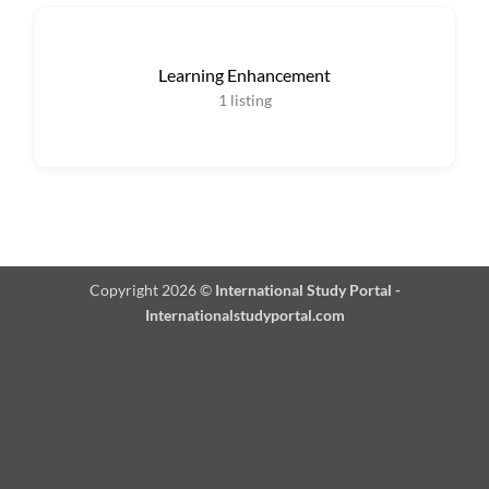
Learning Enhancement
1
listing
Copyright 2026 ©
International Study Portal -
Internationalstudyportal.com