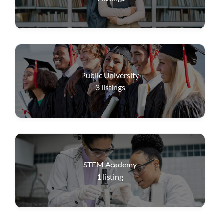
Public University
3
listings
STEM Academy
1
listing