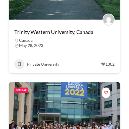
Trinity Western University, Canada
Canada
May 28, 2023
Private University
1302
POPULAR