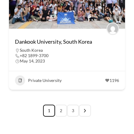
Dankook University, South Korea
South Korea
+82 1899-3700
May 14, 2023
Private University
1196
1
2
3