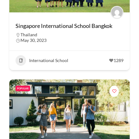
Singapore International School Bangkok
Thailand
May 30, 2023
International School
1289
POPULAR