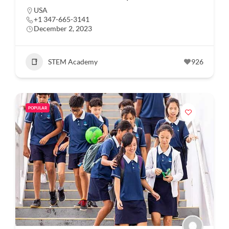
USA
+1 347-665-3141
December 2, 2023
STEM Academy
926
POPULAR