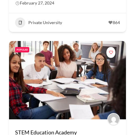
February 27, 2024
Private University
864
POPULAR
STEM Education Academy