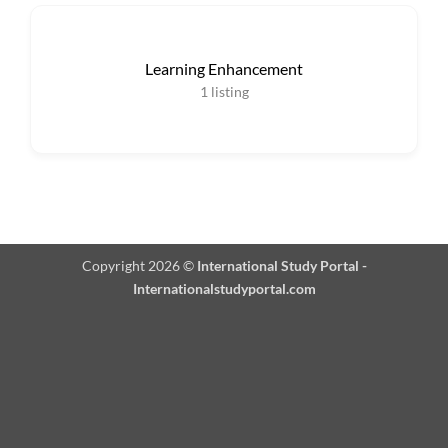
Learning Enhancement
1
listing
Copyright 2026 ©
International Study Portal -
Internationalstudyportal.com