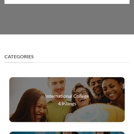
CATEGORIES
International College
4
listings