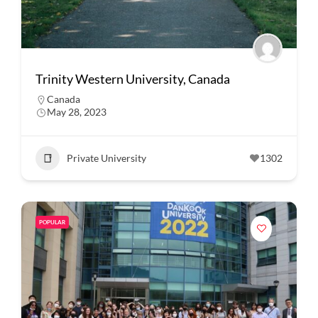
Trinity Western University, Canada
Canada
May 28, 2023
Private University
1302
POPULAR