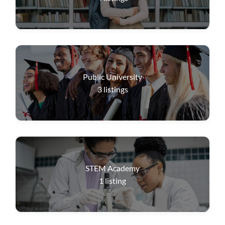
Public University
3
listings
STEM Academy
1
listing