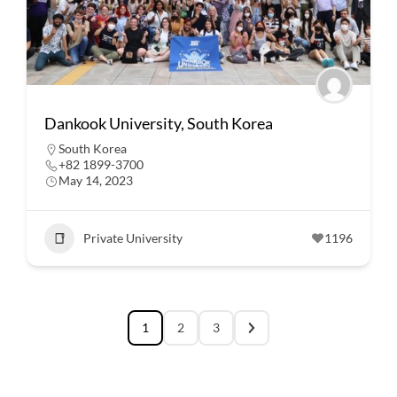
Dankook University, South Korea
South Korea
+82 1899-3700
May 14, 2023
Private University
1196
1
2
3