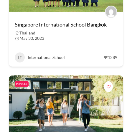
Singapore International School Bangkok
Thailand
May 30, 2023
International School
1289
POPULAR