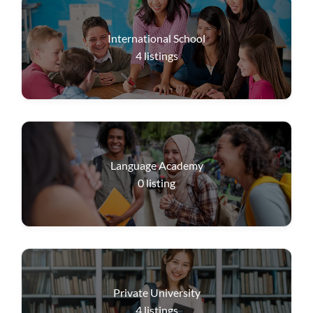
International School
4
listings
Language Academy
0
listing
Private University
4
listings