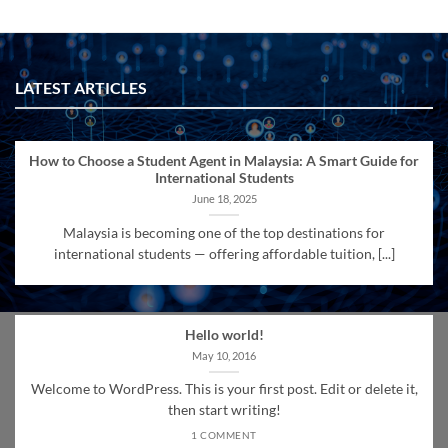
LATEST ARTICLES
How to Choose a Student Agent in Malaysia: A Smart Guide for
International Students
June 18, 2025
Malaysia is becoming one of the top destinations for
international students — offering affordable tuition, [...]
Hello world!
May 10, 2016
Welcome to WordPress. This is your first post. Edit or delete it,
then start writing!
1 COMMENT