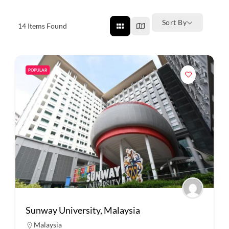
Sort By
14
Items Found
POPULAR
Sunway University, Malaysia
Malaysia