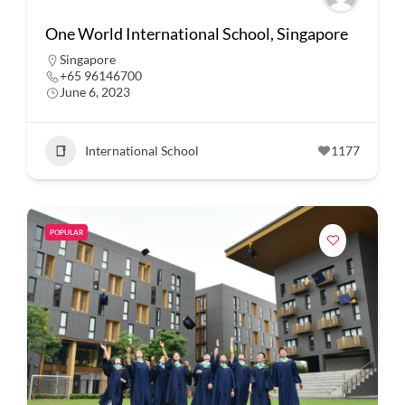
One World International School, Singapore
Singapore
+65 96146700
June 6, 2023
International School
1177
POPULAR