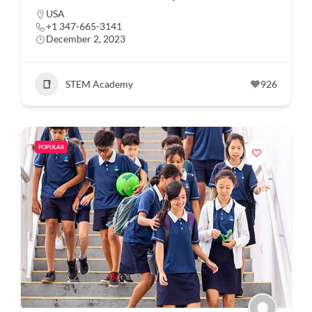
USA
+1 347-665-3141
December 2, 2023
STEM Academy
926
POPULAR