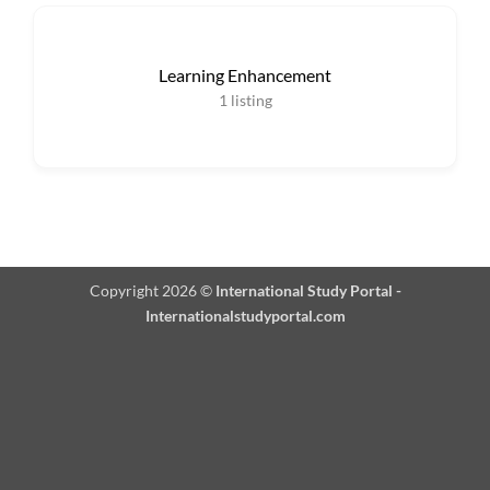
Learning Enhancement
1
listing
Copyright 2026 ©
International Study Portal -
Internationalstudyportal.com