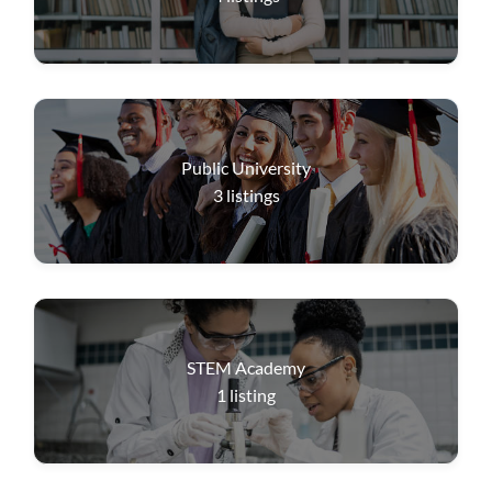
Public University
3
listings
STEM Academy
1
listing