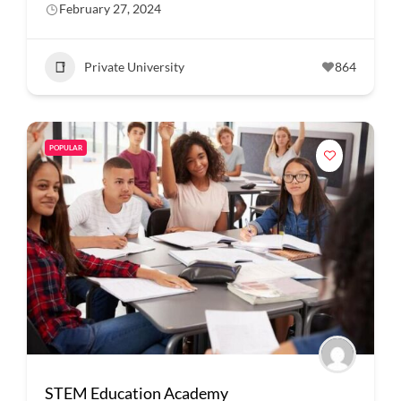
February 27, 2024
Private University
864
POPULAR
STEM Education Academy