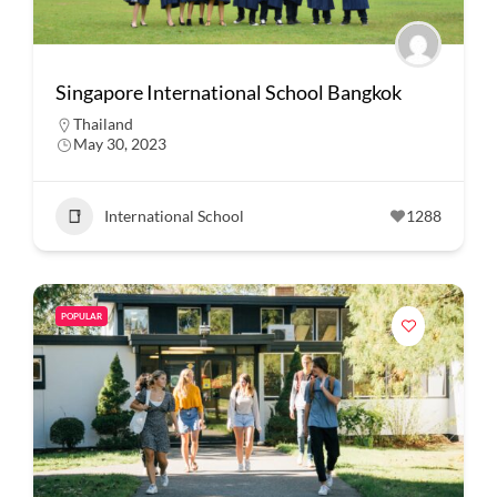
Singapore International School Bangkok
Thailand
May 30, 2023
International School
1288
POPULAR