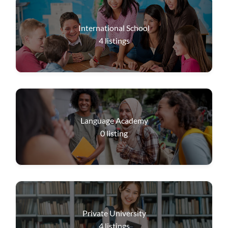
International School
4
listings
Language Academy
0
listing
Private University
4
listings