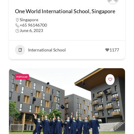
One World International School, Singapore
Singapore
+65 96146700
June 6, 2023
International School
1177
POPULAR