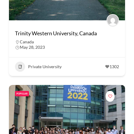
Trinity Western University, Canada
Canada
May 28, 2023
Private University
1302
POPULAR