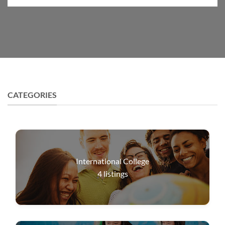
CATEGORIES
International College
4
listings