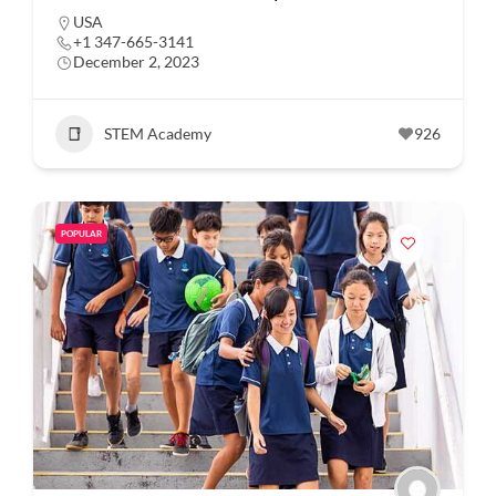
USA
+1 347-665-3141
December 2, 2023
STEM Academy
926
POPULAR