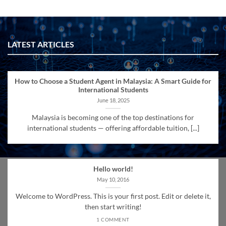
LATEST ARTICLES
How to Choose a Student Agent in Malaysia: A Smart Guide for
International Students
June 18, 2025
Malaysia is becoming one of the top destinations for
international students — offering affordable tuition, [...]
Hello world!
May 10, 2016
Welcome to WordPress. This is your first post. Edit or delete it,
then start writing!
1 COMMENT