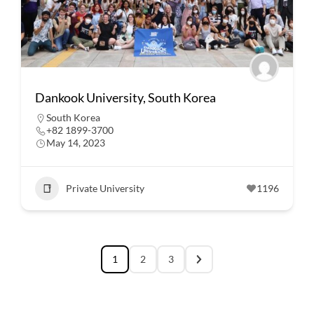
Dankook University, South Korea
South Korea
+82 1899-3700
May 14, 2023
Private University
1196
1
2
3