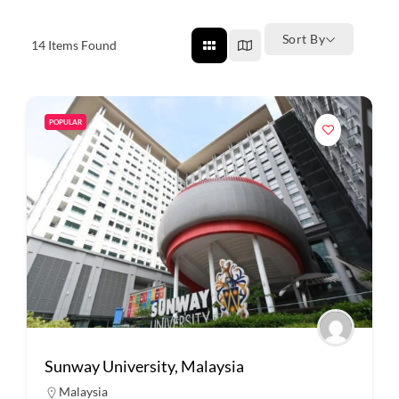
Sort By
14
Items Found
POPULAR
Sunway University, Malaysia
Malaysia