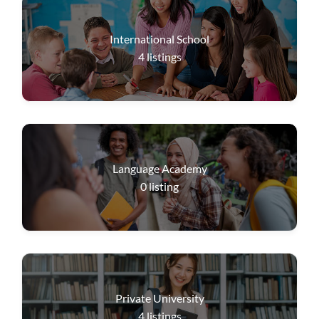
International School
4
listings
Language Academy
0
listing
Private University
4
listings