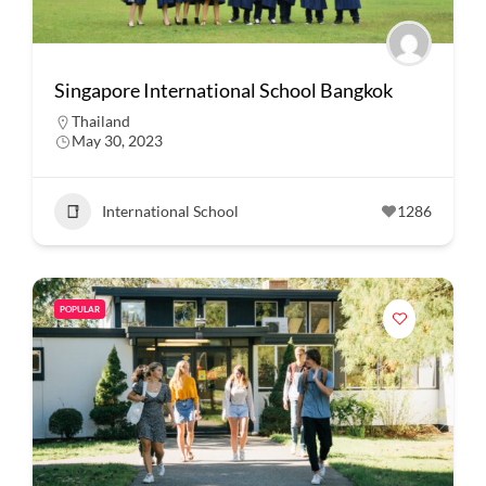
Singapore International School Bangkok
Thailand
May 30, 2023
International School
1286
POPULAR