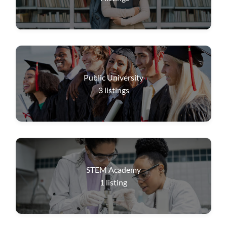
Public University
3
listings
STEM Academy
1
listing