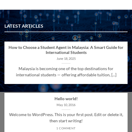
LATEST ARTICLES
How to Choose a Student Agent in Malaysia: A Smart Guide for
International Students
June 18, 2025
Malaysia is becoming one of the top destinations for
international students — offering affordable tuition, [...]
Hello world!
May 10, 2016
Welcome to WordPress. This is your first post. Edit or delete it,
then start writing!
1 COMMENT