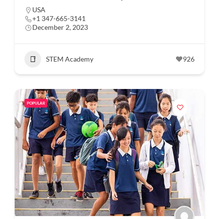
USA
+1 347-665-3141
December 2, 2023
STEM Academy
926
POPULAR