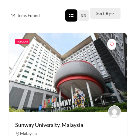
Sort By
14
Items Found
POPULAR
Sunway University, Malaysia
Malaysia