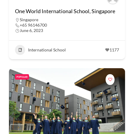
One World International School, Singapore
Singapore
+65 96146700
June 6, 2023
International School
1177
POPULAR