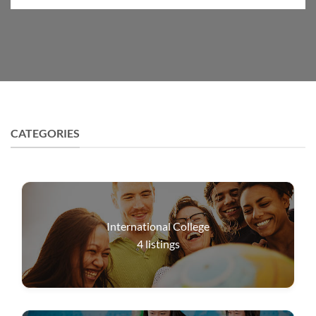
CATEGORIES
International College
4
listings