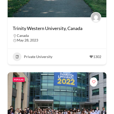
Trinity Western University, Canada
Canada
May 28, 2023
Private University
1302
POPULAR