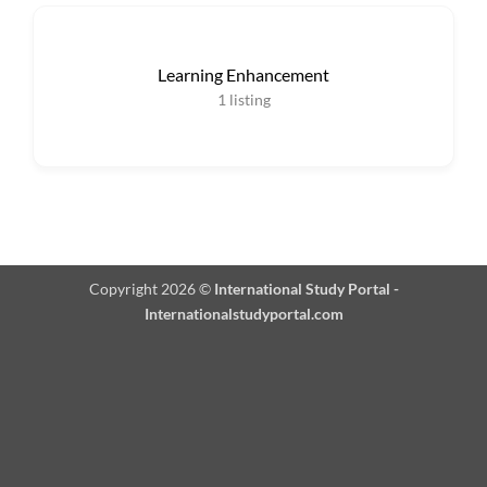
Learning Enhancement
1
listing
Copyright 2026 ©
International Study Portal -
Internationalstudyportal.com