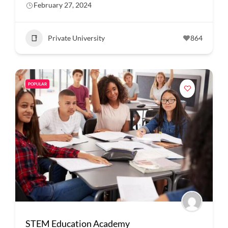
February 27, 2024
Private University
864
POPULAR
STEM Education Academy