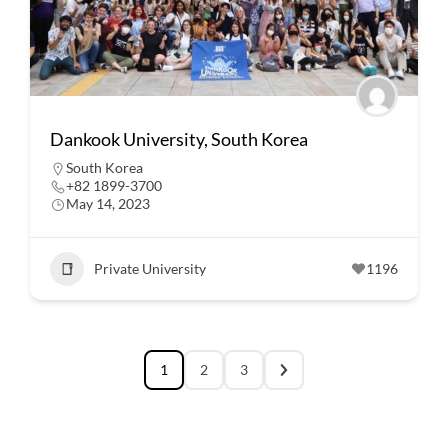
Dankook University, South Korea
South Korea
+82 1899-3700
May 14, 2023
Private University
1196
1
2
3