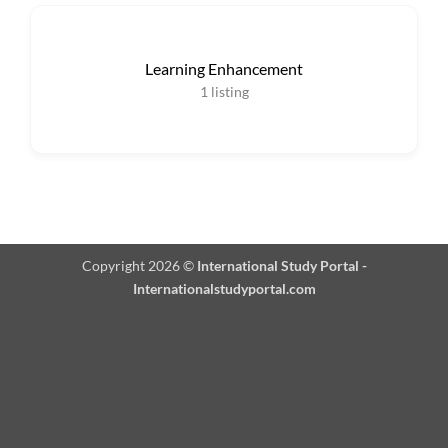
Learning Enhancement
1
listing
Copyright 2026 ©
International Study Portal -
Internationalstudyportal.com