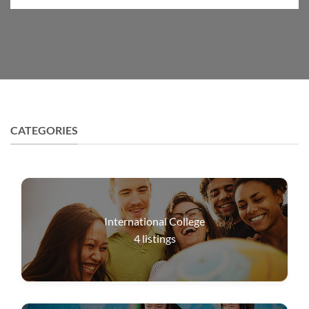
CATEGORIES
International College
4
listings