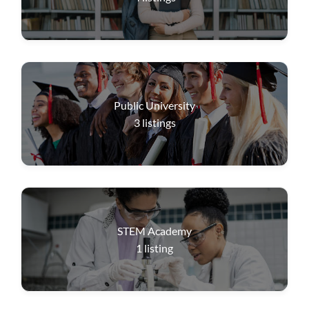
Public University
3
listings
STEM Academy
1
listing