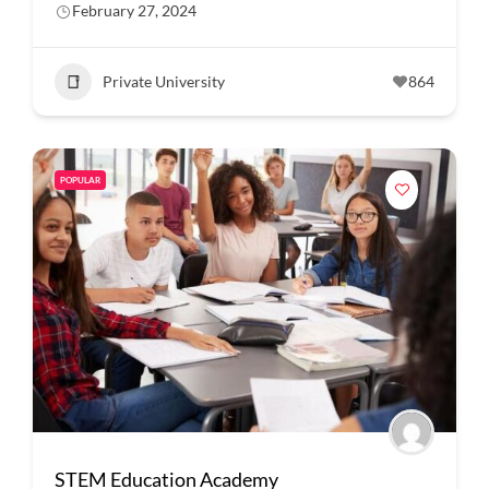
February 27, 2024
Private University
864
POPULAR
STEM Education Academy