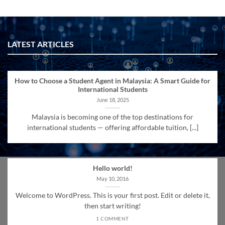
LATEST ARTICLES
How to Choose a Student Agent in Malaysia: A Smart Guide for
International Students
June 18, 2025
Malaysia is becoming one of the top destinations for
international students — offering affordable tuition, [...]
Hello world!
May 10, 2016
Welcome to WordPress. This is your first post. Edit or delete it,
then start writing!
1 COMMENT