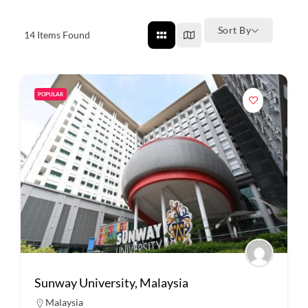
Sort By
14
Items Found
POPULAR
Sunway University, Malaysia
Malaysia