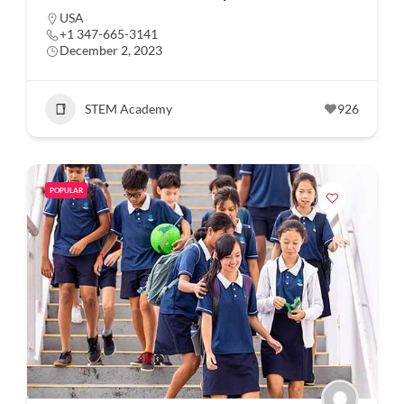
USA
+1 347-665-3141
December 2, 2023
STEM Academy
926
POPULAR