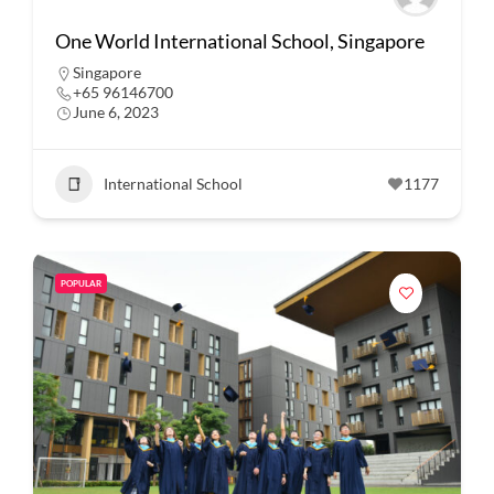
One World International School, Singapore
Singapore
+65 96146700
June 6, 2023
International School
1177
POPULAR