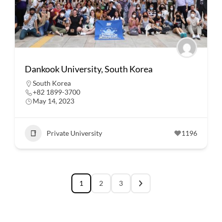
Dankook University, South Korea
South Korea
+82 1899-3700
May 14, 2023
Private University
1196
1
2
3