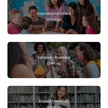
International School
4
listings
Language Academy
0
listing
Private University
4
listings