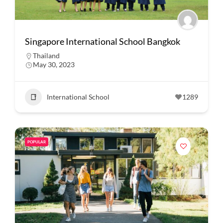
Singapore International School Bangkok
Thailand
May 30, 2023
International School
1289
POPULAR