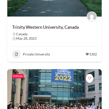
Trinity Western University, Canada
Canada
May 28, 2023
Private University
1302
POPULAR