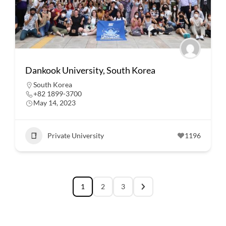
Dankook University, South Korea
South Korea
+82 1899-3700
May 14, 2023
Private University
1196
1
2
3