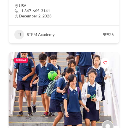
USA
+1 347-665-3141
December 2, 2023
STEM Academy
926
POPULAR