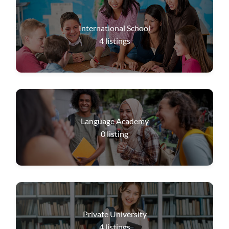
International School
4
listings
Language Academy
0
listing
Private University
4
listings