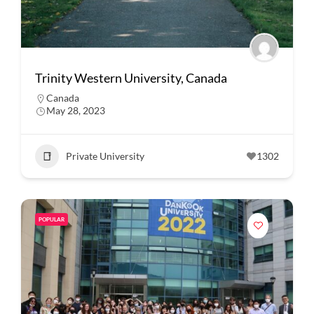
Trinity Western University, Canada
Canada
May 28, 2023
Private University
1302
POPULAR