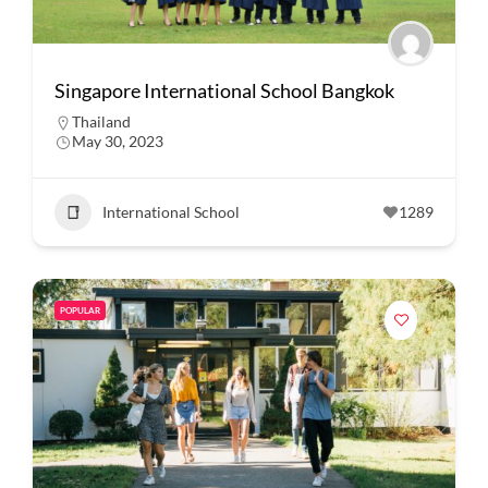
Singapore International School Bangkok
Thailand
May 30, 2023
International School
1289
POPULAR