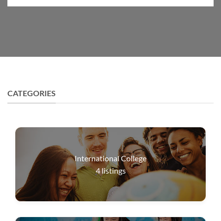
CATEGORIES
International College
4
listings