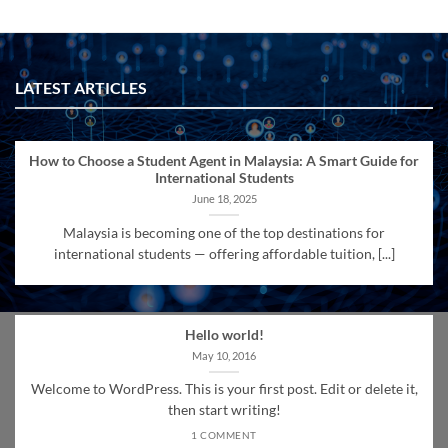
LATEST ARTICLES
How to Choose a Student Agent in Malaysia: A Smart Guide for
International Students
June 18, 2025
Malaysia is becoming one of the top destinations for
international students — offering affordable tuition, [...]
Hello world!
May 10, 2016
Welcome to WordPress. This is your first post. Edit or delete it,
then start writing!
1 COMMENT