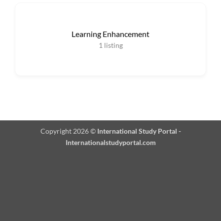
Learning Enhancement
1
listing
Copyright 2026 ©
International Study Portal -
Internationalstudyportal.com