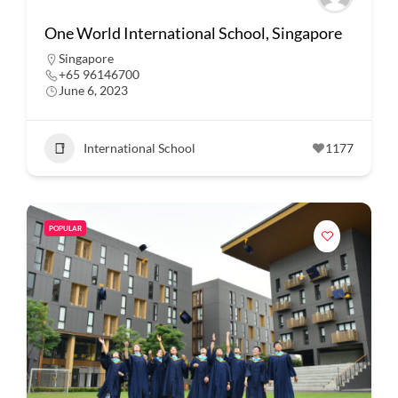
One World International School, Singapore
Singapore
+65 96146700
June 6, 2023
International School
1177
POPULAR