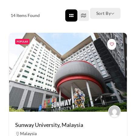
Sort By
14
Items Found
POPULAR
Sunway University, Malaysia
Malaysia