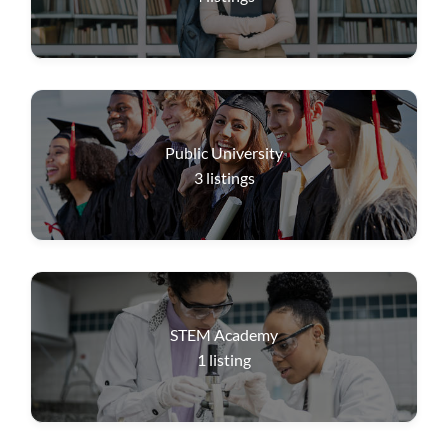
Public University
3
listings
STEM Academy
1
listing