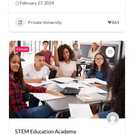
February 27, 2024
Private University
864
POPULAR
STEM Education Academy