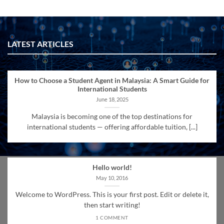
LATEST ARTICLES
How to Choose a Student Agent in Malaysia: A Smart Guide for
International Students
June 18, 2025
Malaysia is becoming one of the top destinations for
international students — offering affordable tuition, [...]
Hello world!
May 10, 2016
Welcome to WordPress. This is your first post. Edit or delete it,
then start writing!
1 COMMENT