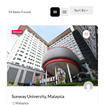
Sort By
14
Items Found
POPULAR
Sunway University, Malaysia
Malaysia