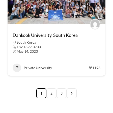
Dankook University, South Korea
South Korea
+82 1899-3700
May 14, 2023
Private University
1196
1
2
3