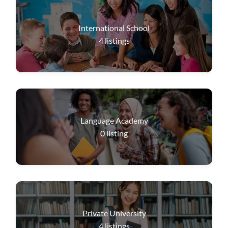
International School
4
listings
Language Academy
0
listing
Private University
4
listings