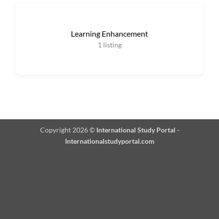
Learning Enhancement
1
listing
Copyright 2026 ©
International Study Portal -
Internationalstudyportal.com