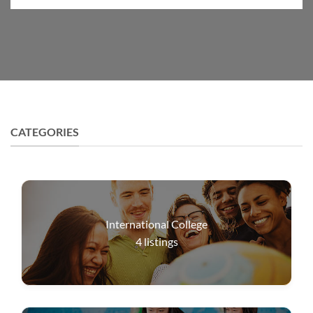
CATEGORIES
International College
4
listings