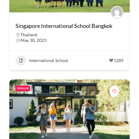
Singapore International School Bangkok
Thailand
May 30, 2023
International School
1289
POPULAR