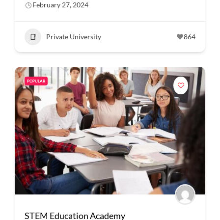
February 27, 2024
Private University
864
POPULAR
STEM Education Academy