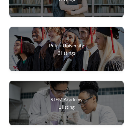
Public University
3
listings
STEM Academy
1
listing