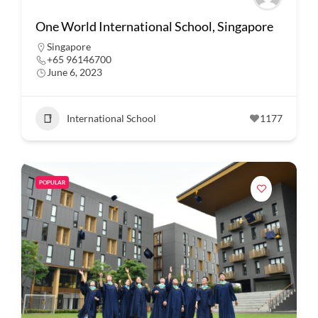
One World International School, Singapore
Singapore
+65 96146700
June 6, 2023
International School
1177
POPULAR