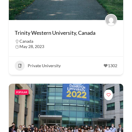
Trinity Western University, Canada
Canada
May 28, 2023
Private University
1302
POPULAR