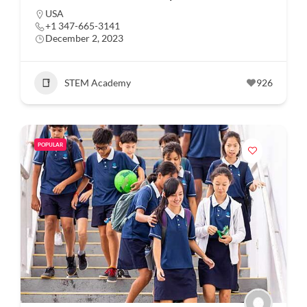
USA
+1 347-665-3141
December 2, 2023
STEM Academy
926
POPULAR