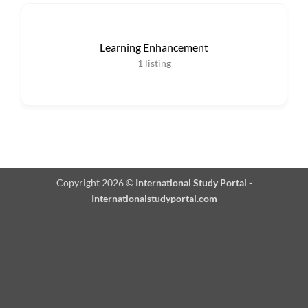
Learning Enhancement
1
listing
Copyright 2026 ©
International Study Portal -
Internationalstudyportal.com