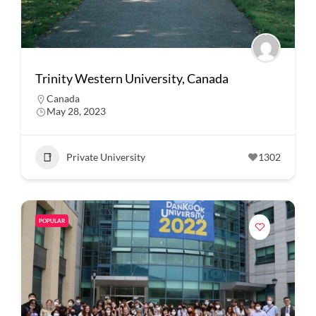
Trinity Western University, Canada
Canada
May 28, 2023
Private University
1302
POPULAR