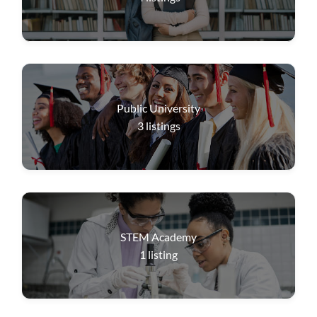
Public University
3
listings
STEM Academy
1
listing