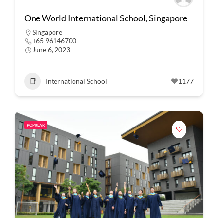
One World International School, Singapore
Singapore
+65 96146700
June 6, 2023
International School
1177
POPULAR