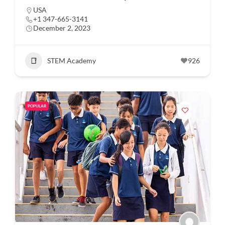
USA
+1 347-665-3141
December 2, 2023
STEM Academy
926
POPULAR