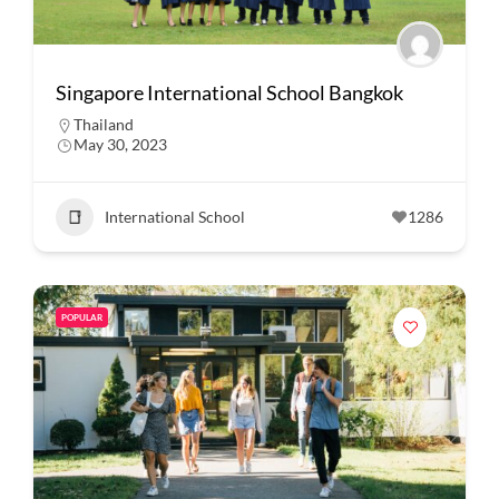
Singapore International School Bangkok
Thailand
May 30, 2023
International School
1286
POPULAR