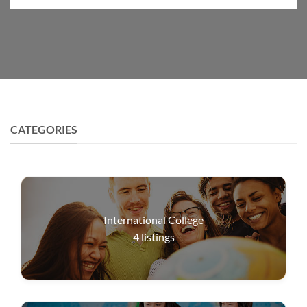
CATEGORIES
International College
4
listings