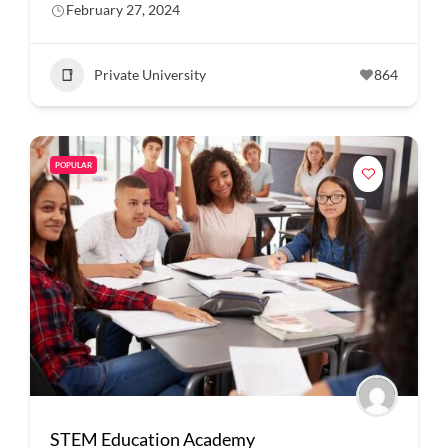
February 27, 2024
Private University
864
POPULAR
STEM Education Academy