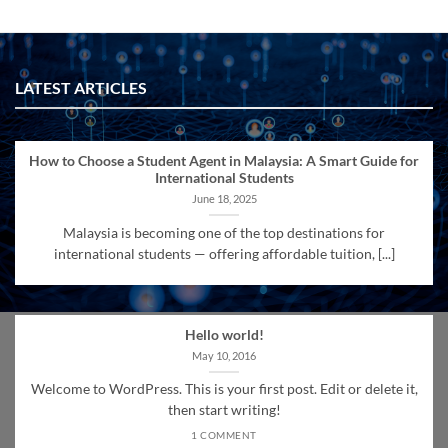
LATEST ARTICLES
How to Choose a Student Agent in Malaysia: A Smart Guide for
International Students
June 18, 2025
Malaysia is becoming one of the top destinations for
international students — offering affordable tuition, [...]
Hello world!
May 10, 2016
Welcome to WordPress. This is your first post. Edit or delete it,
then start writing!
1 COMMENT