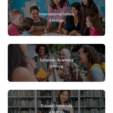
International School
4
listings
Language Academy
0
listing
Private University
4
listings