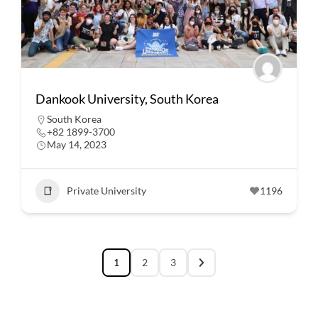
Dankook University, South Korea
South Korea
+82 1899-3700
May 14, 2023
Private University
1196
1
2
3