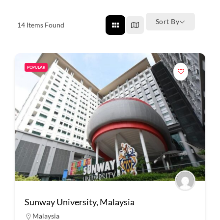
Sort By
14
Items Found
POPULAR
Sunway University, Malaysia
Malaysia