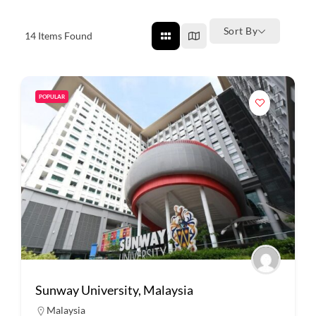
Sort By
14
Items Found
POPULAR
Sunway University, Malaysia
Malaysia