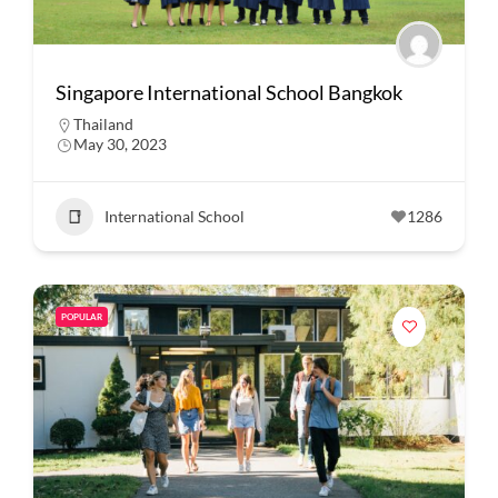
Singapore International School Bangkok
Thailand
May 30, 2023
International School
1286
POPULAR