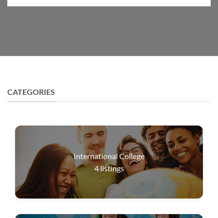
CATEGORIES
International College
4
listings