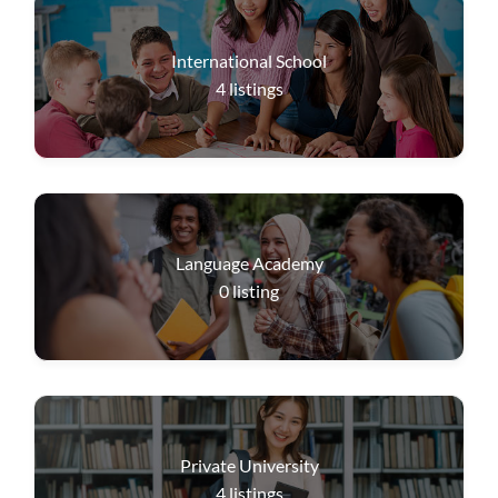
International School
4
listings
Language Academy
0
listing
Private University
4
listings