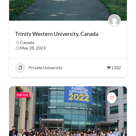
Trinity Western University, Canada
Canada
May 28, 2023
Private University
1302
POPULAR