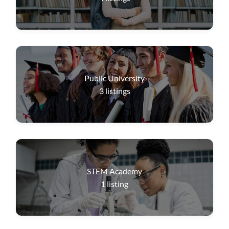
Public University
3
listings
STEM Academy
1
listing