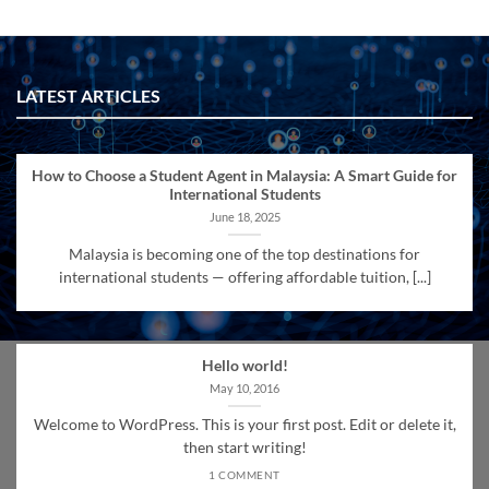
LATEST ARTICLES
How to Choose a Student Agent in Malaysia: A Smart Guide for
International Students
June 18, 2025
Malaysia is becoming one of the top destinations for
international students — offering affordable tuition, [...]
Hello world!
May 10, 2016
Welcome to WordPress. This is your first post. Edit or delete it,
then start writing!
1 COMMENT