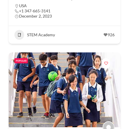
USA
+1 347-665-3141
December 2, 2023
STEM Academy
926
POPULAR