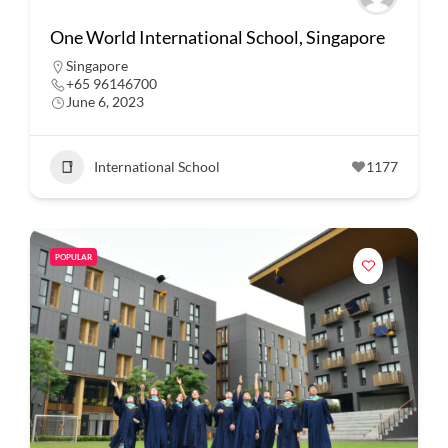
One World International School, Singapore
Singapore
+65 96146700
June 6, 2023
International School
1177
POPULAR