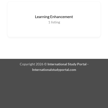
Learning Enhancement
1
listing
Copyright 2026 ©
International Study Portal -
Internationalstudyportal.com