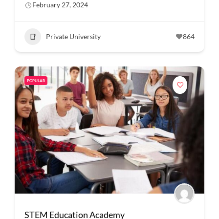
February 27, 2024
Private University
864
POPULAR
STEM Education Academy