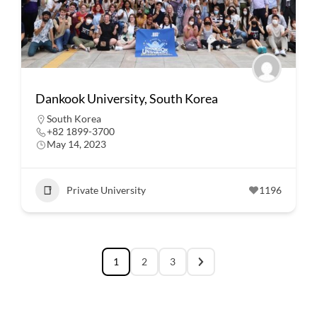
Dankook University, South Korea
South Korea
+82 1899-3700
May 14, 2023
Private University
1196
1
2
3