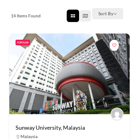
Sort By
14
Items Found
POPULAR
Sunway University, Malaysia
Malaysia