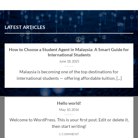
LATEST ARTICLES
How to Choose a Student Agent in Malaysia: A Smart Guide for
International Students
June 18, 2025
Malaysia is becoming one of the top destinations for
international students — offering affordable tuition, [...]
Hello world!
May 10, 2016
Welcome to WordPress. This is your first post. Edit or delete it,
then start writing!
1 COMMENT