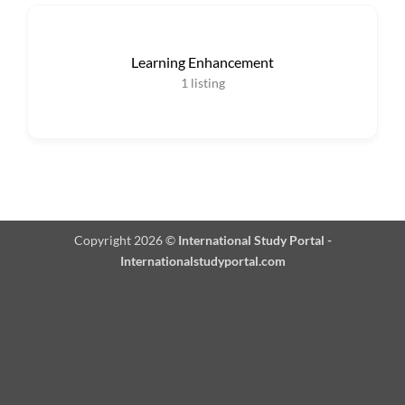
Learning Enhancement
1
listing
Copyright 2026 ©
International Study Portal -
Internationalstudyportal.com