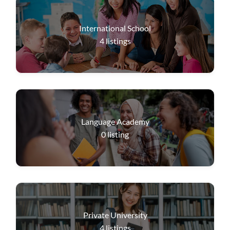
International School
4
listings
Language Academy
0
listing
Private University
4
listings