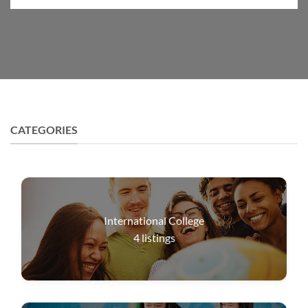
CATEGORIES
International College
4
listings