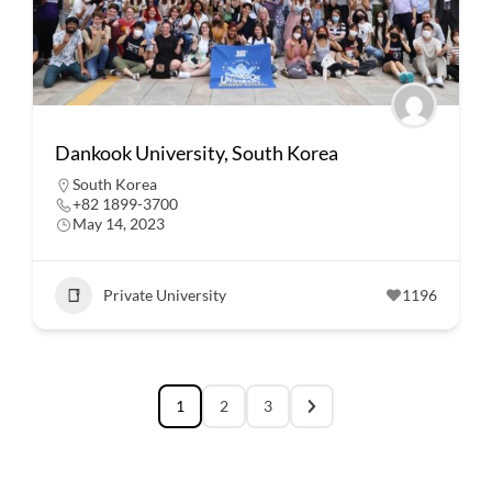
Dankook University, South Korea
South Korea
+82 1899-3700
May 14, 2023
Private University
1196
1
2
3