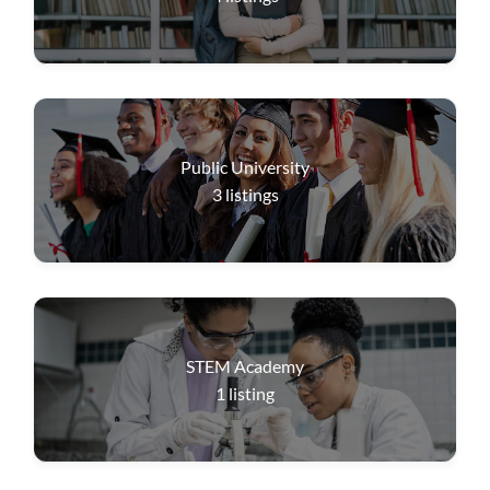
Public University
3
listings
STEM Academy
1
listing