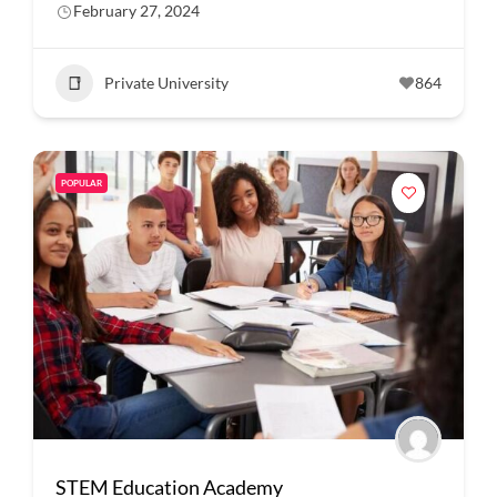
February 27, 2024
Private University
864
POPULAR
STEM Education Academy