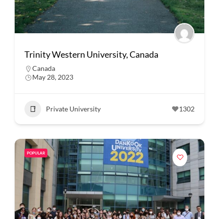
Trinity Western University, Canada
Canada
May 28, 2023
Private University
1302
POPULAR