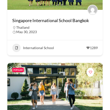
Singapore International School Bangkok
Thailand
May 30, 2023
International School
1289
POPULAR