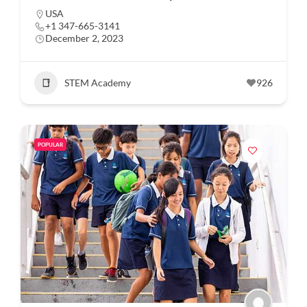
USA
+1 347-665-3141
December 2, 2023
STEM Academy
926
POPULAR