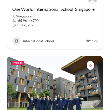
One World International School, Singapore
Singapore
+65 96146700
June 6, 2023
International School
1177
POPULAR