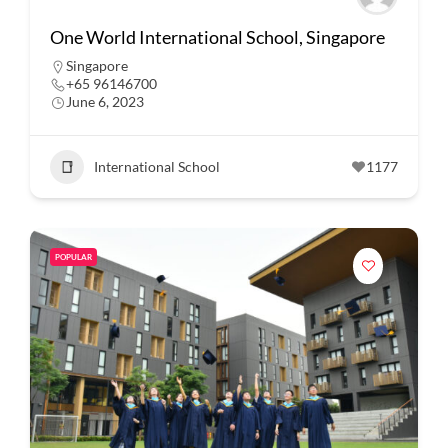
One World International School, Singapore
Singapore
+65 96146700
June 6, 2023
International School
1177
POPULAR