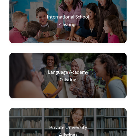
International School
4
listings
Language Academy
0
listing
Private University
4
listings