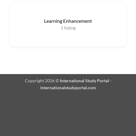
Learning Enhancement
1
listing
Copyright 2026 ©
International Study Portal -
Internationalstudyportal.com