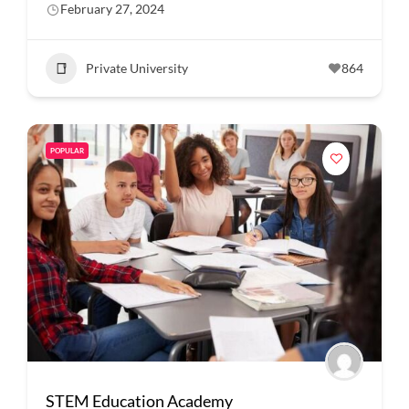
February 27, 2024
Private University
864
POPULAR
STEM Education Academy