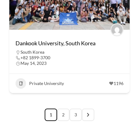
Dankook University, South Korea
South Korea
+82 1899-3700
May 14, 2023
Private University
1196
1
2
3