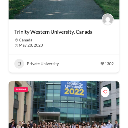
Trinity Western University, Canada
Canada
May 28, 2023
Private University
1302
POPULAR