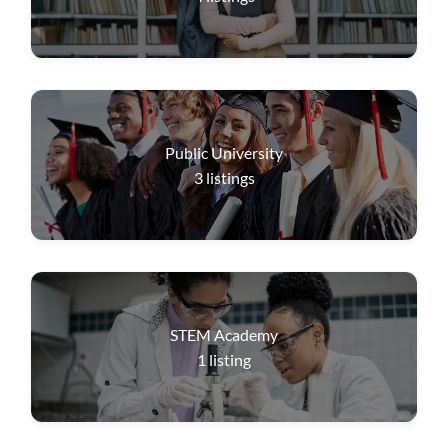
Public University
3
listings
STEM Academy
1
listing