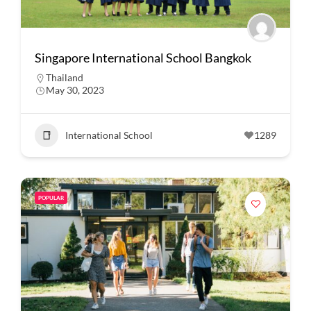
Singapore International School Bangkok
Thailand
May 30, 2023
International School
1289
POPULAR