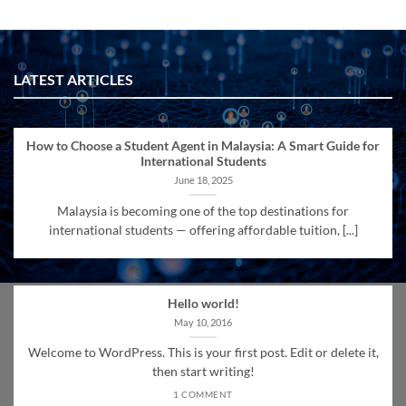
LATEST ARTICLES
How to Choose a Student Agent in Malaysia: A Smart Guide for
International Students
June 18, 2025
Malaysia is becoming one of the top destinations for
international students — offering affordable tuition, [...]
Hello world!
May 10, 2016
Welcome to WordPress. This is your first post. Edit or delete it,
then start writing!
1 COMMENT