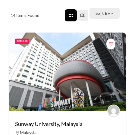
Sort By
14
Items Found
POPULAR
Sunway University, Malaysia
Malaysia