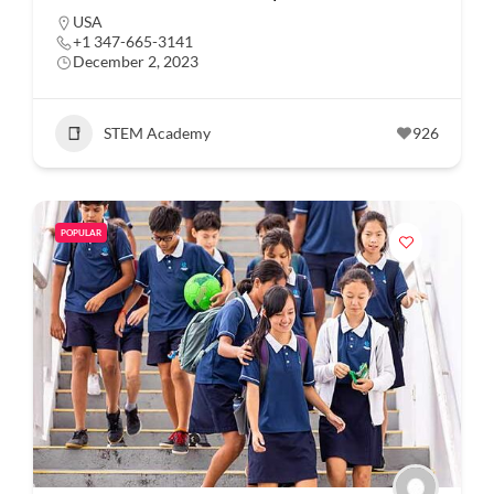
USA
+1 347-665-3141
December 2, 2023
STEM Academy
926
POPULAR