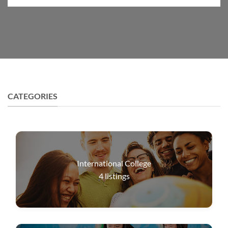
CATEGORIES
International College
4
listings